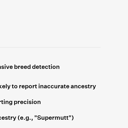
sive breed detection
kely to report inaccurate ancestry
ting precision
estry (e.g., "Supermutt")