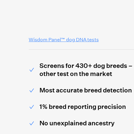
Wisdom Panel™ dog DNA tests
Screens for 430+ dog breeds –
other test on the market
Most accurate breed detection
1% breed reporting precision
No unexplained ancestry