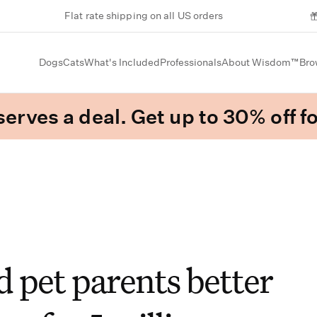
Flat rate shipping on all US orders
Dogs
Cats
What's Included
Professionals
About Wisdom™
Bro
erves a deal. Get up to 30% off fo
 pet parents better