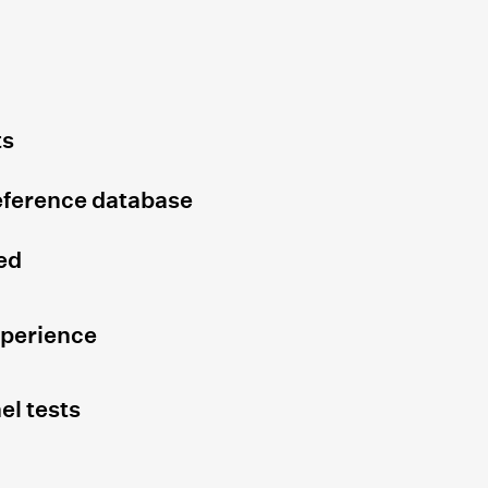
ts
eference database
ed
xperience
el tests