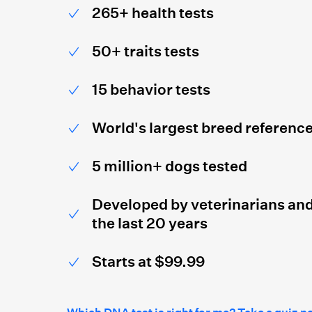
265+ health tests
50+ traits tests
15 behavior tests
World's largest breed referenc
5 million+ dogs tested
Developed by veterinarians and
the last 20 years
Starts at $99.99