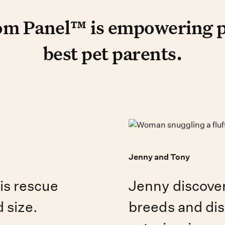
t reviews
 Panel™ is empowering peop
m Panel™ is empowering pe
best pet parents.
Jenny and Tony
is rescue
Jenny discove
 size.
breeds and dis