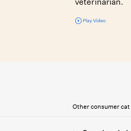
veterinarian.
Play Video
Other consumer cat