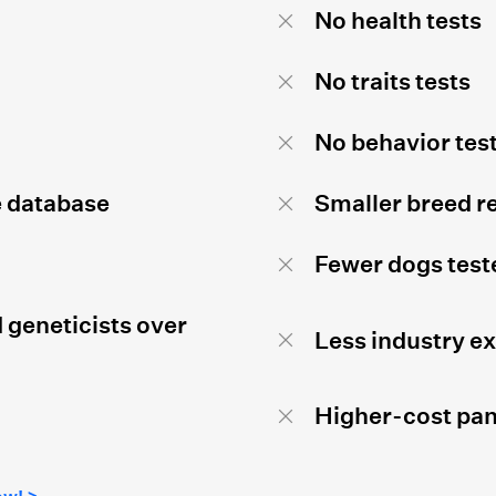
No health tests
No traits tests
No behavior tes
e database
Smaller breed r
Fewer dogs test
 geneticists over
Less industry e
Higher-cost pan