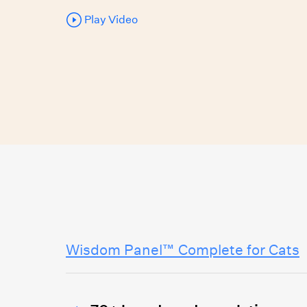
Play Video
Wisdom Panel™ Complete for Cats