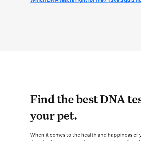
Which DNA test is right for me? Take a quiz n
Find the best DN
Find the best DNA tes
your pet.
When it comes to the 
When it comes to the health and happiness of y