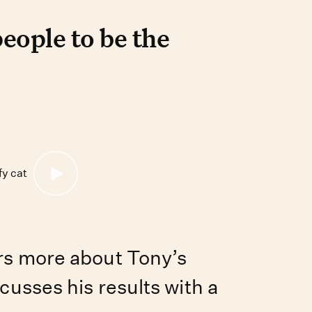
le to be the best pet pare
ople to be the
rs more about Tony’s
cusses his results with a