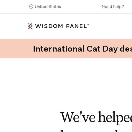
United States
Need help?
International Cat Day des
We've helped