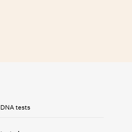
 DNA tests