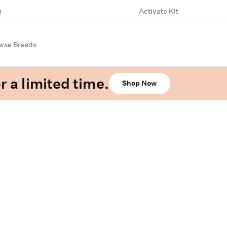
Activate Kit
wse Breeds
r a limited time.
Shop Now