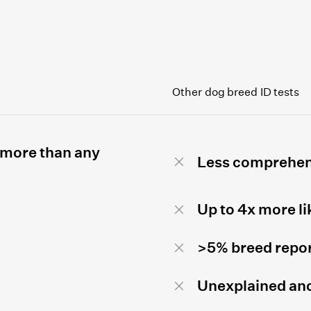
Other dog breed ID tests
 more than any
Less comprehen
Up to 4x more li
>5% breed repor
Unexplained anc