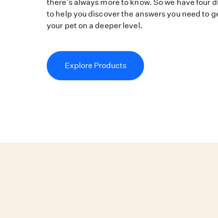
there's always more to know. So we have four di
to help you discover the answers you need to g
your pet on a deeper level.
Explore Products