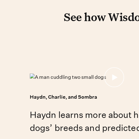
Pet DNA tes
See how Wisdom
See how Wisdo
Haydn, Charlie, and Sombra
Haydn learns more about h
dogs’ breeds and predicted