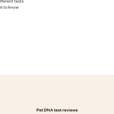
fferent tests
et to know
Pet DNA test reviews