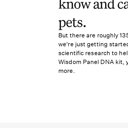
know and car
pets.
But there are roughly 13
we're just getting starte
scientific research to h
Wisdom Panel DNA kit, y
more.