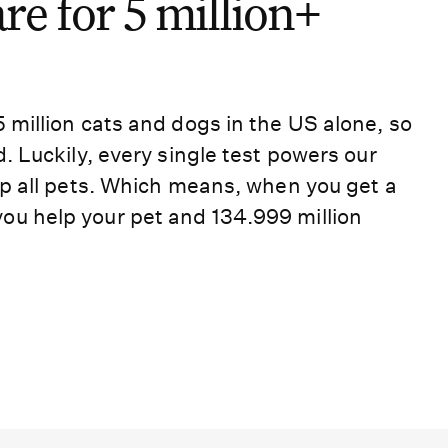
e for 5 million+
5 million cats and dogs in the US alone, so
d. Luckily, every single test powers our
elp all pets. Which means, when you get a
ou help your pet and 134.999 million