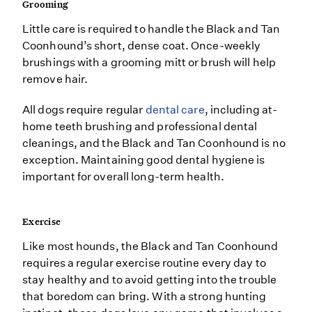
Grooming
Little care is required to handle the Black and Tan
Coonhound’s short, dense coat. Once-weekly
brushings with a grooming mitt or brush will help
remove hair.
All dogs require regular
dental care
, including at-
home teeth brushing and professional dental
cleanings, and the Black and Tan Coonhound is no
exception. Maintaining good dental hygiene is
important for overall long-term health.
Exercise
Like most hounds, the Black and Tan Coonhound
requires a regular exercise routine every day to
stay healthy and to avoid getting into the trouble
that boredom can bring. With a strong hunting