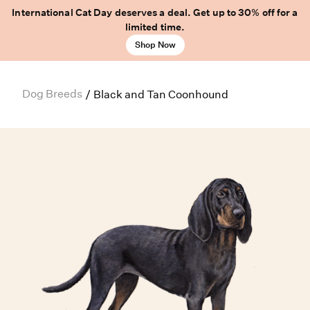
International Cat Day deserves a deal. Get up to 30% off for a
limited time.
Shop Now
Dog Breeds
/
Black and Tan Coonhound