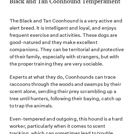
Black and Tan Coonhound Temperament
The Black and Tan Coonhound is a very active and
alert breed. It is intelligent and loyal, and enjoys
frequent exercise and activities. These dogs are
good-natured and they make excellent
companions. They can be territorial and protective
of their family, especially with strangers, but with
the proper training they are very sociable.
Experts at what they do, Coonhounds can trace
raccoons through the woods and swamps by their
scent alone, sending their prey scrambling up a
tree until hunters, following their baying, catch up
to trap the animals.
Even-tempered and outgoing, this hound is a hard
worker, particularly when it comes to scent
tracking, which can sometimes lead to trouble.