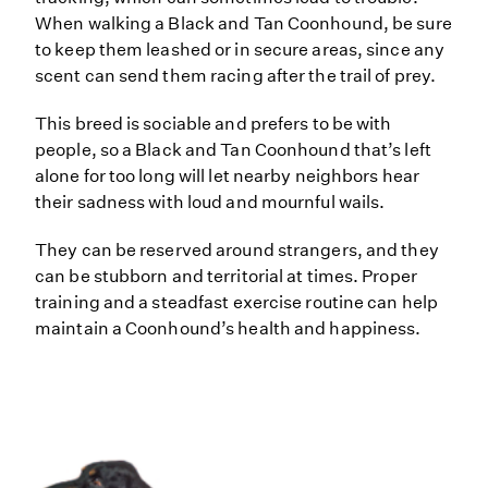
When walking a Black and Tan Coonhound, be sure
to keep them leashed or in secure areas, since any
scent can send them racing after the trail of prey.
This breed is sociable and prefers to be with
people, so a Black and Tan Coonhound that’s left
alone for too long will let nearby neighbors hear
their sadness with loud and mournful wails.
They can be reserved around strangers, and they
can be stubborn and territorial at times. Proper
training and a steadfast exercise routine can help
maintain a Coonhound’s health and happiness.