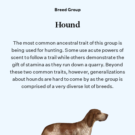
Breed Group
Hound
The most common ancestral trait of this group is
being used for hunting. Some use acute powers of
scent to follow a trail while others demonstrate the
gift of stamina as they run down a quarry. Beyond
these two common traits, however, generalizations
about hounds are hard to come by as the group is
comprised of a very diverse lot of breeds.