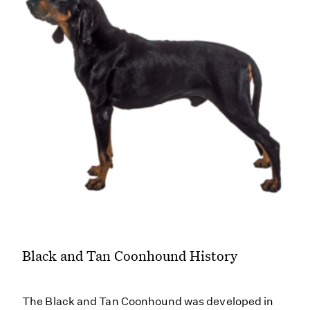
Black and Tan Coonhound History
The Black and Tan Coonhound was developed in