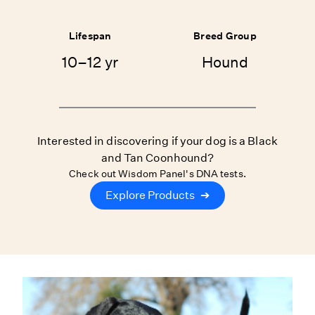
Lifespan
Breed Group
10–12 yr
Hound
Interested in discovering if your dog is a Black
and Tan Coonhound?
Check out Wisdom Panel's DNA tests.
Explore Products
➔