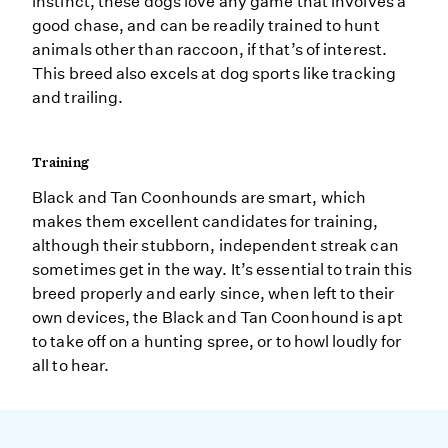
instinct, these dogs love any game that involves a
good chase, and can be readily trained to hunt
animals other than raccoon, if that’s of interest.
This breed also excels at dog sports like tracking
and trailing.
Training
Black and Tan Coonhounds are smart, which
makes them excellent candidates for training,
although their stubborn, independent streak can
sometimes get in the way. It’s essential to train this
breed properly and early since, when left to their
own devices, the Black and Tan Coonhound is apt
to take off on a hunting spree, or to howl loudly for
all to hear.