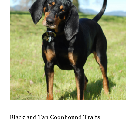
Black and Tan Coonhound Traits