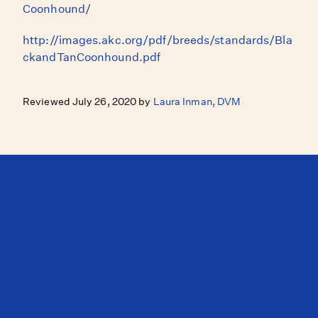
Coonhound/
http://images.akc.org/pdf/breeds/standards/Bla
ckandTanCoonhound.pdf
Reviewed July 26, 2020 by
Laura Inman, DVM