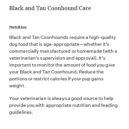
Black and Tan Coonhound Care
Nutrition
Black and Tan Coonhounds require a high-quality
dog food that is age-appropriate—whether it’s
commercially manufactured or homemade (with a
veterinarian’s supervision and approval). It’s
important to monitor the amount of food you give
your Black and Tan Coonhound. Reduce the
portions or restrict calories if your pup gains
weight.
Your veterinarian is always a good source to help
provide you with appropriate nutrition and feeding
guidelines.