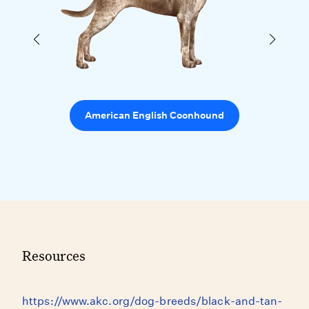
American English Coonhound
Resources
https://www.akc.org/dog-breeds/black-and-tan-