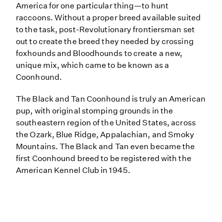
America for one particular thing—to hunt
raccoons. Without a proper breed available suited
to the task, post-Revolutionary frontiersman set
out to create the breed they needed by crossing
foxhounds and Bloodhounds to create a new,
unique mix, which came to be known as a
Coonhound.
The Black and Tan Coonhound is truly an American
pup, with original stomping grounds in the
southeastern region of the United States, across
the Ozark, Blue Ridge, Appalachian, and Smoky
Mountains. The Black and Tan even became the
first Coonhound breed to be registered with the
American Kennel Club in 1945.