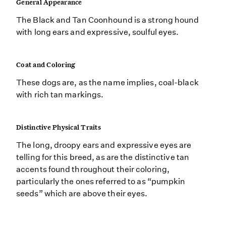
General Appearance
The Black and Tan Coonhound is a strong hound
with long ears and expressive, soulful eyes.
Coat and Coloring
These dogs are, as the name implies, coal-black
with rich tan markings.
Distinctive Physical Traits
The long, droopy ears and expressive eyes are
telling for this breed, as are the distinctive tan
accents found throughout their coloring,
particularly the ones referred to as “pumpkin
seeds” which are above their eyes.