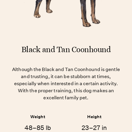
Black and Tan Coonhound
Although the Black and Tan Coonhound is gentle
and trusting, it can be stubborn at times,
especially when interested in a certain activity.
With the proper training, this dog makes an
excellent family pet.
Weight
Height
48–85 lb
23–27 in