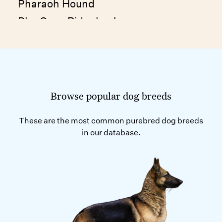
Pharaoh Hound
Phu Quoc Ridgeback
Picardy Spaniel
Plott Hound
Podenco Canario
Polish Greyhound
Browse popular dog breeds
Polish Hunting Dog
These are the most common purebred dog breeds
Polish Lowland Sheepdog
in our database.
Polish Tatra Sheepdog
Pomeranian
Poodle (Medium and Standard)
Poodle (Toy and Miniature)
Portuguese Podengo Medio