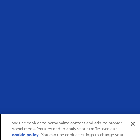
We use cookies to personalize content and ads, to provide
social media features and to analyze our traffic. See our
cookie policy
(opens in a new tab)
. You can use cookie settings to change your