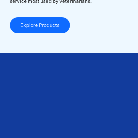
service most used by veterinarians.
Explore Products