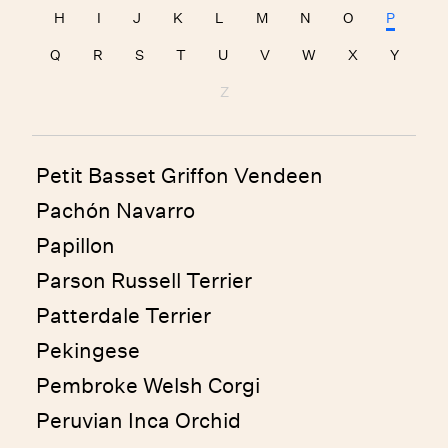
H
I
J
K
L
M
N
O
P
Q
R
S
T
U
V
W
X
Y
Z
Petit Basset Griffon Vendeen
Pachón Navarro
Papillon
Parson Russell Terrier
Patterdale Terrier
Pekingese
Pembroke Welsh Corgi
Peruvian Inca Orchid