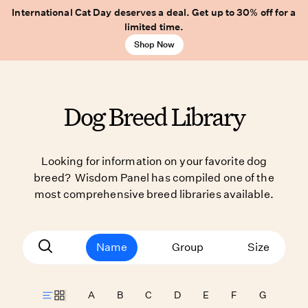
International Cat Day deserves a deal. Get up to 30% off for a
limited time.
Shop Now
Dog Breed Library
Looking for information on your favorite dog
breed? Wisdom Panel has compiled one of the
most comprehensive breed libraries available.
Name
Group
Size
A
B
C
D
E
F
G