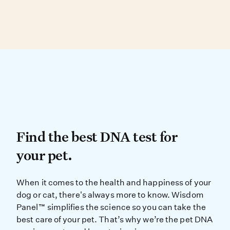
Dog, and Peruvian Inca Orchid.
Over 90% of physical traits are found in more
than one breed, making visual ID difficult.
DNA testing can determine your dog’s
genetic similarity to known breed types.
Find the best DNA test for
Find the best DNA test for
your pet.
When it comes to the health and ha
When it comes to the health and happiness of your
dog or cat, there's always more to know. Wisdom
Panel™ simplifies the science so you can take the
best care of your pet. That’s why we’re the pet DNA