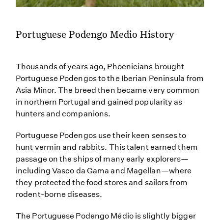
Portuguese Podengo Medio History
Thousands of years ago, Phoenicians brought
Portuguese Podengos to the Iberian Peninsula from
Asia Minor. The breed then became very common
in northern Portugal and gained popularity as
hunters and companions.
Portuguese Podengos use their keen senses to
hunt vermin and rabbits. This talent earned them
passage on the ships of many early explorers—
including Vasco da Gama and Magellan—where
they protected the food stores and sailors from
rodent-borne diseases.
The Portuguese Podengo Médio is slightly bigger