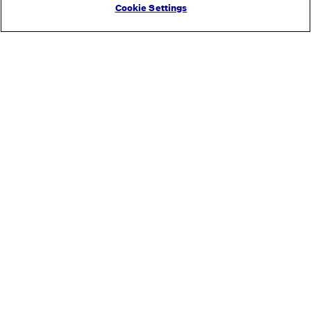
Cookie Settings