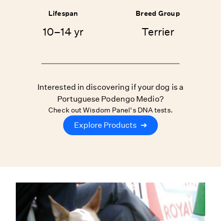
Lifespan
Breed Group
10–14 yr
Terrier
Interested in discovering if your dog is a
Portuguese Podengo Medio?
Check out Wisdom Panel's DNA tests.
Explore Products
➔