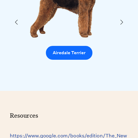
Airedale Terrier
Resources
https://www.google.com/books/edition/The_New