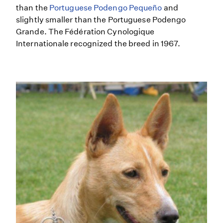
than the
Portuguese Podengo Pequeño
and
slightly smaller than the Portuguese Podengo
Grande. The Fédération Cynologique
Internationale recognized the breed in 1967.