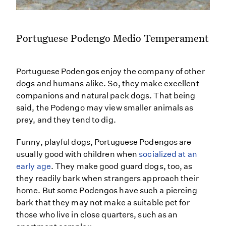
Portuguese Podengo Medio Temperament
Portuguese Podengos enjoy the company of other
dogs and humans alike. So, they make excellent
companions and natural pack dogs. That being
said, the Podengo may view smaller animals as
prey, and they tend to dig.
Funny, playful dogs, Portuguese Podengos are
usually good with children when
socialized at an
early age
. They make good guard dogs, too, as
they readily bark when strangers approach their
home. But some Podengos have such a piercing
bark that they may not make a suitable pet for
those who live in close quarters, such as an