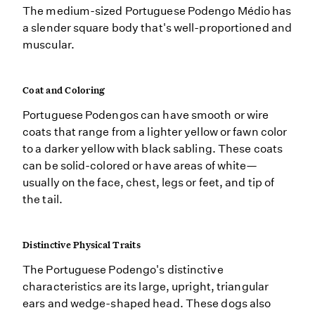
The medium-sized Portuguese Podengo Médio has
a slender square body that's well-proportioned and
muscular.
Coat and Coloring
Portuguese Podengos can have smooth or wire
coats that range from a lighter yellow or fawn color
to a darker yellow with black sabling. These coats
can be solid-colored or have areas of white—
usually on the face, chest, legs or feet, and tip of
the tail.
Distinctive Physical Traits
The Portuguese Podengo's distinctive
characteristics are its large, upright, triangular
ears and wedge-shaped head. These dogs also