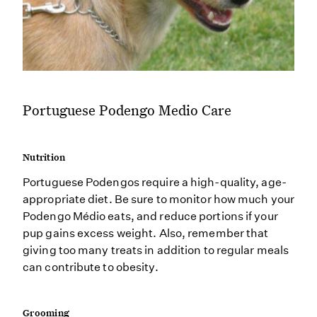
Portuguese Podengo Medio Care
Nutrition
Portuguese Podengos require a high-quality, age-
appropriate diet. Be sure to monitor how much your
Podengo Médio eats, and reduce portions if your
pup gains excess weight. Also, remember that
giving too many treats in addition to regular meals
can contribute to obesity.
Grooming