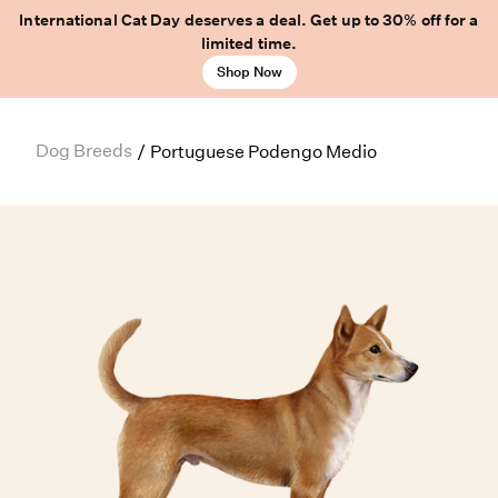
International Cat Day deserves a deal. Get up to 30% off for a
limited time.
Shop Now
Dog Breeds
/
Portuguese Podengo Medio