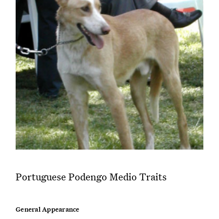
Portuguese Podengo Medio Traits
General Appearance