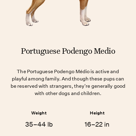
Portuguese Podengo Medio
The Portuguese Podengo Médio is active and
playful among family. And though these pups can
be reserved with strangers, they're generally good
with other dogs and children.
Weight
Height
35–44 lb
16–22 in