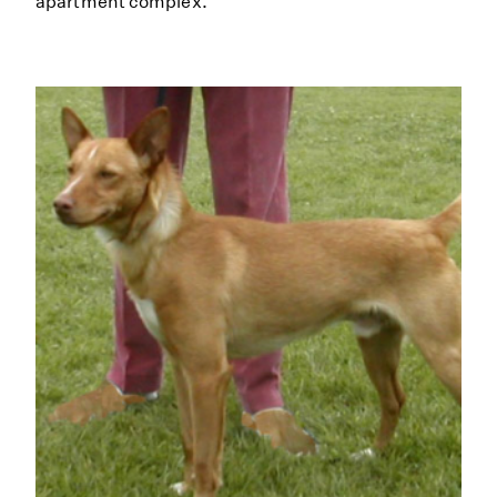
apartment complex.