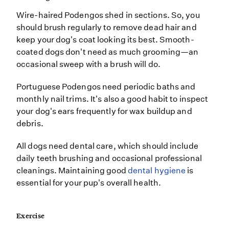
Wire-haired Podengos shed in sections. So, you
should brush regularly to remove dead hair and
keep your dog's coat looking its best. Smooth-
coated dogs don't need as much grooming—an
occasional sweep with a brush will do.
Portuguese Podengos need periodic baths and
monthly nail trims. It's also a good habit to inspect
your dog's ears frequently for wax buildup and
debris.
All dogs need dental care, which should include
daily teeth brushing and occasional professional
cleanings. Maintaining good
dental hygiene
is
essential for your pup's overall health.
Exercise