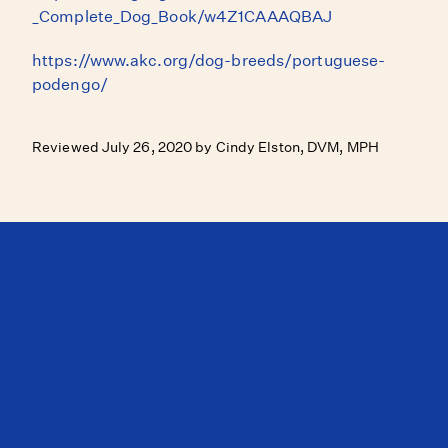
_Complete_Dog_Book/w4Z1CAAAQBAJ
https://www.akc.org/dog-breeds/portuguese-
podengo/
Reviewed July 26, 2020 by Cindy Elston, DVM, MPH