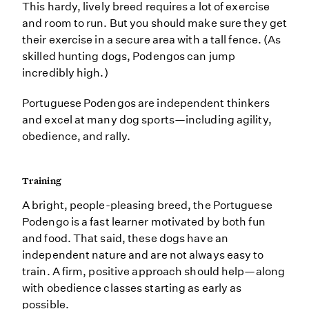
This hardy, lively breed requires a lot of exercise
and room to run. But you should make sure they get
their exercise in a secure area with a tall fence. (As
skilled hunting dogs, Podengos can jump
incredibly high.)
Portuguese Podengos are independent thinkers
and excel at many dog sports—including agility,
obedience, and rally.
Training
A bright, people-pleasing breed, the Portuguese
Podengo is a fast learner motivated by both fun
and food. That said, these dogs have an
independent nature and are not always easy to
train. A firm, positive approach should help—along
with obedience classes starting as early as
possible.