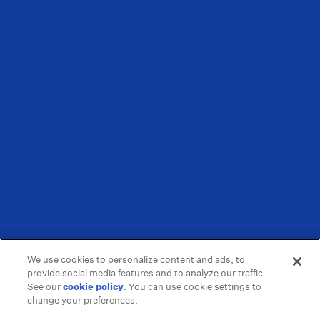
We use cookies to personalize content and ads, to
provide social media features and to analyze our traffic.
See our
cookie policy
(opens in a new tab)
. You can use cookie settings to
change your preferences.