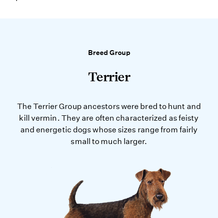
Breed Group
Terrier
The Terrier Group ancestors were bred to hunt and
kill vermin. They are often characterized as feisty
and energetic dogs whose sizes range from fairly
small to much larger.