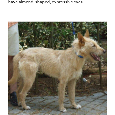
have almond-shaped, expressive eyes.