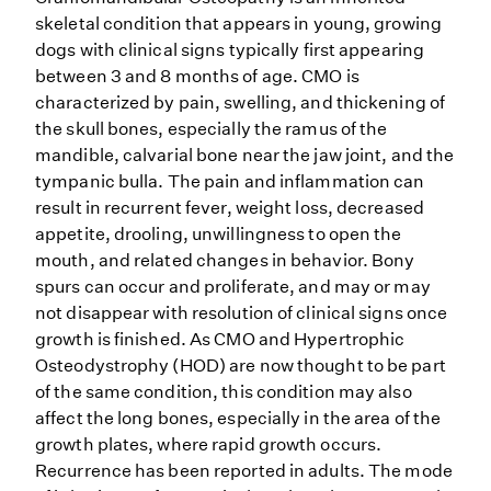
skeletal condition that appears in young, growing
dogs with clinical signs typically first appearing
between 3 and 8 months of age. CMO is
characterized by pain, swelling, and thickening of
the skull bones, especially the ramus of the
mandible, calvarial bone near the jaw joint, and the
tympanic bulla. The pain and inflammation can
result in recurrent fever, weight loss, decreased
appetite, drooling, unwillingness to open the
mouth, and related changes in behavior. Bony
spurs can occur and proliferate, and may or may
not disappear with resolution of clinical signs once
growth is finished. As CMO and Hypertrophic
Osteodystrophy (HOD) are now thought to be part
of the same condition, this condition may also
affect the long bones, especially in the area of the
growth plates, where rapid growth occurs.
Recurrence has been reported in adults. The mode