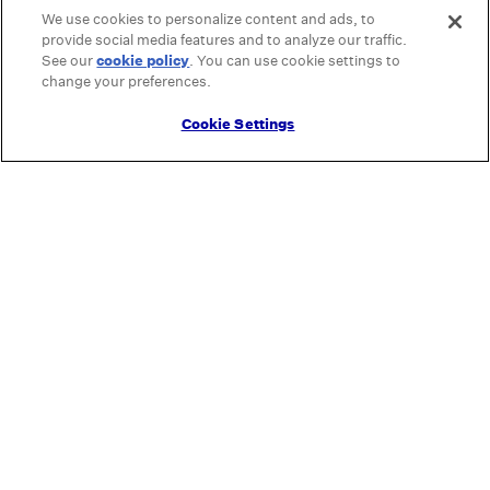
We use cookies to personalize content and ads, to
provide social media features and to analyze our traffic.
See our
cookie policy
(opens in a new tab)
. You can use cookie settings to
change your preferences.
Cookie Settings