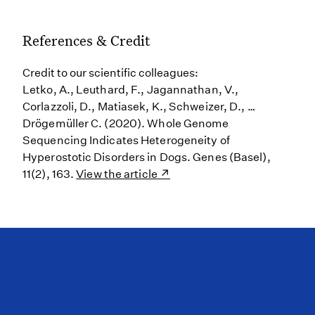
References & Credit
Credit to our scientific colleagues:
Letko, A., Leuthard, F., Jagannathan, V.,
Corlazzoli, D., Matiasek, K., Schweizer, D., …
Drögemüller C. (2020). Whole Genome
Sequencing Indicates Heterogeneity of
Hyperostotic Disorders in Dogs. Genes (Basel),
11(2), 163.
View the article