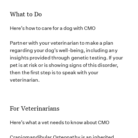
What to Do
Here’s how to care for a dog with CMO
Partner with your veterinarian to make a plan
regarding your dog’s well-being, including any
insights provided through genetic testing. If your
pet is at risk or is showing signs of this disorder,
then the first step is to speak with your
veterinarian.
For Veterinarians
Here’s what a vet needs to know about CMO
Craniomandibular Osteopathy is an inherited