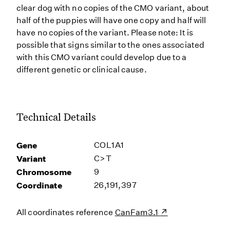
clear dog with no copies of the CMO variant, about
half of the puppies will have one copy and half will
have no copies of the variant. Please note: It is
possible that signs similar to the ones associated
with this CMO variant could develop due to a
different genetic or clinical cause.
Technical Details
Gene
COL1A1
Variant
C>T
Chromosome
9
Coordinate
26,191,397
All coordinates reference
CanFam3.1