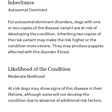
Inheritance
Autosomal Dominant
For autosomal dominant disorders, dogs with one
or two copies of the disease variant are at risk of
developing the condition. Inheriting two copies of
the risk variant may make the risk higher or the
condition more severe. They may produce puppies
affected with the disorder if bred.
Likelihood of the Condition
Moderate likelihood
At risk dogs may show signs of this disease in their
lifetime, although some will not develop the
condition due to absence of additional risk factors.