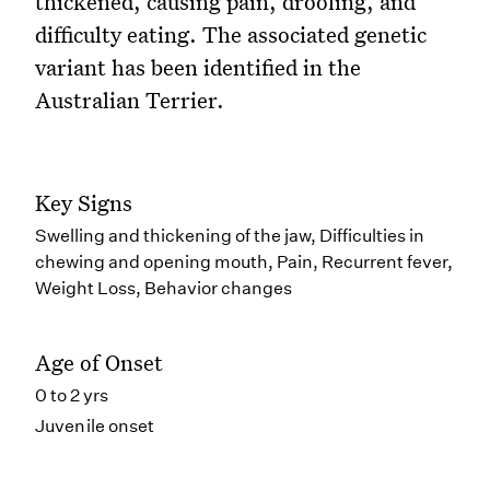
thickened, causing pain, drooling, and
difficulty eating. The associated genetic
variant has been identified in the
Australian Terrier.
Key Signs
Swelling and thickening of the jaw, Difficulties in
chewing and opening mouth, Pain, Recurrent fever,
Weight Loss, Behavior changes
Age of Onset
0 to 2 yrs
Juvenile onset