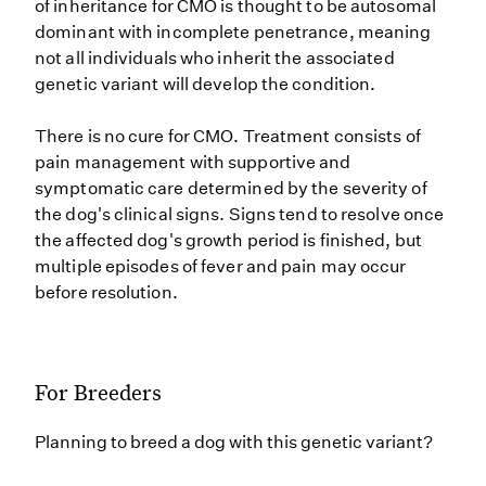
of inheritance for CMO is thought to be autosomal
dominant with incomplete penetrance, meaning
not all individuals who inherit the associated
genetic variant will develop the condition.
There is no cure for CMO. Treatment consists of
pain management with supportive and
symptomatic care determined by the severity of
the dog's clinical signs. Signs tend to resolve once
the affected dog's growth period is finished, but
multiple episodes of fever and pain may occur
before resolution.
For Breeders
Planning to breed a dog with this genetic variant?