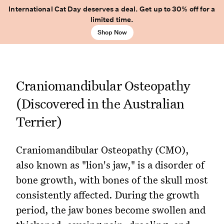
International Cat Day deserves a deal. Get up to 30% off for a
limited time.
Shop Now
Craniomandibular Osteopathy
(Discovered in the Australian
Terrier)
Craniomandibular Osteopathy (CMO),
also known as "lion's jaw," is a disorder of
bone growth, with bones of the skull most
consistently affected. During the growth
period, the jaw bones become swollen and