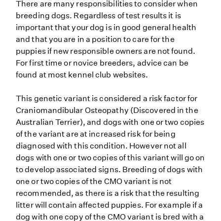
There are many responsibilities to consider when
breeding dogs. Regardless of test results it is
important that your dog is in good general health
and that you are in a position to care for the
puppies if new responsible owners are not found.
For first time or novice breeders, advice can be
found at most kennel club websites.
This genetic variant is considered a risk factor for
Craniomandibular Osteopathy (Discovered in the
Australian Terrier), and dogs with one or two copies
of the variant are at increased risk for being
diagnosed with this condition. However not all
dogs with one or two copies of this variant will go on
to develop associated signs. Breeding of dogs with
one or two copies of the CMO variant is not
recommended, as there is a risk that the resulting
litter will contain affected puppies. For example if a
dog with one copy of the CMO variant is bred with a