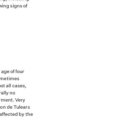
owing signs of
age of four
sometimes
st all cases,
ally no
irment. Very
ton de Tulears
affected by the