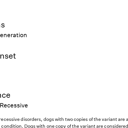
ns
generation
nset
nce
Recessive
ecessive disorders, dogs with two copies of the variant are at
 condition. Dogs with one copy of the variant are considered