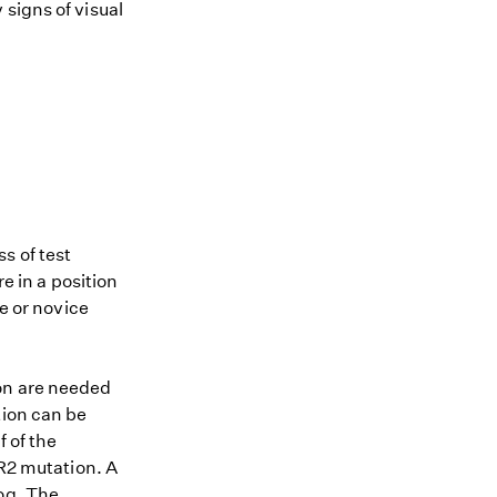
signs of visual
s of test
re in a position
me or novice
ion are needed
tion can be
 of the
MR2 mutation. A
dog. The