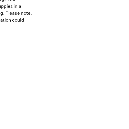
uppies in a
ng. Please note:
tation could