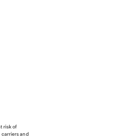
 risk of
 carriers and