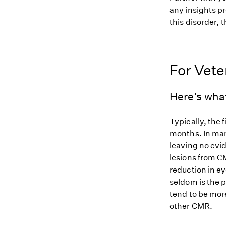
any insights pr
this disorder, t
For Vete
Here’s wha
Typically, the 
months. In man
leaving no evid
lesions from CM
reduction in e
seldom is the 
tend to be more
other CMR.