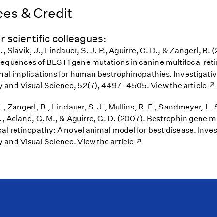
es & Credit
r scientific colleagues:
, Slavik, J., Lindauer, S. J. P., Aguirre, G. D., & Zangerl, B. (
equences of BEST1 gene mutations in canine multifocal ret
onal implications for human bestrophinopathies. Investigati
 and Visual Science, 52(7), 4497–4505.
View the article
., Zangerl, B., Lindauer, S. J., Mullins, R. F., Sandmeyer, L. 
M., Acland, G. M., & Aguirre, G. D. (2007). Bestrophin gene 
al retinopathy: A novel animal model for best disease. Inves
 and Visual Science.
View the article