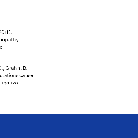
2011).
inopathy
ve
S., Grahn, B.
mutations cause
tigative