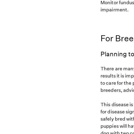
Monitor fundus 
impairment.
For Bre
Planning to
There are many
results it is i
to care for the
breeders, advi
This disease i
for disease si
safely bred wit
puppies will ha
dog with two c