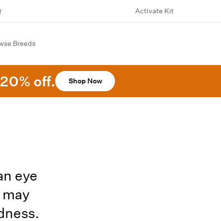
Activate Kit
wse Breeds
20% off.
Shop Now
an eye
h may
ndness.