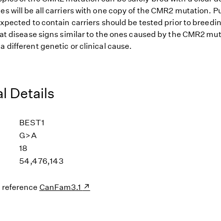
es will be all carriers with one copy of the CMR2 mutation. P
 expected to contain carriers should be tested prior to breedi
that disease signs similar to the ones caused by the CMR2 mu
a different genetic or clinical cause.
l Details
BEST1
G>A
18
54,476,143
s reference
CanFam3.1