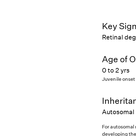
Key Sig
Retinal de
Age of O
0 to 2 yrs
Juvenile onset
Inherita
Autosomal 
For autosomal r
developing the