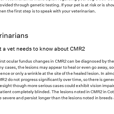
ovided through genetic testing. If your pet is at risk or is sh
hen the first step is to speak with your veterinarian.
rinarians
t a vet needs to know about CMR2
first ocular fundus changes in CMR2 can be diagnosed by the 
y cases, the lesions may appear to heal or even go away, 
ence or only a wrinkle at the site of the healed lesion. In almo
R2 do not progress significantly over time, so there is gener
yesight though more serious cases could exhibit vision impa
patient completely blinded. The lesions noted in CMR2 in Co
 severe and persist longer than the lesions noted in breeds 