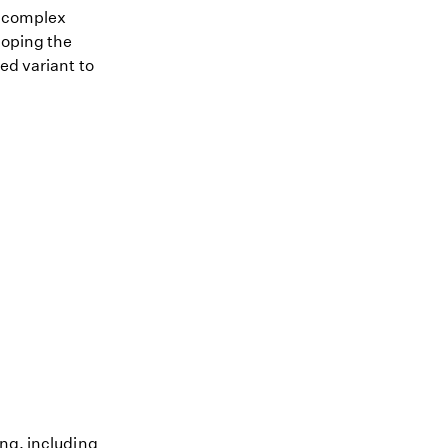
me complex
loping the
ed variant to
ing, including