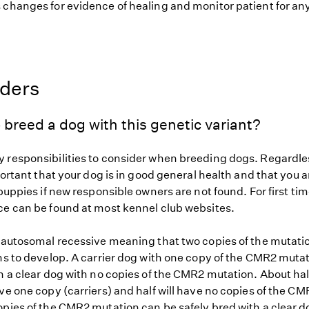
changes for evidence of healing and monitor patient for any 
eders
 breed a dog with this genetic variant?
 responsibilities to consider when breeding dogs. Regardles
mportant that your dog is in good general health and that you a
 puppies if new responsible owners are not found. For first ti
ce can be found at most kennel club websites.
s autosomal recessive meaning that two copies of the mutat
gns to develop. A carrier dog with one copy of the CMR2 muta
h a clear dog with no copies of the CMR2 mutation. About half
ve one copy (carriers) and half will have no copies of the C
opies of the CMR2 mutation can be safely bred with a clear 