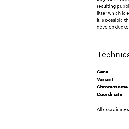
resulting puppi
litter which is
It is possible 
develop due to 
Technica
Gene
Variant
Chromosome
Coordinate
All coordinate