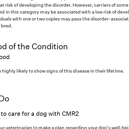
 at risk of developing the disorder. However, carriers of so
d in this category may be associated with a low risk of deve
iduals with one or two copies may pass the disorder-associat
f bred.
od of the Condition
hood
 highly likely to show signs of this disease in their lifetime.
 Do
to care for a dog with CMR2
our veterinarian to make a plan regarding your dog’s well-be