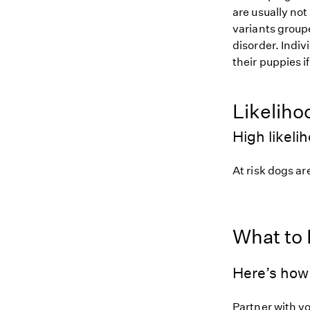
are usually not
variants groupe
disorder. Indiv
their puppies i
Likeliho
High likeli
At risk dogs are
What to
Here’s how 
Partner with y