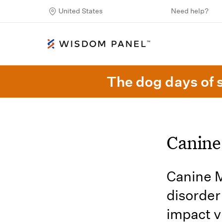
United States
Need help?
The dog days of 
Canine
Canine M
disorder
impact vi