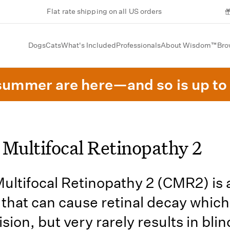
Flat rate shipping on all US orders
Dogs
Cats
What's Included
Professionals
About Wisdom™
Bro
summer are here—and so is up to 
 Multifocal Retinopathy 2
ultifocal Retinopathy 2 (CMR2) is 
 that can cause retinal decay whic
sion, but very rarely results in bli