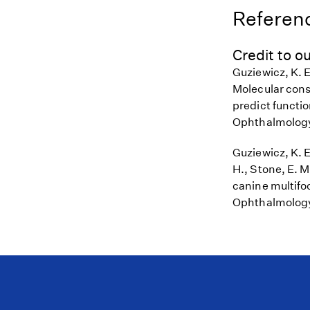
Referenc
Credit to ou
Guziewicz, K. E.
Molecular cons
predict functi
Ophthalmology
Guziewicz, K. E
H., Stone, E. 
canine multifoc
Ophthalmology