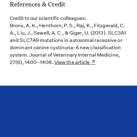
References & Credit
Credit to our scientific colleagues:
Brons, A. K., Henthorn, P. S., Raj, K., Fitzgerald, C.
A., Liu, J., Sewell, A. C., & Giger, U. (2013). SLC3A1
and SLC7A9 mutations in autosomal recessive or
dominant canine cystinuria: A new classification
system. Journal of Veterinary Internal Medicine,
27(6), 1400–1408.
View the article