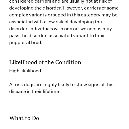
considered carriers and are usually not at risk of
developing the disorder. However, carriers of some
complex variants grouped in this category may be
associated with a low risk of developing the
disorder. Individuals with one or two copies may
pass the disorder-associated variant to their
puppies if bred.
Likelihood of the Condition
High likelihood
At risk dogs are highly likely to show signs of this
disease in their lifetime.
What to Do