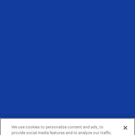
We use cookies to personalize content and ads, to
provide social media features and to analyze our traffic.