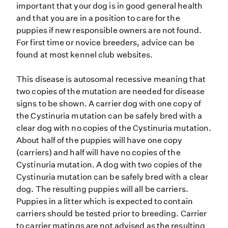
important that your dog is in good general health
and that you are in a position to care for the
puppies if new responsible owners are not found.
For first time or novice breeders, advice can be
found at most kennel club websites.
This disease is autosomal recessive meaning that
two copies of the mutation are needed for disease
signs to be shown. A carrier dog with one copy of
the Cystinuria mutation can be safely bred with a
clear dog with no copies of the Cystinuria mutation.
About half of the puppies will have one copy
(carriers) and half will have no copies of the
Cystinuria mutation. A dog with two copies of the
Cystinuria mutation can be safely bred with a clear
dog. The resulting puppies will all be carriers.
Puppies in a litter which is expected to contain
carriers should be tested prior to breeding. Carrier
to carrier matings are not advised as the resulting