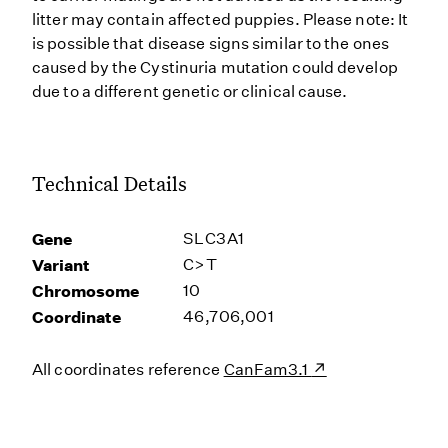
litter may contain affected puppies. Please note: It
is possible that disease signs similar to the ones
caused by the Cystinuria mutation could develop
due to a different genetic or clinical cause.
Technical Details
Gene
SLC3A1
Variant
C>T
Chromosome
10
Coordinate
46,706,001
All coordinates reference
CanFam3.1