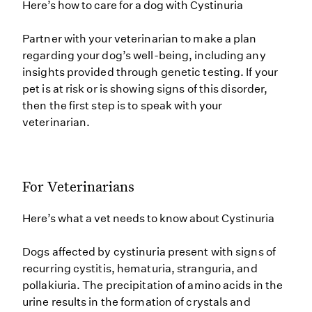
Here’s how to care for a dog with Cystinuria
Partner with your veterinarian to make a plan
regarding your dog’s well-being, including any
insights provided through genetic testing. If your
pet is at risk or is showing signs of this disorder,
then the first step is to speak with your
veterinarian.
For Veterinarians
Here’s what a vet needs to know about Cystinuria
Dogs affected by cystinuria present with signs of
recurring cystitis, hematuria, stranguria, and
pollakiuria. The precipitation of amino acids in the
urine results in the formation of crystals and