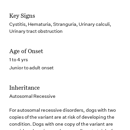
Key Signs
Cystitis, Hematuria, Stranguria, Urinary calculi,
Urinary tract obstruction
Age of Onset
1 to 4 yrs
Junior to adult onset
Inheritance
Autosomal Recessive
For autosomal recessive disorders, dogs with two
copies of the variant are at risk of developing the
condition. Dogs with one copy of the variant are