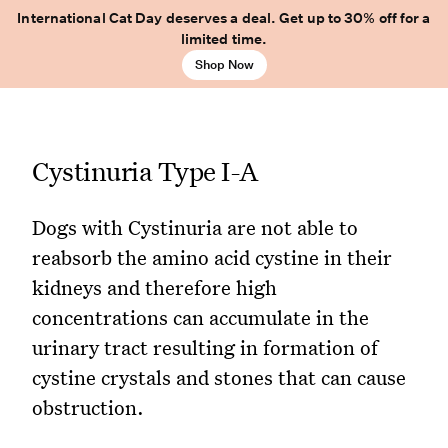
International Cat Day deserves a deal. Get up to 30% off for a
limited time.
Shop Now
Cystinuria Type I-A
Dogs with Cystinuria are not able to
reabsorb the amino acid cystine in their
kidneys and therefore high
concentrations can accumulate in the
urinary tract resulting in formation of
cystine crystals and stones that can cause
obstruction.