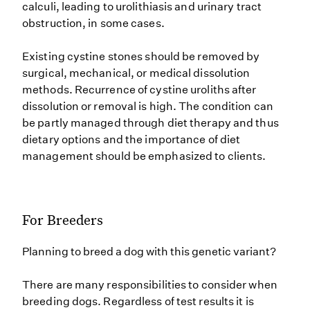
calculi, leading to urolithiasis and urinary tract
obstruction, in some cases.
Existing cystine stones should be removed by
surgical, mechanical, or medical dissolution
methods. Recurrence of cystine uroliths after
dissolution or removal is high. The condition can
be partly managed through diet therapy and thus
dietary options and the importance of diet
management should be emphasized to clients.
For Breeders
Planning to breed a dog with this genetic variant?
There are many responsibilities to consider when
breeding dogs. Regardless of test results it is