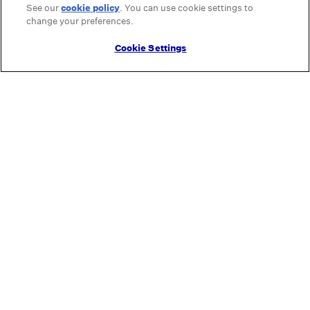
See our
cookie policy
(opens in a new tab)
. You can use cookie settings to
change your preferences.
Cookie Settings