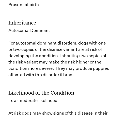
Present at birth
Inheritance
Autosomal Dominant
For autosomal dominant disorders, dogs with one
or two copies of the disease variant are at risk of
developing the condition. Inheriting two copies of
the risk variant may make the risk higher or the
condition more severe. They may produce puppies
affected with the disorder if bred.
Likelihood of the Condition
Low-moderate likelihood
At risk dogs may show signs of this disease in their