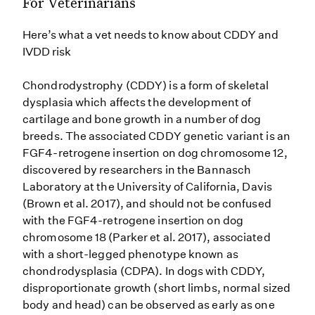
For Veterinarians
Here’s what a vet needs to know about CDDY and
IVDD risk
Chondrodystrophy (CDDY) is a form of skeletal
dysplasia which affects the development of
cartilage and bone growth in a number of dog
breeds. The associated CDDY genetic variant is an
FGF4-retrogene insertion on dog chromosome 12,
discovered by researchers in the Bannasch
Laboratory at the University of California, Davis
(Brown et al. 2017), and should not be confused
with the FGF4-retrogene insertion on dog
chromosome 18 (Parker et al. 2017), associated
with a short-legged phenotype known as
chondrodysplasia (CDPA). In dogs with CDDY,
disproportionate growth (short limbs, normal sized
body and head) can be observed as early as one