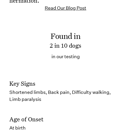
herniation.
Read Our Blog Post
Found in
2 in 10 dogs
in our testing
Key Signs
Shortened limbs, Back pain, Difficulty walking,
Limb paralysis
Age of Onset
At birth