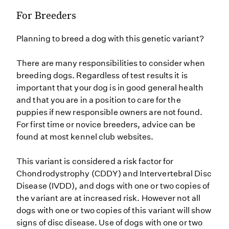
For Breeders
Planning to breed a dog with this genetic variant?
There are many responsibilities to consider when
breeding dogs. Regardless of test results it is
important that your dog is in good general health
and that you are in a position to care for the
puppies if new responsible owners are not found.
For first time or novice breeders, advice can be
found at most kennel club websites.
This variant is considered a risk factor for
Chondrodystrophy (CDDY) and Intervertebral Disc
Disease (IVDD), and dogs with one or two copies of
the variant are at increased risk. However not all
dogs with one or two copies of this variant will show
signs of disc disease. Use of dogs with one or two