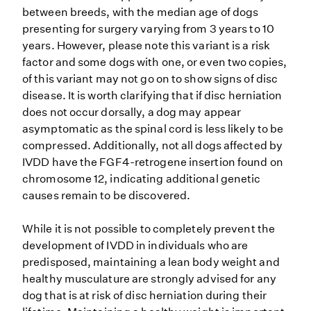
between breeds, with the median age of dogs
presenting for surgery varying from 3 years to 10
years. However, please note this variant is a risk
factor and some dogs with one, or even two copies,
of this variant may not go on to show signs of disc
disease. It is worth clarifying that if disc herniation
does not occur dorsally, a dog may appear
asymptomatic as the spinal cord is less likely to be
compressed. Additionally, not all dogs affected by
IVDD have the FGF4-retrogene insertion found on
chromosome 12, indicating additional genetic
causes remain to be discovered.
While it is not possible to completely prevent the
development of IVDD in individuals who are
predisposed, maintaining a lean body weight and
healthy musculature are strongly advised for any
dog that is at risk of disc herniation during their