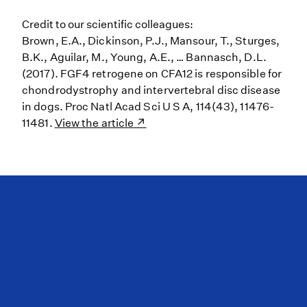
Credit to our scientific colleagues:
Brown, E.A., Dickinson, P.J., Mansour, T., Sturges,
B.K., Aguilar, M., Young, A.E., … Bannasch, D.L.
(2017). FGF4 retrogene on CFA12 is responsible for
chondrodystrophy and intervertebral disc disease
in dogs. Proc Natl Acad Sci U S A, 114(43), 11476-
11481.
View the article