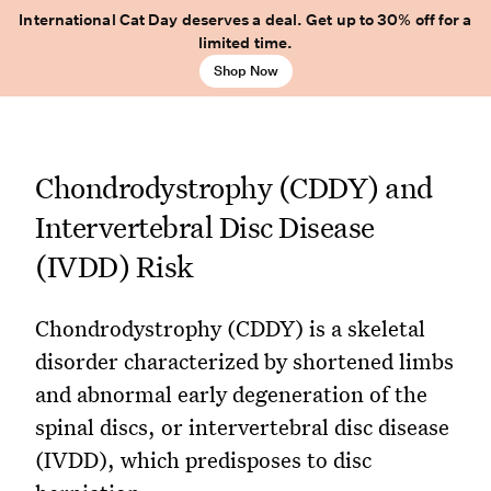
International Cat Day deserves a deal. Get up to 30% off for a
limited time.
Shop Now
Chondrodystrophy (CDDY) and
Intervertebral Disc Disease
(IVDD) Risk
Chondrodystrophy (CDDY) is a skeletal
disorder characterized by shortened limbs
and abnormal early degeneration of the
spinal discs, or intervertebral disc disease
(IVDD), which predisposes to disc