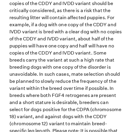
copies of the CDDY and IVDD variant should be
critically considered, as there is a risk that the
resulting litter will contain affected puppies. For
example, if a dog with one copy of the CDDY and
IVDD variant is bred with a clear dog with no copies
of the CDDY and IVDD variant, about half of the
puppies will have one copy and half will have no
copies of the CDDY and IVDD variant. Some
breeds carry the variant at such a high rate that
breeding dogs with one copy of the disorder is
unavoidable. In such cases, mate selection should
be planned to slowly reduce the frequency of the
variant within the breed over time if possible. In
breeds where both FGF4 retrogenes are present
and a short stature is desirable, breeders can
select for dogs positive for the CDPA (chromosome
18) variant, and against dogs with the CDDY
(chromosome 12) variant to maintain breed-
specific leg length. Please note: It is possible that