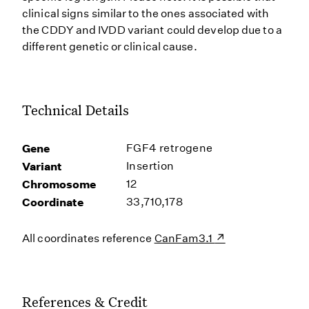
clinical signs similar to the ones associated with
the CDDY and IVDD variant could develop due to a
different genetic or clinical cause.
Technical Details
Gene
FGF4 retrogene
Variant
Insertion
Chromosome
12
Coordinate
33,710,178
All coordinates reference
CanFam3.1
References & Credit