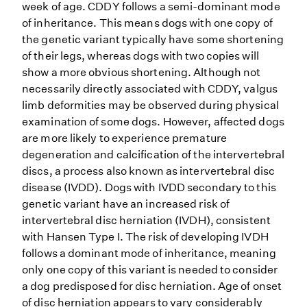
week of age. CDDY follows a semi-dominant mode
of inheritance. This means dogs with one copy of
the genetic variant typically have some shortening
of their legs, whereas dogs with two copies will
show a more obvious shortening. Although not
necessarily directly associated with CDDY, valgus
limb deformities may be observed during physical
examination of some dogs. However, affected dogs
are more likely to experience premature
degeneration and calcification of the intervertebral
discs, a process also known as intervertebral disc
disease (IVDD). Dogs with IVDD secondary to this
genetic variant have an increased risk of
intervertebral disc herniation (IVDH), consistent
with Hansen Type I. The risk of developing IVDH
follows a dominant mode of inheritance, meaning
only one copy of this variant is needed to consider
a dog predisposed for disc herniation. Age of onset
of disc herniation appears to vary considerably