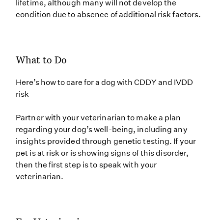
lifetime, although many will not develop the
condition due to absence of additional risk factors.
What to Do
Here’s how to care for a dog with CDDY and IVDD
risk
Partner with your veterinarian to make a plan
regarding your dog’s well-being, including any
insights provided through genetic testing. If your
pet is at risk or is showing signs of this disorder,
then the first step is to speak with your
veterinarian.