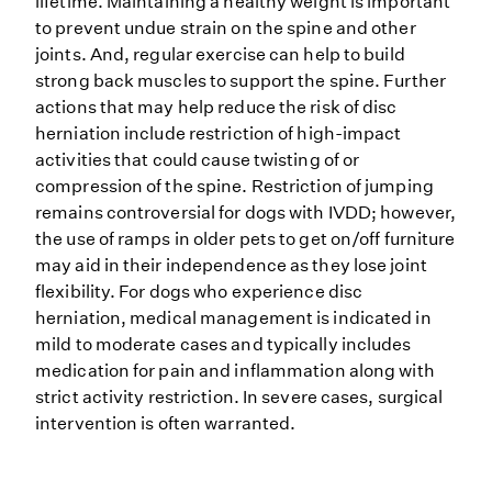
lifetime. Maintaining a healthy weight is important
to prevent undue strain on the spine and other
joints. And, regular exercise can help to build
strong back muscles to support the spine. Further
actions that may help reduce the risk of disc
herniation include restriction of high-impact
activities that could cause twisting of or
compression of the spine. Restriction of jumping
remains controversial for dogs with IVDD; however,
the use of ramps in older pets to get on/off furniture
may aid in their independence as they lose joint
flexibility. For dogs who experience disc
herniation, medical management is indicated in
mild to moderate cases and typically includes
medication for pain and inflammation along with
strict activity restriction. In severe cases, surgical
intervention is often warranted.