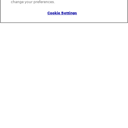
change your preferences.
Cookie Settings