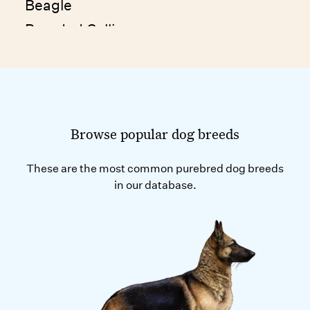
Beagle
Bearded Collie
Beauceron
Bedlington Terrier
Belgian Laekenois
Belgian Malinois
Browse popular dog breeds
Belgian Sheepdog
These are the most common purebred dog breeds
Belgian Tervuren
in our database.
Bergamasco
Berger d'Auvergne
Berger Picard
Bernese Mountain Dog
Bichon Frise