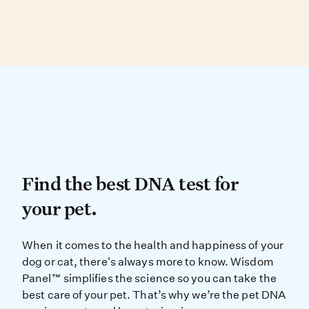
Dog, and Peruvian Inca Orchid.
Bulldog
Over 90% of physical traits are found in more
than one breed, making visual ID difficult.
Bullmastiff
DNA testing can determine your dog’s
Bull Terrier
genetic similarity to known breed types.
Black and Tan Coonhound
Black and Tan English Toy Terrier
Brazilian Terrier
Find the best DNA test for
Find the best DNA test for
your pet.
When it comes to the health and ha
When it comes to the health and happiness of your
dog or cat, there's always more to know. Wisdom
Panel™ simplifies the science so you can take the
best care of your pet. That’s why we’re the pet DNA