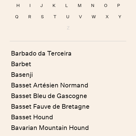
H
I
J
K
L
M
N
O
P
Q
R
S
T
U
V
W
X
Y
Z
Barbado da Terceira
Barbet
Basenji
Basset Artésien Normand
Basset Bleu de Gascogne
Basset Fauve de Bretagne
Basset Hound
Bavarian Mountain Hound