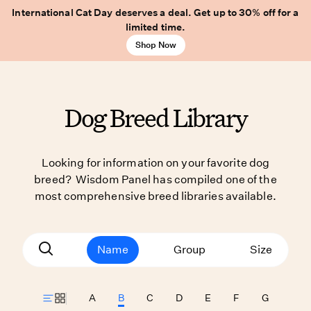
International Cat Day deserves a deal. Get up to 30% off for a
limited time.
Shop Now
Dog Breed Library
Looking for information on your favorite dog
breed? Wisdom Panel has compiled one of the
most comprehensive breed libraries available.
Name
Group
Size
A
B
C
D
E
F
G