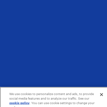
We use cookies to personalize content and ads, to provide
social media features and to analyze our traffic. See our
cookie policy
(opens in a new tab)
. You can use cookie settings to change your