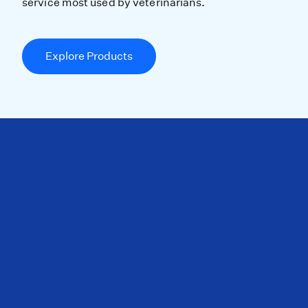
service most used by veterinarians.
Explore Products