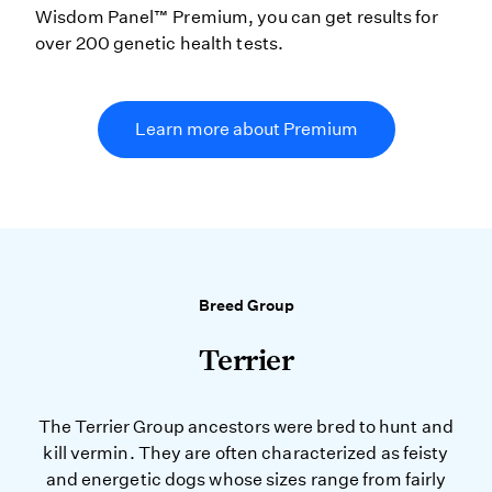
Wisdom Panel™ Premium, you can get results for
over 200 genetic health tests.
Learn more about Premium
Breed Group
Terrier
The Terrier Group ancestors were bred to hunt and
kill vermin. They are often characterized as feisty
and energetic dogs whose sizes range from fairly