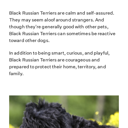
Black Russian Terriers are calm and self-assured.
They may seem aloof around strangers. And
though they're generally good with other pets,
Black Russian Terriers can sometimes be reactive
toward other dogs.
In addition to being smart, curious, and playful,
Black Russian Terriers are courageous and
prepared to protect their home, territory, and
family.