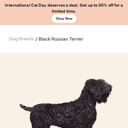
International Cat Day deserves a deal. Get up to 30% off for a
limited time.
Shop Now
Dog Breeds
/
Black Russian Terrier