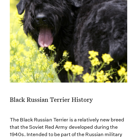
Black Russian Terrier History
The Black Russian Terrier is a relatively new breed
that the Soviet Red Army developed during the
1940s. Intended to be part of the Russian military