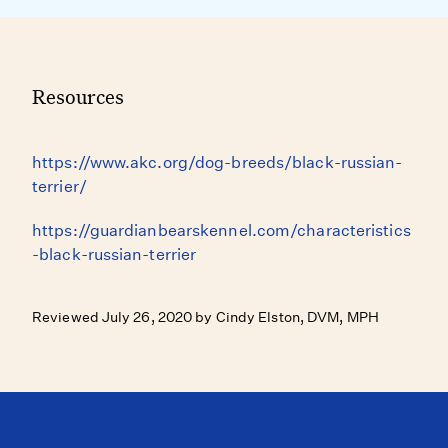
Resources
https://www.akc.org/dog-breeds/black-russian-
terrier/
https://guardianbearskennel.com/characteristics
-black-russian-terrier
Reviewed July 26, 2020 by Cindy Elston, DVM, MPH