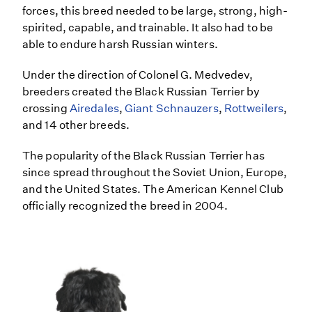
forces, this breed needed to be large, strong, high-
spirited, capable, and trainable. It also had to be
able to endure harsh Russian winters.
Under the direction of Colonel G. Medvedev,
breeders created the Black Russian Terrier by
crossing
Airedales
,
Giant Schnauzers
,
Rottweilers
,
and 14 other breeds.
The popularity of the Black Russian Terrier has
since spread throughout the Soviet Union, Europe,
and the United States. The American Kennel Club
officially recognized the breed in 2004.