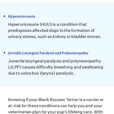
Hyperuricosuria
Hyperuricosuria (HUU) is a condition that
predisposes affected dogs to the formation of
urinary stones, such as kidney or bladder stones.
Juvenile Laryngeal Paralysis and Polyneuropathy
Juvenile laryngeal paralysis and polyneuropathy
(JLPP) causes difficulty breathing and swallowing
due to voice box (larynx) paralysis.
Knowing if your Black Russian Terrier is a carrier or
at-risk for these conditions can help you and your
veterinarian plan for your pup’s lifelong care. With