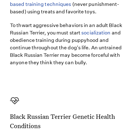
based training techniques
(never punishment-
based) using treats and favorite toys.
To thwart aggressive behaviors in an adult Black
Russian Terrier, you must start
socialization
and
obedience training during puppyhood and
continue throughout the dog's life. An untrained
Black Russian Terrier may become forceful with
anyone they think they can bully.
Black Russian Terrier Genetic Health
Conditions