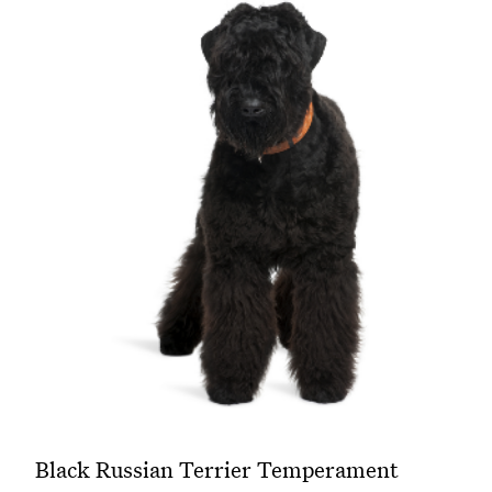
Black Russian Terrier Temperament