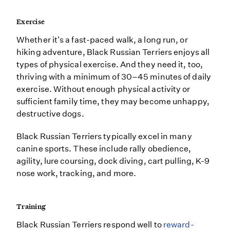
Exercise
Whether it's a fast-paced walk, a long run, or
hiking adventure, Black Russian Terriers enjoys all
types of physical exercise. And they need it, too,
thriving with a minimum of 30–45 minutes of daily
exercise. Without enough physical activity or
sufficient family time, they may become unhappy,
destructive dogs.
Black Russian Terriers typically excel in many
canine sports. These include rally obedience,
agility, lure coursing, dock diving, cart pulling, K-9
nose work, tracking, and more.
Training
Black Russian Terriers respond well to
reward-