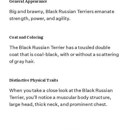
General Appearance
Big and brawny, Black Russian Terriers emanate
strength, power, and agility.
Coat and Coloring
The Black Russian Terrier has a tousled double
coat that is coal-black, with or without a scattering
of gray hair.
Distinctive Physical Traits
When you take a close look at the Black Russian
Terrier, you'll notice a muscular body structure,
large head, thick neck, and prominent chest.