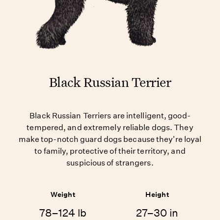
Black Russian Terrier
Black Russian Terriers are intelligent, good-
tempered, and extremely reliable dogs. They
make top-notch guard dogs because they're loyal
to family, protective of their territory, and
suspicious of strangers.
Weight
Height
78–124 lb
27–30 in