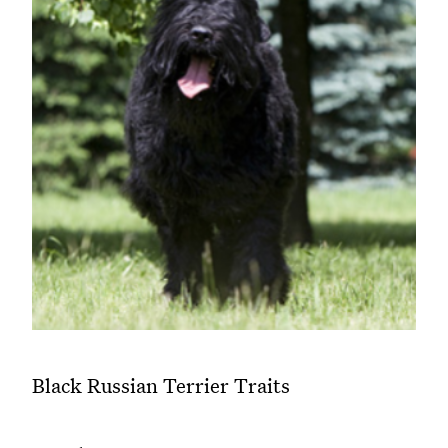
Black Russian Terrier Traits