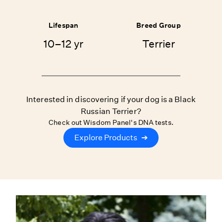
Lifespan
Breed Group
10–12 yr
Terrier
Interested in discovering if your dog is a Black
Russian Terrier?
Check out Wisdom Panel's DNA tests.
Explore Products
➔