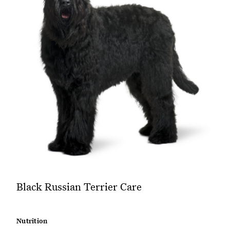
Black Russian Terrier Care
Nutrition