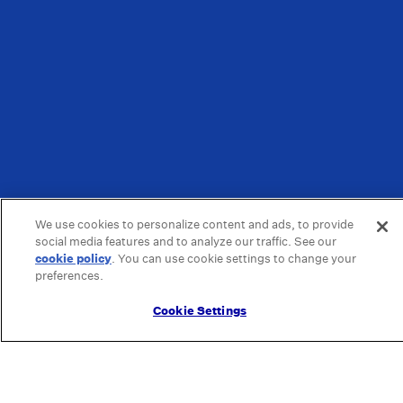
We use cookies to personalize content and ads, to provide
social media features and to analyze our traffic. See our
cookie policy
(opens in a new tab)
. You can use cookie settings to change your
preferences.
Cookie Settings