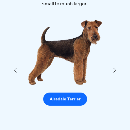
small to much larger.
Airedale Terrier