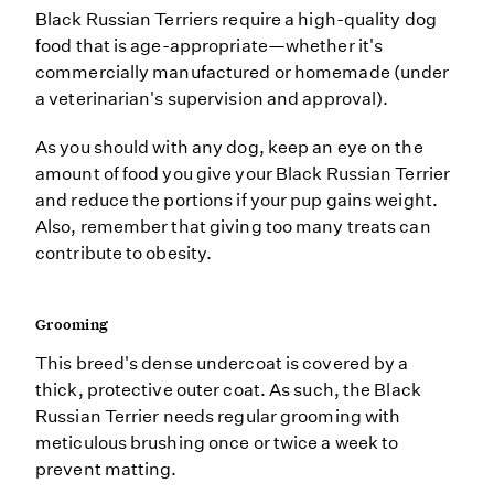
Black Russian Terriers require a high-quality dog
food that is age-appropriate—whether it's
commercially manufactured or homemade (under
a veterinarian's supervision and approval).
As you should with any dog, keep an eye on the
amount of food you give your Black Russian Terrier
and reduce the portions if your pup gains weight.
Also, remember that giving too many treats can
contribute to obesity.
Grooming
This breed's dense undercoat is covered by a
thick, protective outer coat. As such, the Black
Russian Terrier needs regular grooming with
meticulous brushing once or twice a week to
prevent matting.