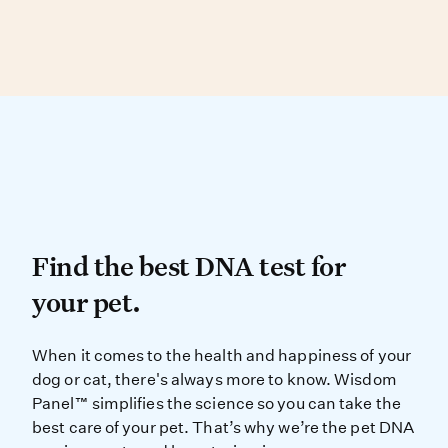
Dog, and Peruvian Inca Orchid.
Over 90% of physical traits are found in more
than one breed, making visual ID difficult.
DNA testing can determine your dog’s
genetic similarity to known breed types.
Find the best DNA test for
Find the best DNA test for
your pet.
When it comes to the health and ha
When it comes to the health and happiness of your
dog or cat, there's always more to know. Wisdom
Panel™ simplifies the science so you can take the
best care of your pet. That’s why we’re the pet DNA