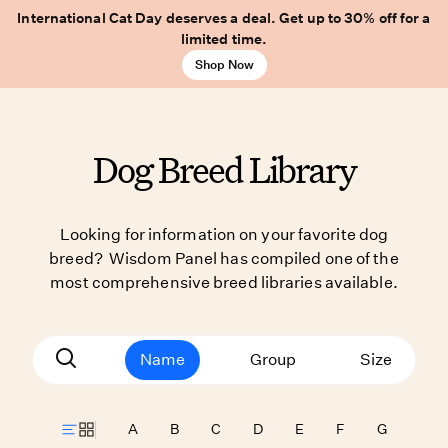
International Cat Day deserves a deal. Get up to 30% off for a
limited time.
Shop Now
Dog Breed Library
Looking for information on your favorite dog
breed? Wisdom Panel has compiled one of the
most comprehensive breed libraries available.
Name
Group
Size
A
B
C
D
E
F
G