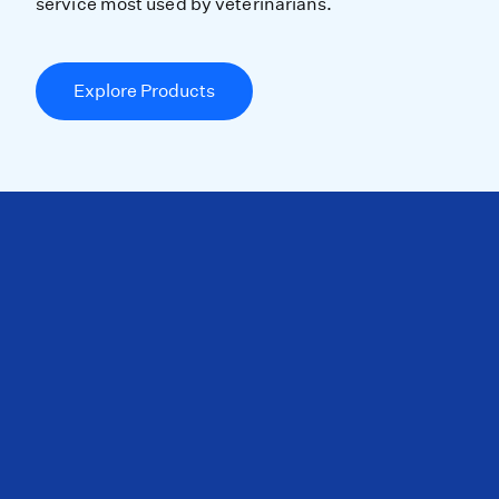
service most used by veterinarians.
Explore Products