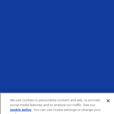
We use cookies to personalize content and ads, to provide
social media features and to analyze our traffic. See our
cookie policy
(opens in a new tab)
. You can use cookie settings to change your