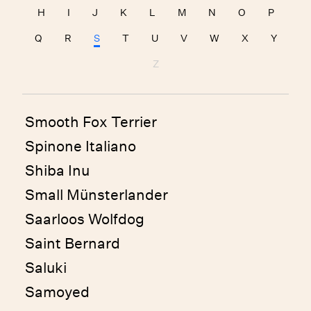
H
I
J
K
L
M
N
O
P
Q
R
S
T
U
V
W
X
Y
Z
Smooth Fox Terrier
Spinone Italiano
Shiba Inu
Small Münsterlander
Saarloos Wolfdog
Saint Bernard
Saluki
Samoyed