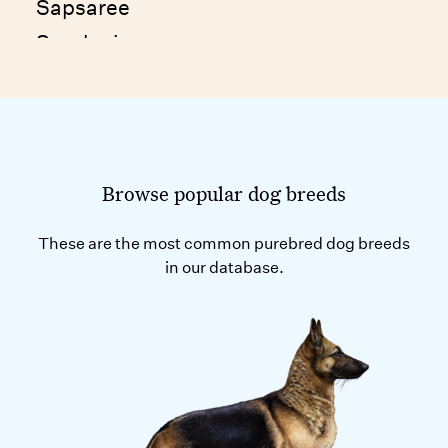
Sapsaree
Sarplaninac
Schapendoes
Schipperke
Standard Schnauzer
Scottish Deerhound
Browse popular dog breeds
Scottish Terrier
These are the most common purebred dog breeds
Sealyham Terrier
in our database.
Segugio Italiano
Seskar Dog
Shandong Xigou
Shanxi Xigou
Shetland Sheepdog