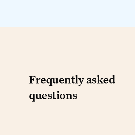
Frequently aske
Frequently asked
questions