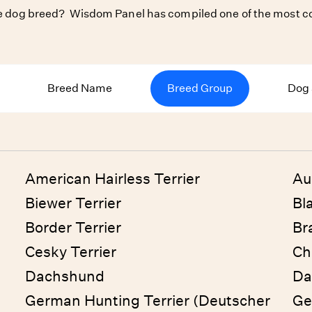
ite dog breed? Wisdom Panel has compiled one of the most co
Breed Name
Breed Group
Dog 
American Hairless Terrier
Au
Biewer Terrier
Bl
Border Terrier
Bra
Cesky Terrier
Ch
Dachshund
Da
German Hunting Terrier (Deutscher
Ge