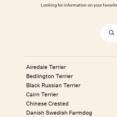
Looking for information on your favor
Airedale Terrier
Bedlington Terrier
Black Russian Terrier
Cairn Terrier
Chinese Crested
Danish Swedish Farmdog