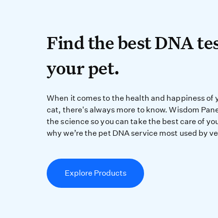
Find the best DN
Find the best DNA tes
your pet.
When it comes to the 
When it comes to the health and happiness of 
cat, there's always more to know. Wisdom Pane
the science so you can take the best care of you
why we’re the pet DNA service most used by ve
Explore Products