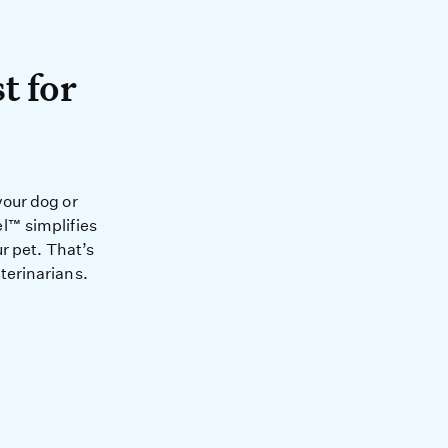
A test for your pet.
t for
health and happiness of you
your dog or
l™ simplifies
r pet. That’s
terinarians.