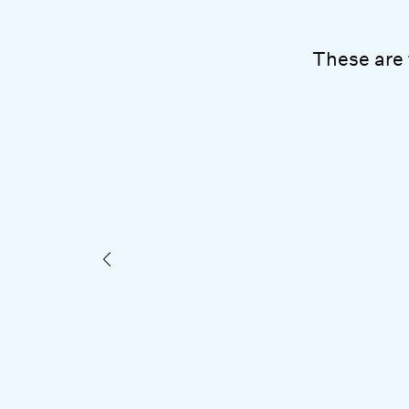
These are