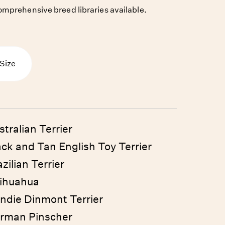
mprehensive breed libraries available.
Size
stralian Terrier
ack and Tan English Toy Terrier
zilian Terrier
ihuahua
ndie Dinmont Terrier
rman Pinscher