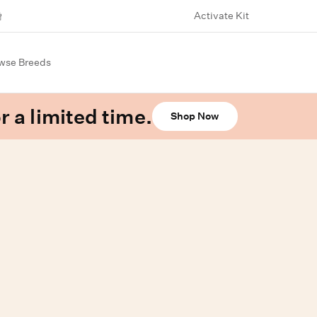
Activate Kit
wse Breeds
r a limited time.
Shop Now