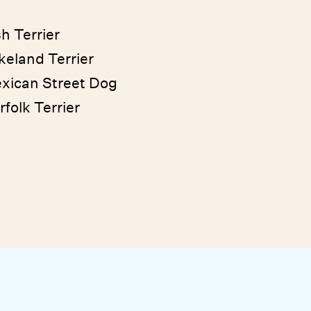
sh Terrier
keland Terrier
xican Street Dog
rfolk Terrier