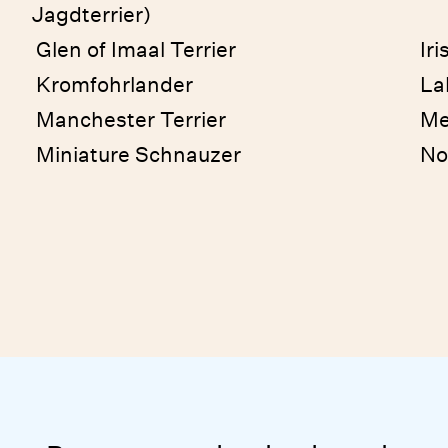
Jagdterrier)
Glen of Imaal Terrier
Iri
Kromfohrlander
La
Manchester Terrier
Me
Miniature Schnauzer
No