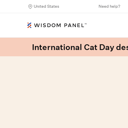
United States
Need help?
International Cat Day des