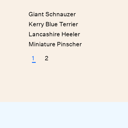
Giant Schnauzer
Kerry Blue Terrier
Lancashire Heeler
Miniature Pinscher
1
2