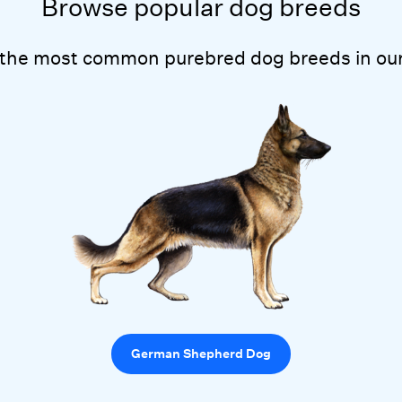
Browse popular dog breeds
 the most common purebred dog breeds in our
German Shepherd Dog