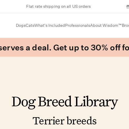
Flat rate shipping on all US orders
Dogs
Cats
What's Included
Professionals
About Wisdom™
Bro
erves a deal. Get up to 30% off fo
Dog Breed Library
Terrier breeds