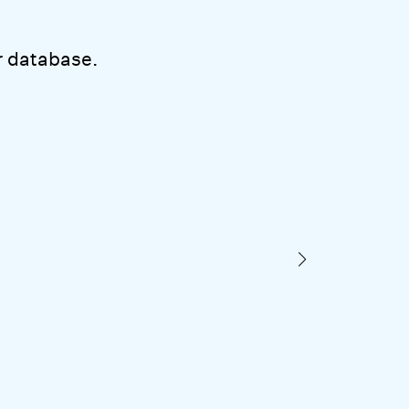
 database.