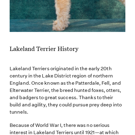
Lakeland Terrier History
Lakeland Terriers originated in the early 20th
century in the Lake District region of northern
England. Once known as the Patterdale, Fell, and
Elterwater Terrier, the breed hunted foxes, otters,
and badgers to great success. Thanks to their
build and agility, they could pursue prey deep into
tunnels.
Because of World War I, there was no serious
interest in Lakeland Terriers until 1921—at which