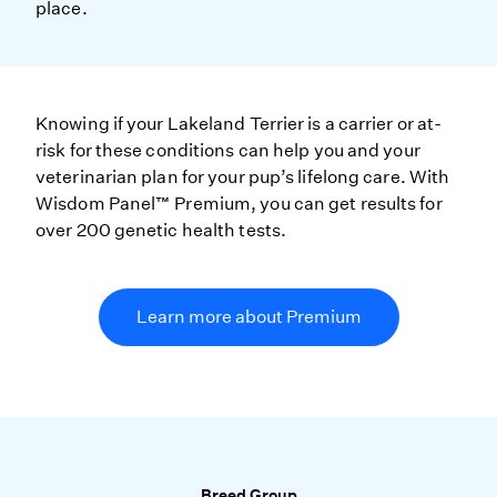
place.
Knowing if your Lakeland Terrier is a carrier or at-
risk for these conditions can help you and your
veterinarian plan for your pup’s lifelong care. With
Wisdom Panel™ Premium, you can get results for
over 200 genetic health tests.
Learn more about Premium
Breed Group