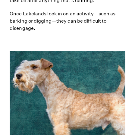
take off after anything that's running.
Once Lakelands lock in on an activity—such as
barking or digging—they can be difficult to
disengage.