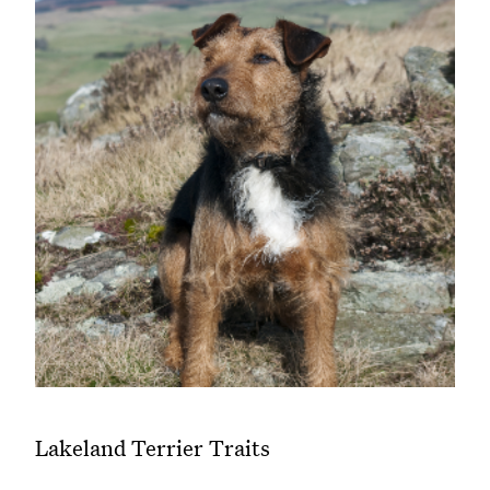
Lakeland Terrier Traits