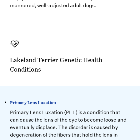
mannered, well-adjusted adult dogs.
Lakeland Terrier Genetic Health
Conditions
Primary Lens Luxation
Primary Lens Luxation (PLL) is a condition that
can cause the lens of the eye to become loose and
eventually displace. The disorder is caused by
degeneration of the fibers that hold the lens in