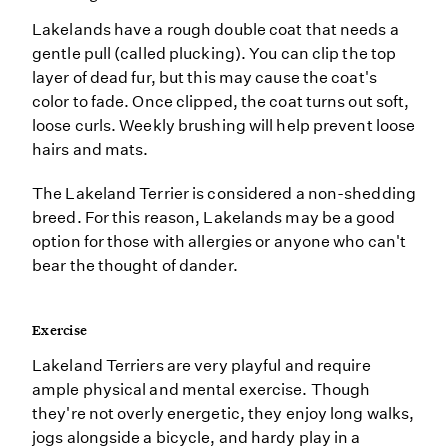
Lakelands have a rough double coat that needs a
gentle pull (called plucking). You can clip the top
layer of dead fur, but this may cause the coat's
color to fade. Once clipped, the coat turns out soft,
loose curls. Weekly brushing will help prevent loose
hairs and mats.
The Lakeland Terrier is considered a non-shedding
breed. For this reason, Lakelands may be a good
option for those with allergies or anyone who can't
bear the thought of dander.
Exercise
Lakeland Terriers are very playful and require
ample physical and mental exercise. Though
they're not overly energetic, they enjoy long walks,
jogs alongside a bicycle, and hardy play in a