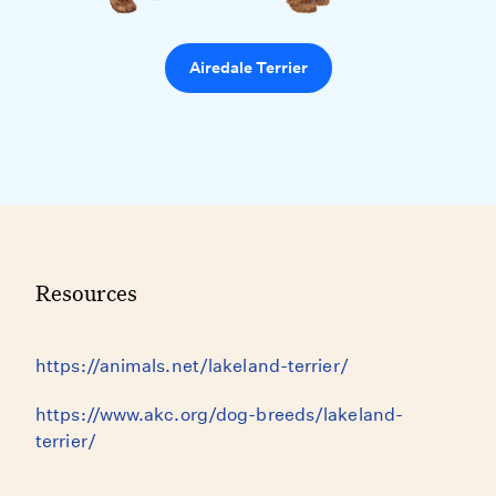
Airedale Terrier
Resources
https://animals.net/lakeland-terrier/
https://www.akc.org/dog-breeds/lakeland-
terrier/