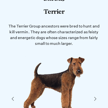
Terrier
The Terrier Group ancestors were bred to hunt and
kill vermin. They are often characterized as feisty
and energetic dogs whose sizes range from fairly
small to much larger.