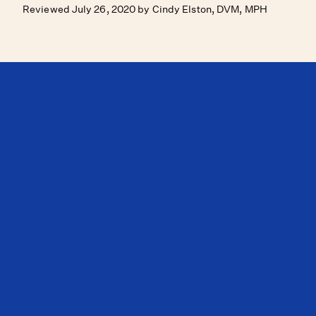
Reviewed July 26, 2020 by Cindy Elston, DVM, MPH