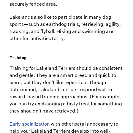
securely fenced area.
Lakelands also like to participate in many dog
sports—such as earthdog trials, retrieving, agility,
tracking, and flyball. Hiking and swimming are
other fun activities to try.
Training
Training for Lakeland Terriers should be consistent
and gentle. They are a smart breed and quick to
learn, but they don't like repetition. Though
determined, Lakeland Terriers respond well to
reward-based training approaches. (For example,
you can try exchanging a tasty treat for something
they shouldn't have retrieved.)
Early socialization
with other pets is necessary to
help your Lakeland Terriers develop into well-