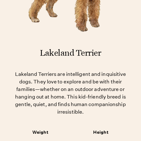
Lakeland Terrier
Lakeland Terriers are intelligent and inquisitive
dogs. They love to explore and be with their
families—whether on an outdoor adventure or
hanging out at home. This kid-friendly breed is
gentle, quiet, and finds human companionship
irresistible.
Weight
Height