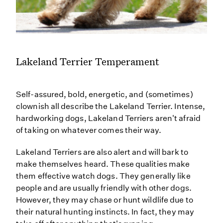
Lakeland Terrier Temperament
Self-assured, bold, energetic, and (sometimes)
clownish all describe the Lakeland Terrier. Intense,
hardworking dogs, Lakeland Terriers aren't afraid
of taking on whatever comes their way.
Lakeland Terriers are also alert and will bark to
make themselves heard. These qualities make
them effective watch dogs. They generally like
people and are usually friendly with other dogs.
However, they may chase or hunt wildlife due to
their natural hunting instincts. In fact, they may