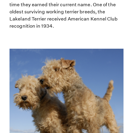
time they earned their current name. One of the
oldest surviving working terrier breeds, the
Lakeland Terrier received American Kennel Club
recognition in 1934.