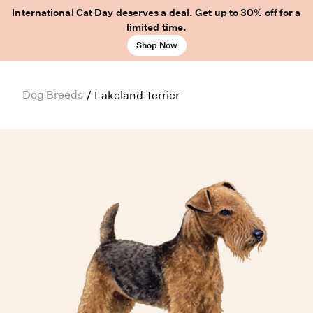
International Cat Day deserves a deal. Get up to 30% off for a
limited time.
Shop Now
Dog Breeds
/
Lakeland Terrier