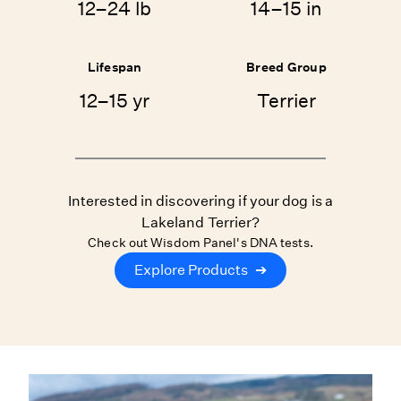
12–24 lb
14–15 in
Lifespan
Breed Group
12–15 yr
Terrier
Interested in discovering if your dog is a
Lakeland Terrier?
Check out Wisdom Panel's DNA tests.
Explore Products
➔