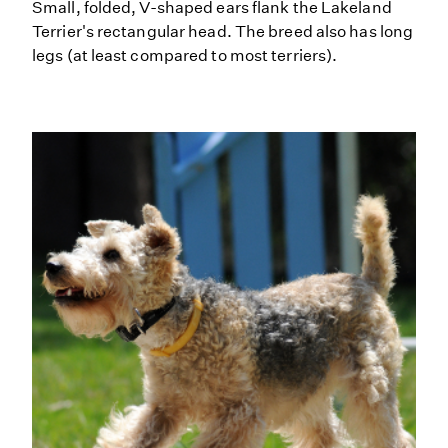
Small, folded, V-shaped ears flank the Lakeland
Terrier's rectangular head. The breed also has long
legs (at least compared to most terriers).