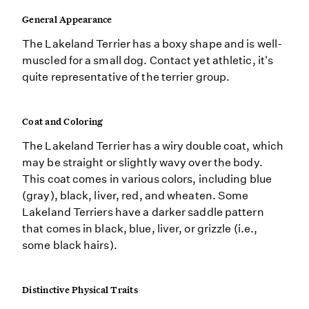
General Appearance
The Lakeland Terrier has a boxy shape and is well-
muscled for a small dog. Contact yet athletic, it's
quite representative of the terrier group.
Coat and Coloring
The Lakeland Terrier has a wiry double coat, which
may be straight or slightly wavy over the body.
This coat comes in various colors, including blue
(gray), black, liver, red, and wheaten. Some
Lakeland Terriers have a darker saddle pattern
that comes in black, blue, liver, or grizzle (i.e.,
some black hairs).
Distinctive Physical Traits