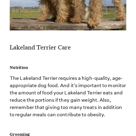
Lakeland Terrier Care
Nutrition
The Lakeland Terrier requires a high-quality, age-
appropriate dog food. And it's important to monitor
the amount of food your Lakeland Terrier eats and
reduce the portions if they gain weight. Also,
remember that giving too many treats in addition
to regular meals can contribute to obesity.
Grooming