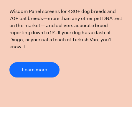
Wisdom Panel screens for 430+ dog 
Wisdom Panel screens for 430+ dog breeds and
70+ cat breeds—more than any other pet DNA test
on the market— and delivers accurate breed
reporting down to 1%. If your dog has a dash of
Dingo, or your cat a touch of Turkish Van, you’ll
know it.
Learn more