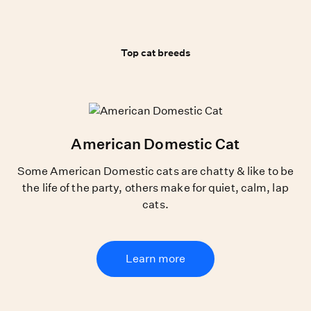
Top cat breeds
Top cat breeds
American Domestic Cat
Some American Domestic cats are chatty & like to be
the life of the party, others make for quiet, calm, lap
cats.
Learn more