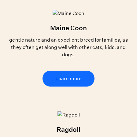
Maine Coon
gentle nature and an excellent breed for families, as
they often get along well with other cats, kids, and
dogs.
Learn more
Ragdoll