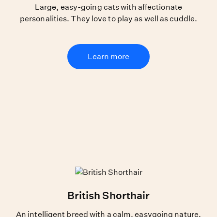
Large, easy-going cats with affectionate
personalities. They love to play as well as cuddle.
Learn more
British Shorthair
An intelligent breed with a calm, easygoing nature.