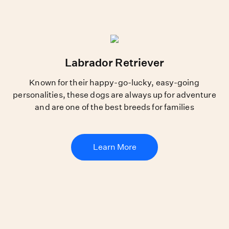
Labrador Retriever
Known for their happy-go-lucky, easy-going
personalities, these dogs are always up for adventure
and are one of the best breeds for families
Learn More