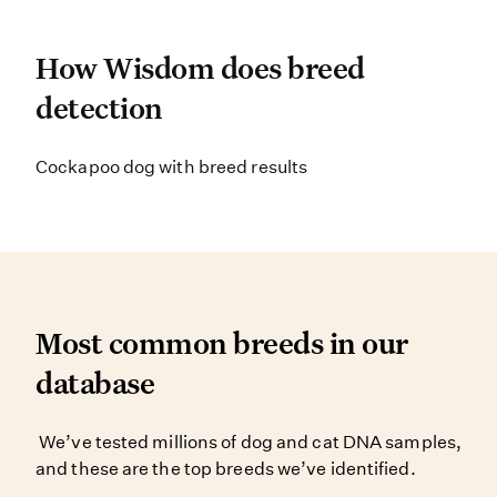
How Wisdom does breed d
How Wisdom does breed
detection
Wisdom Panel’s breed detection sys
Cockapoo dog with breed results
Most common breeds in o
Most common breeds in our
database
We’ve tested millions of dog and c
We’ve tested millions of dog and cat DNA samples,
and these are the top breeds we’ve identified.