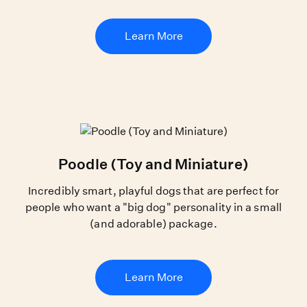
Learn More
Poodle (Toy and Miniature)
Incredibly smart, playful dogs that are perfect for
people who want a "big dog" personality in a small
(and adorable) package.
Learn More