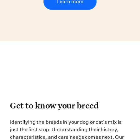
Learn more
Get to know your breed
Get to know your breed
Identifying the breeds in your dog 
Identifying the breeds in your dog or cat's mix is
just the first step. Understanding their history,
characteristics, and care needs comes next. Our