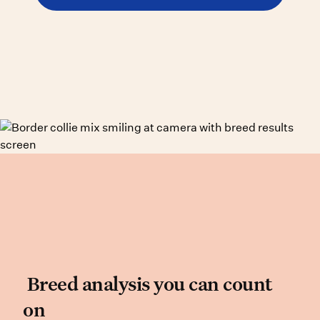
Breed analysis you can co
Breed analysis you can count
on