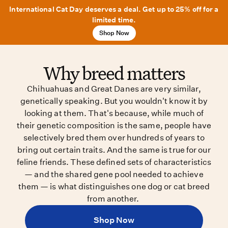
International Cat Day deserves a deal. Get up to 25% off for a
limited time.
Shop Now
Why breed matters
Chihuahuas and Great Danes are very similar,
genetically speaking. But you wouldn't know it by
looking at them. That's because, while much of
their genetic composition is the same, people have
selectively bred them over hundreds of years to
bring out certain traits. And the same is true for our
feline friends. These defined sets of characteristics
— and the shared gene pool needed to achieve
them — is what distinguishes one dog or cat breed
from another.
Shop Now