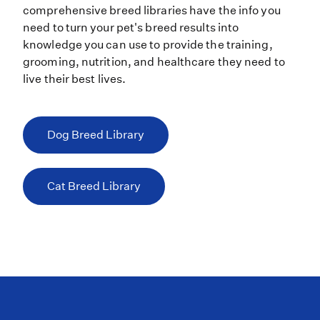
comprehensive breed libraries have the info you
need to turn your pet's breed results into
knowledge you can use to provide the training,
grooming, nutrition, and healthcare they need to
live their best lives.
Dog Breed Library
Cat Breed Library