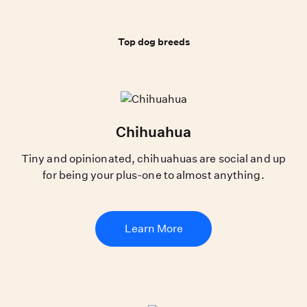
Top dog breeds
Top dog breeds
Chihuahua
Tiny and opinionated, chihuahuas are social and up
for being your plus-one to almost anything.
Learn More