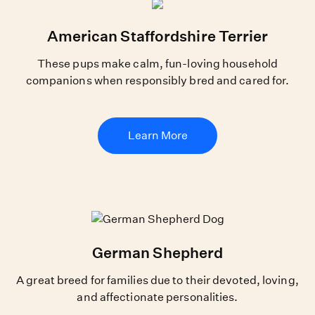
American Staffordshire Terrier
These pups make calm, fun-loving household
companions when responsibly bred and cared for.
Learn More
German Shepherd
A great breed for families due to their devoted, loving,
and affectionate personalities.