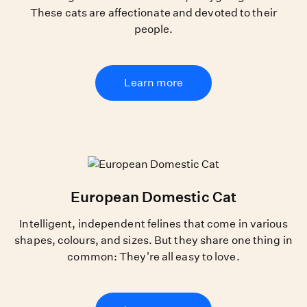
These cats are affectionate and devoted to their
people.
Learn more
European Domestic Cat
Intelligent, independent felines that come in various
shapes, colours, and sizes. But they share one thing in
common: They're all easy to love.