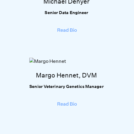
Michael Denyer
Senior Data Engineer
Read Bio
Margo Hennet, DVM
Senior Veterinary Genetics Manager
Read Bio