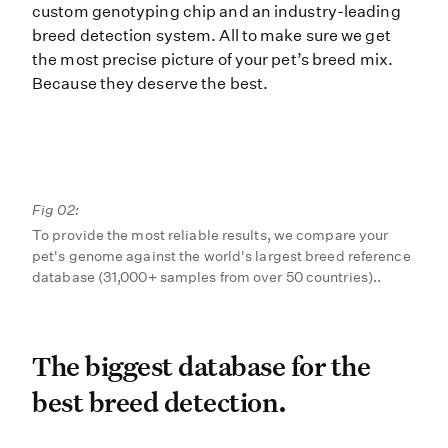
custom genotyping chip and an industry-leading
breed detection system. All to make sure we get
the most precise picture of your pet’s breed mix.
Because they deserve the best.
Fig 02:
To provide the most reliable results, we compare your
pet's genome against the world's largest breed reference
database (31,000+ samples from over 50 countries)..
The biggest database for t
The biggest database for the
best breed detection.