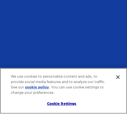
We use cookies to personalize content and ads, to
provide social media features and to analyze our traffic.
See our
cookie policy
(opens in a new tab)
. You can use cookie settings to
change your preferences.
Cookie Settings