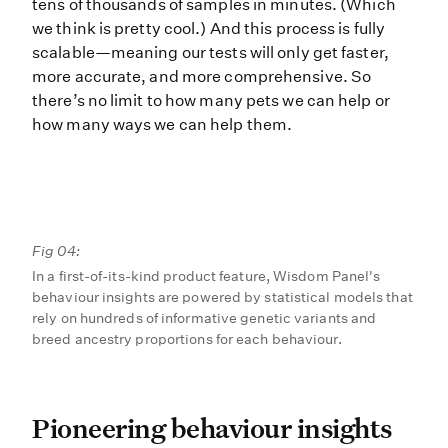
tens of thousands of samples in minutes. (Which
we think is pretty cool.) And this process is fully
scalable—meaning our tests will only get faster,
more accurate, and more comprehensive. So
there’s no limit to how many pets we can help or
how many ways we can help them.
Fig 04:
In a first-of-its-kind product feature, Wisdom Panel's
behaviour insights are powered by statistical models that
rely on hundreds of informative genetic variants and
breed ancestry proportions for each behaviour.
Pioneering behaviour insi
Pioneering behaviour insights