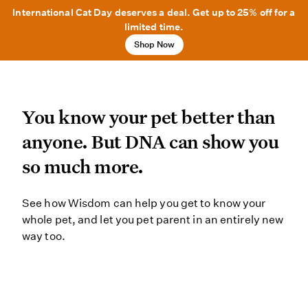
International Cat Day deserves a deal. Get up to 25% off for a
limited time.
Shop Now
You know your pet better
You know your pet better than
anyone. But DNA can show you
so much more.
See how Wisdom can help you get to
See how Wisdom can help you get to know your
whole pet, and let you pet parent in an entirely new
way too.