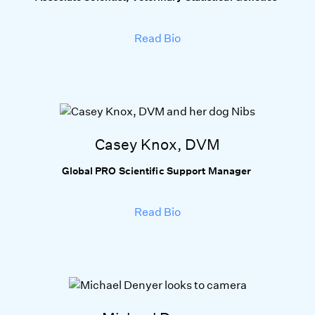
Read Bio
Casey Knox, DVM
Global PRO Scientific Support Manager
Read Bio