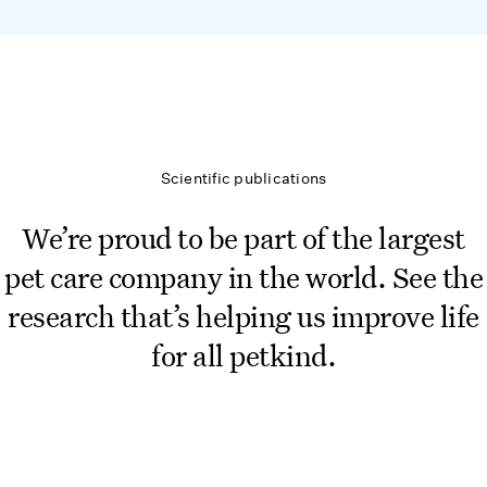
Scientific publications
We’re proud to be part of the largest
pet care company in the world. See the
research that’s helping us improve life
for all petkind.