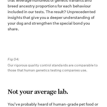
that leverage hundreds of genetic variants and
breed ancestry proportions for each behaviour
included in our tests. The result? Unprecedented
insights that give you a deeper understanding of
your dog and strengthen the special bond you
share.
Fig 04:
Our rigorous quality control standards are comparable to
those that human genetics testing companies use.
Not your average lab.
Not your average lab.
You’ve probably heard of human-gra
You’ve probably heard of human-grade pet food or