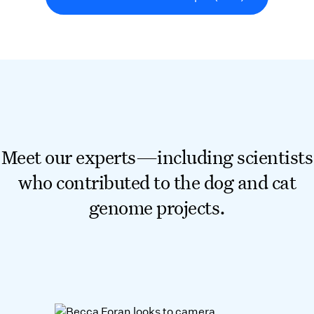
Meet our experts—including scientists
who contributed to the dog and cat
genome projects.