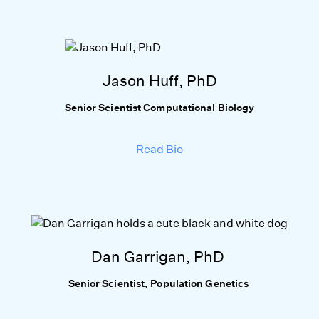
Jason Huff, PhD
Senior Scientist Computational Biology
Read Bio
Dan Garrigan, PhD
Senior Scientist, Population Genetics