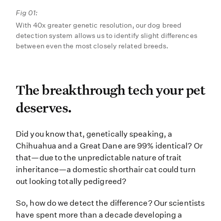
Fig 01:
With 40x greater genetic resolution, our dog breed
detection system allows us to identify slight differences
between even the most closely related breeds.
The breakthrough tech yo
The breakthrough tech your pet
deserves.
Did you know that, genetically spe
Did you know that, genetically speaking, a
Chihuahua and a Great Dane are 99% identical? Or
that—due to the unpredictable nature of trait
inheritance—a domestic shorthair cat could turn
out looking totally pedigreed?
So, how do we detect the difference? Our scientists
have spent more than a decade developing a