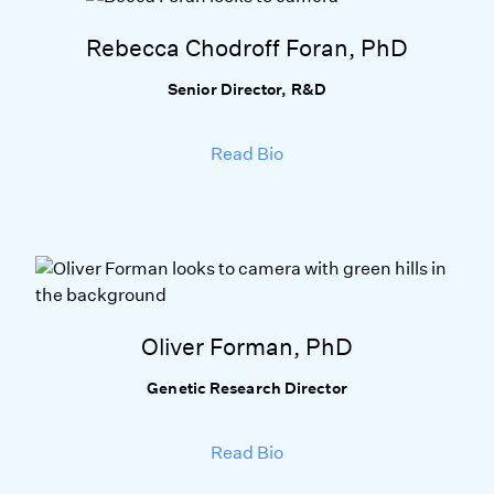
Rebecca Chodroff Foran, PhD
Senior Director, R&D
Read Bio
Oliver Forman, PhD
Genetic Research Director
Read Bio