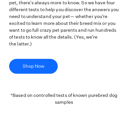
pet, there's always more to know. So we have four
different tests to help you discover the answers you
need to understand your pet— whether you’re
excited to learn more about their breed mix or you
want to go full crazy pet parents and run hundreds
of tests to know all the details. (Yes, we’re
the latter.)
Shop Now
*Based on controlled tests of kno
*Based on controlled tests of known purebred dog
samples