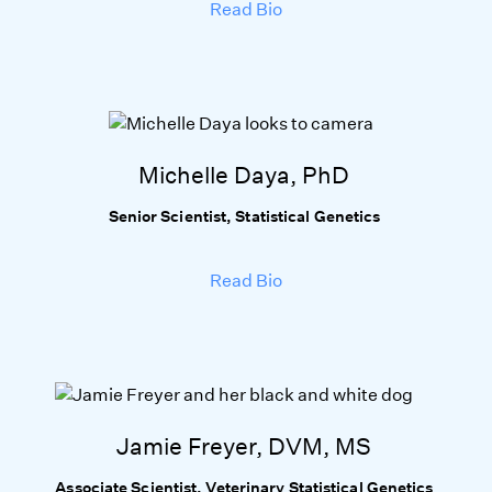
Read Bio
Michelle Daya, PhD
Senior Scientist, Statistical Genetics
Read Bio
Jamie Freyer, DVM, MS
Associate Scientist, Veterinary Statistical Genetics