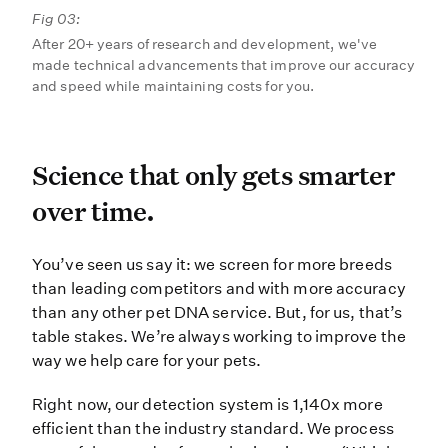
Fig 03:
After 20+ years of research and development, we've
made technical advancements that improve our accuracy
and speed while maintaining costs for you.
Science that only gets sma
Science that only gets smarter
over time.
You’ve seen us say it: we screen f
You’ve seen us say it: we screen for more breeds
than leading competitors and with more accuracy
than any other pet DNA service. But, for us, that’s
table stakes. We’re always working to improve the
way we help care for your pets.
Right now, our detection system is 1,140x more
efficient than the industry standard. We process