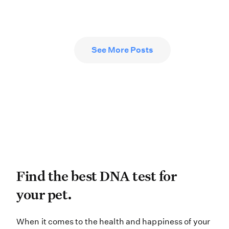
See More Posts
Find the best DNA test for
Find the best DNA test for
your pet.
When it comes to the health and hap
When it comes to the health and happiness of your