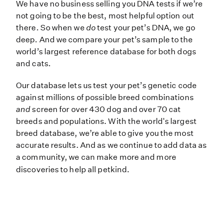
We have no business selling you DN
We have no business selling you DNA tests if we’re
not going to be the best, most helpful option out
there. So when we
do
test your pet’s DNA, we go
deep. And we compare your pet’s sample to the
world’s largest reference database for both dogs
and cats.
Our database lets us test your pet’s genetic code
against millions of possible breed combinations
and
screen for over 430 dog and over 70 cat
breeds and populations. With the world's largest
breed database, we’re able to give you the most
accurate results. And as we continue to add data as
a community, we can make more and more
discoveries to help all petkind.