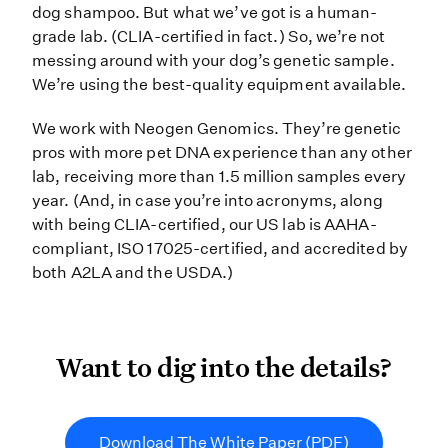
dog shampoo. But what we’ve got is a human-
grade lab. (CLIA-certified in fact.) So, we’re not
messing around with your dog’s genetic sample.
We’re using the best-quality equipment available.
We work with Neogen Genomics. They’re genetic
pros with more pet DNA experience than any other
lab, receiving more than 1.5 million samples every
year. (And, in case you’re into acronyms, along
with being CLIA-certified, our US lab is AAHA-
compliant, ISO 17025-certified, and accredited by
both A2LA and the USDA.)
Want to dig into the detail
Want to dig into the details?
Download The White Paper (PDF)