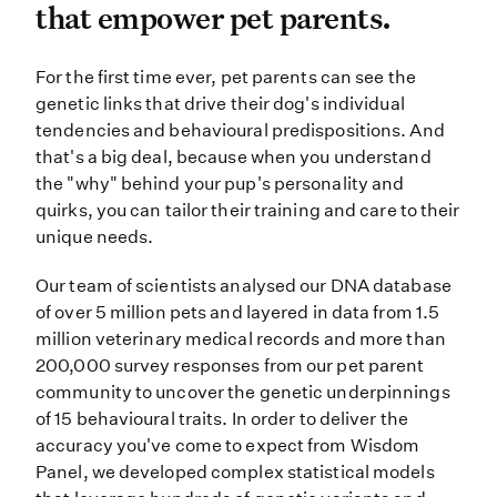
that empower pet parents.
For the first time ever, pet paren
For the first time ever, pet parents can see the
genetic links that drive their dog's individual
tendencies and behavioural predispositions. And
that's a big deal, because when you understand
the "why" behind your pup's personality and
quirks, you can tailor their training and care to their
unique needs.
Our team of scientists analysed our DNA database
of over 5 million pets and layered in data from 1.5
million veterinary medical records and more than
200,000 survey responses from our pet parent
community to uncover the genetic underpinnings
of 15 behavioural traits. In order to deliver the
accuracy you've come to expect from Wisdom
Panel, we developed complex statistical models