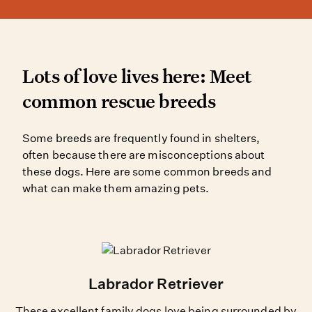
Lots of love lives here: 
Lots of love lives here: Meet
common rescue breeds
Some breeds are frequently found 
Some breeds are frequently found in shelters,
often because there are misconceptions about
these dogs. Here are some common breeds and
what can make them amazing pets.
Labrador Retriever
These excellent family dogs love being surrounded by