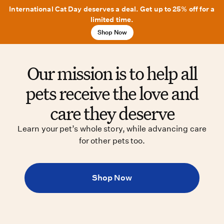
International Cat Day deserves a deal. Get up to 25% off for a
limited time.
Shop Now
Our mission is to help all
pets receive the love and
care they deserve
Learn your pet’s whole story, while advancing care
for other pets too.
Shop Now