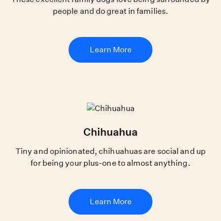
people and do great in families.
Learn More
Chihuahua
Tiny and opinionated, chihuahuas are social and up
for being your plus-one to almost anything.
Learn More