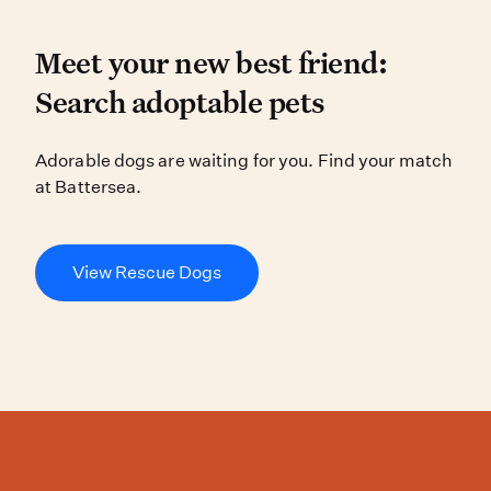
Meet your new best friend
Meet your new best friend:
Search adoptable pets
Adorable dogs are waiting for you.
Adorable dogs are waiting for you. Find your match
at Battersea.
View Rescue Dogs