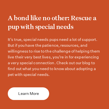
A bond like no other: Res
A bond like no other: Rescue a
pup with special needs
It’s true, special needs pups need a
It’s true, special needs pups need a lot of support.
But if you have the patience, resources, and
willingness to rise to the challenge of helping them
live their very best lives, you’re in for experiencing
a very special connection. Check out our blog to
find out what you need to know about adopting a
pet with special needs.
Learn More