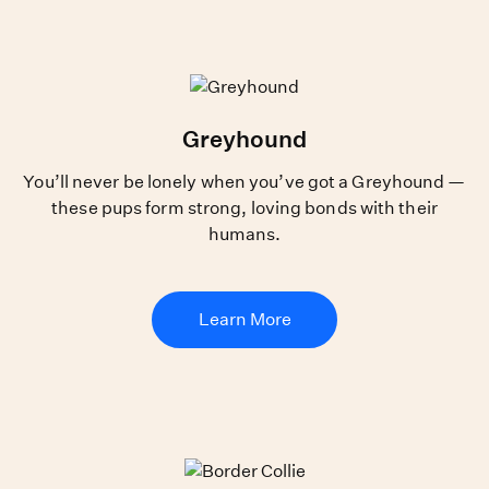
Greyhound
You’ll never be lonely when you’ve got a Greyhound —
these pups form strong, loving bonds with their
humans.
Learn More