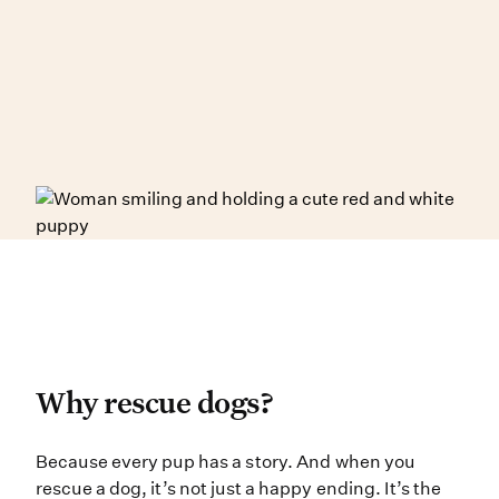
Why rescue dogs?
Why rescue dogs?
Because every pup has a story. And
Because every pup has a story. And when you
rescue a dog, it’s not just a happy ending. It’s the