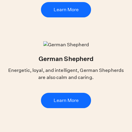
Learn More
German Shepherd
Energetic, loyal, and intelligent, German Shepherds
are also calm and caring.
Learn More