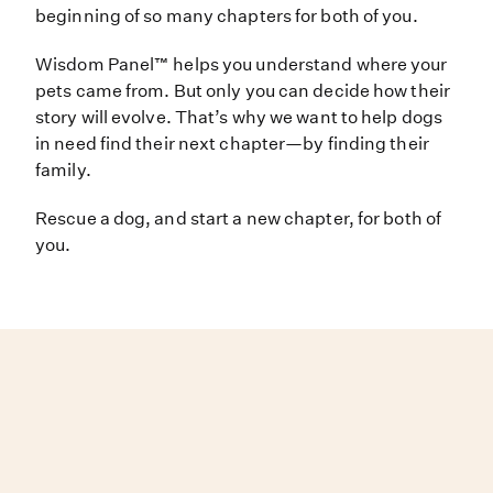
beginning of so many chapters for both of you.
Wisdom Panel™ helps you understand where your
pets came from. But only you can decide how their
story will evolve. That’s why we want to help dogs
in need find their next chapter—by finding their
family.
Rescue a dog, and start a new chapter, for both of
you.