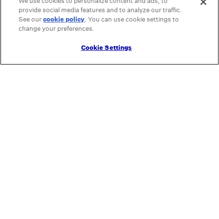
We use cookies to personalize content and ads, to
provide social media features and to analyze our traffic.
See our
cookie policy
(opens in a new tab)
. You can use cookie settings to
change your preferences.
Cookie Settings