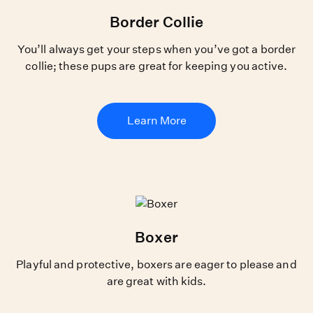
Border Collie
You’ll always get your steps when you’ve got a border
collie; these pups are great for keeping you active.
Learn More
Boxer
Playful and protective, boxers are eager to please and
are great with kids.