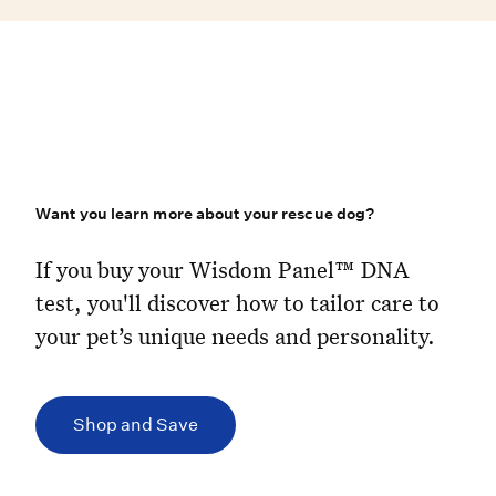
Want you learn more about your rescue dog?
If you buy your Wisdom Panel™ DNA 
If you buy your Wisdom Panel™ DNA
test, you'll discover how to tailor care to
your pet’s unique needs and personality.
Shop and Save