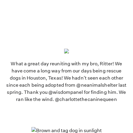
What a great day reuniting with my bro, Ritter! We
have come a long way from our days being rescue
dogs in Houston, Texas! We hadn't seen each other
since each being adopted from @neanimalshelter last
spring. Thank you @wisdompanel for finding him. We
ran like the wind. @charlottethecaninequeen