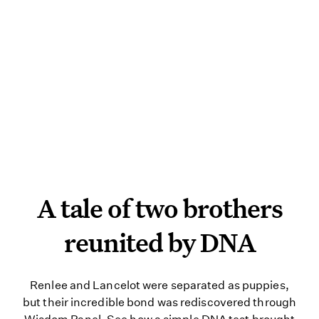
A tale of two brothers re
A tale of two brothers
reunited by DNA
Renlee and Lancelot were separate
Renlee and Lancelot were separated as puppies,
but their incredible bond was rediscovered through