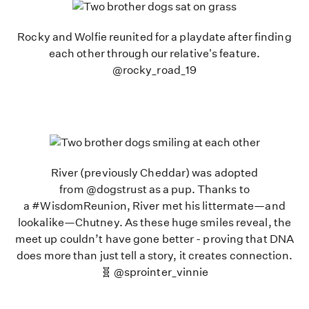
Rocky and Wolfie reunited for a playdate after finding
each other through our relative's feature.
@rocky_road_19
River (previously Cheddar) was adopted
from @dogstrust as a pup. Thanks to
a #WisdomReunion, River met his littermate—and
lookalike—Chutney. As these huge smiles reveal, the
meet up couldn’t have gone better - proving that DNA
does more than just tell a story, it creates connection.
🧬 @sprointer_vinnie