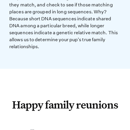
they match, and check to see if those matching
places are grouped in long sequences. Why?
Because short DNA sequences indicate shared
DNA among a particular breed, while longer
sequences indicate a genetic relative match. This
allows us to determine your pup's true family
relationships.
Happy family reunions
Happy family reunions