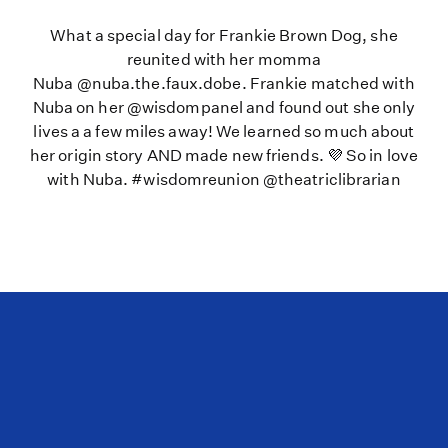
What a special day for Frankie Brown Dog, she
reunited with her momma
Nuba @nuba.the.faux.dobe. Frankie matched with
Nuba on her @wisdompanel and found out she only
lives a a few miles away! We learned so much about
her origin story AND made new friends. 💜 So in love
with Nuba. #wisdomreunion @theatriclibrarian