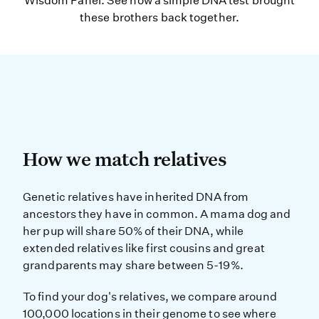
Wisdom Panel. See how a simple DNA test brought
these brothers back together.
How we match relatives
How we match relatives
Genetic relatives have inherited D
Genetic relatives have inherited DNA from
ancestors they have in common. A mama dog and
her pup will share 50% of their DNA, while
extended relatives like first cousins and great
grandparents may share between 5-19%.
To find your dog's relatives, we compare around
100,000 locations in their genome to see where