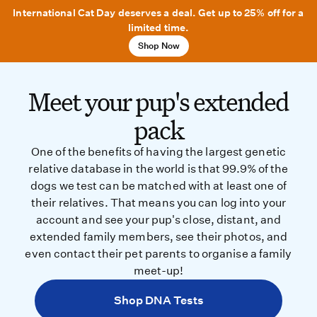
International Cat Day deserves a deal. Get up to 25% off for a
limited time.
Shop Now
Meet your pup's extended
pack
One of the benefits of having the largest genetic
relative database in the world is that 99.9% of the
dogs we test can be matched with at least one of
their relatives. That means you can log into your
account and see your pup's close, distant, and
extended family members, see their photos, and
even contact their pet parents to organise a family
meet-up!
Shop DNA Tests