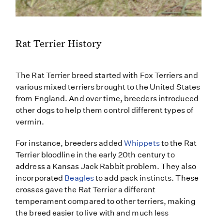
Rat Terrier History
The Rat Terrier breed started with Fox Terriers and
various mixed terriers brought to the United States
from England. And over time, breeders introduced
other dogs to help them control different types of
vermin.
For instance, breeders added
Whippets
to the Rat
Terrier bloodline in the early 20th century to
address a Kansas Jack Rabbit problem. They also
incorporated
Beagles
to add pack instincts. These
crosses gave the Rat Terrier a different
temperament compared to other terriers, making
the breed easier to live with and much less