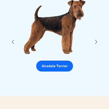
Airedale Terrier