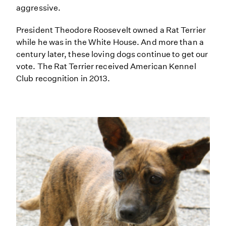
aggressive.
President Theodore Roosevelt owned a Rat Terrier
while he was in the White House. And more than a
century later, these loving dogs continue to get our
vote. The Rat Terrier received American Kennel
Club recognition in 2013.