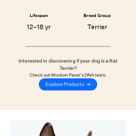
Lifespan
Breed Group
12–18 yr
Terrier
Interested in discovering if your dog is a Rat
Terrier?
Check out Wisdom Panel's DNA tests.
Explore Products
➔