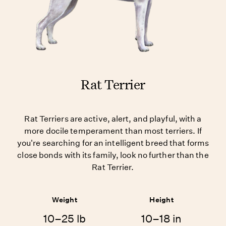
Rat Terrier
Rat Terriers are active, alert, and playful, with a
more docile temperament than most terriers. If
you're searching for an intelligent breed that forms
close bonds with its family, look no further than the
Rat Terrier.
Weight
Height
10–25 lb
10–18 in