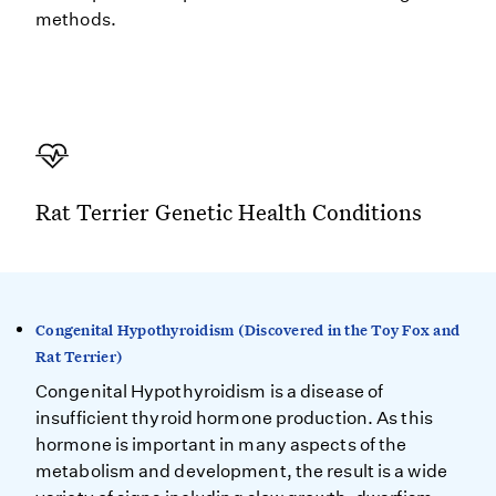
methods.
Rat Terrier Genetic Health Conditions
Congenital Hypothyroidism (Discovered in the Toy Fox and
Rat Terrier)
Congenital Hypothyroidism is a disease of
insufficient thyroid hormone production. As this
hormone is important in many aspects of the
metabolism and development, the result is a wide