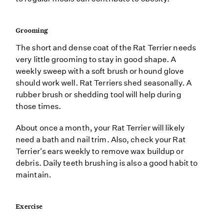
Grooming
The short and dense coat of the Rat Terrier needs
very little grooming to stay in good shape. A
weekly sweep with a soft brush or hound glove
should work well. Rat Terriers shed seasonally. A
rubber brush or shedding tool will help during
those times.
About once a month, your Rat Terrier will likely
need a bath and nail trim. Also, check your Rat
Terrier's ears weekly to remove wax buildup or
debris. Daily teeth brushing is also a good habit to
maintain.
Exercise