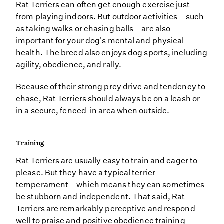
Rat Terriers can often get enough exercise just
from playing indoors. But outdoor activities—such
as taking walks or chasing balls—are also
important for your dog's mental and physical
health. The breed also enjoys dog sports, including
agility, obedience, and rally.
Because of their strong prey drive and tendency to
chase, Rat Terriers should always be on a leash or
in a secure, fenced-in area when outside.
Training
Rat Terriers are usually easy to train and eager to
please. But they have a typical terrier
temperament—which means they can sometimes
be stubborn and independent. That said, Rat
Terriers are remarkably perceptive and respond
well to praise and positive obedience training