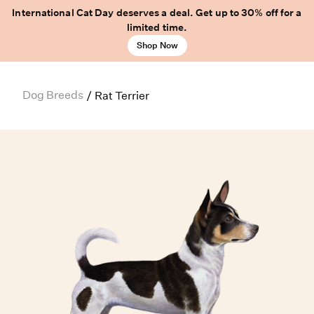
International Cat Day deserves a deal. Get up to 30% off for a
limited time.
Shop Now
Dog Breeds
/
Rat Terrier