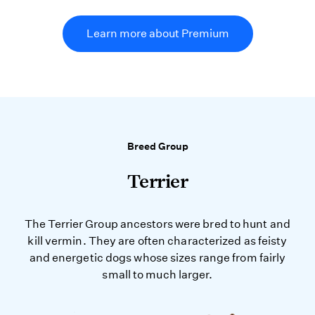
Learn more about Premium
Breed Group
Terrier
The Terrier Group ancestors were bred to hunt and
kill vermin. They are often characterized as feisty
and energetic dogs whose sizes range from fairly
small to much larger.