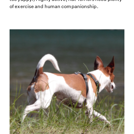
of exercise and human companionship.