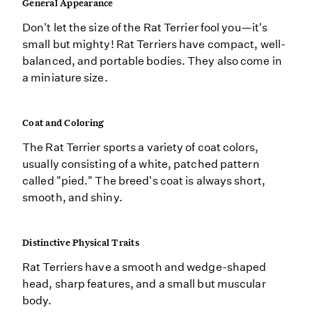
General Appearance
Don't let the size of the Rat Terrier fool you—it's
small but mighty! Rat Terriers have compact, well-
balanced, and portable bodies. They also come in
a miniature size.
Coat and Coloring
The Rat Terrier sports a variety of coat colors,
usually consisting of a white, patched pattern
called "pied." The breed's coat is always short,
smooth, and shiny.
Distinctive Physical Traits
Rat Terriers have a smooth and wedge-shaped
head, sharp features, and a small but muscular
body.