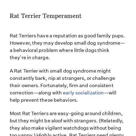
Rat Terrier Temperament
Rat Terriers have a reputation as good family pups.
However, they may develop small dog syndrome—
a behavioral problem where little dogs think
they're in charge.
A Rat Terrier with small dog syndrome might
constantly bark, nip at strangers, or challenge
their owners. Fortunately, firm and consistent
correction—along with
early socialization
—will
help prevent these behaviors.
Most Rat Terriers are easy-going around children,
but they might be aloof with strangers. (Relatedly,
they also make vigilant watchdogs without being
too yappy.) Highly active, Rat Terriers need plenty