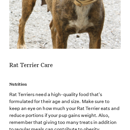
Rat Terrier Care
Nutrition
Rat Terriers need a high-quality food that's
formulated for their age and size. Make sure to
keep an eye on how much your Rat Terrier eats and
reduce portions if your pup gains weight. Also,
remember that giving too many treats in addition
to regular meals can contribute to obesity.