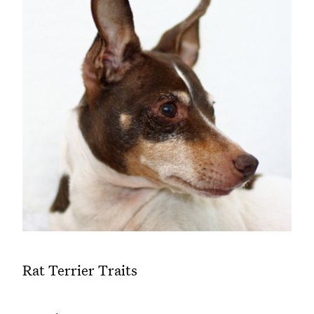
Rat Terrier Traits