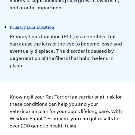
variety of signs including slow growth, dwarfism,
and mental impairment.
Primary Lens Luxation
Primary Lens Luxation (PLL) is a condition that
can cause the lens of the eye to become loose and
eventually displace. The disorder is caused by
degeneration of the fibers that hold the lens in
place.
Knowing if your Rat Terrier is a carrier or at-risk for
these conditions can help you and your
veterinarian plan for your pup’s lifelong care. With
Wisdom Panel™ Premium, you can get results for
over 200 genetic health tests.