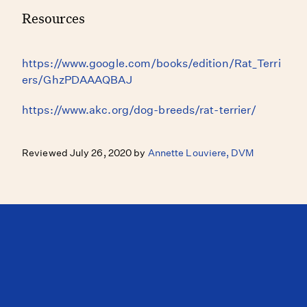
Resources
https://www.google.com/books/edition/Rat_Terri
ers/GhzPDAAAQBAJ
https://www.akc.org/dog-breeds/rat-terrier/
Reviewed July 26, 2020 by
Annette Louviere, DVM