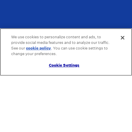
We use cookies to personalize content and ads, to
provide social media features and to analyze our traffic.
See our
cookie policy
(opens in a new tab)
. You can use cookie settings to
change your preferences.
Cookie Settings