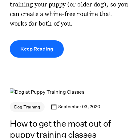
training your puppy (or older dog), so you
can create a whine-free routine that
works for both of you.
Keep Reading
September 03, 2020
Dog Training
How to get the most out of
puppy training classes