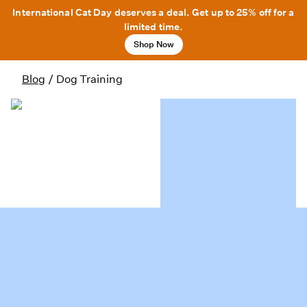
International Cat Day deserves a deal. Get up to 25% off for a
limited time.
Shop Now
Blog
/
Dog Training