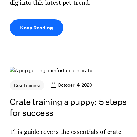
dig into this latest pet trend.
Keep Reading
October 14, 2020
Dog Training
Crate training a puppy: 5 steps
for success
This guide covers the essentials of crate