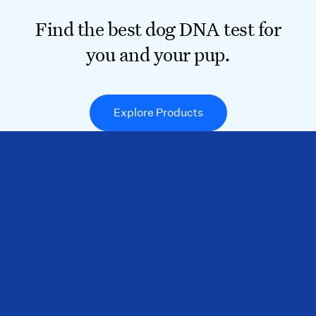
Find the best dog DNA test for
you and your pup.
Explore Products