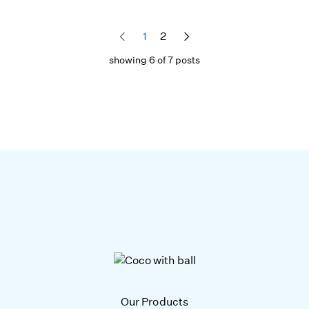
1
2
showing 6 of 7 posts
Our Products