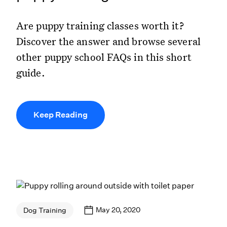
Are puppy training classes worth it?
Discover the answer and browse several
other puppy school FAQs in this short
guide.
Keep Reading
May 20, 2020
Dog Training