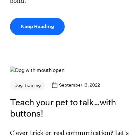
bond.
Keep Reading
September 13, 2022
Dog Training
Teach your pet to talk…with
buttons!
Clever trick or real communication? Let's