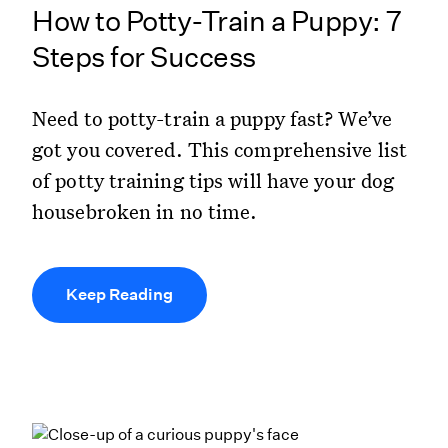
How to Potty-Train a Puppy: 7
Steps for Success
Need to potty-train a puppy fast? We’ve
got you covered. This comprehensive list
of potty training tips will have your dog
housebroken in no time.
Keep Reading