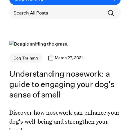
March 27, 2024
Dog Training
Understanding nosework: a
guide to engaging your dog's
sense of smell
Discover how nosework can enhance your
dog's well-being and strengthen your