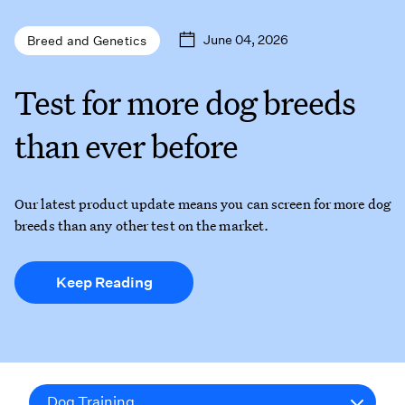
June 04, 2026
Breed and Genetics
Test for more dog breeds
than ever before
Our latest product update means you can screen for more dog
breeds than any other test on the market.
Keep Reading