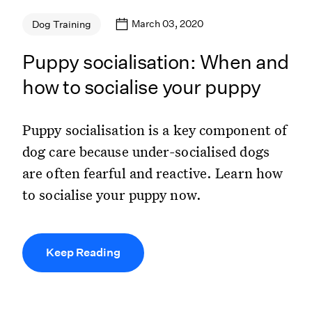
March 03, 2020
Dog Training
Puppy socialisation: When and
how to socialise your puppy
Puppy socialisation is a key component of
dog care because under-socialised dogs
are often fearful and reactive. Learn how
to socialise your puppy now.
Keep Reading