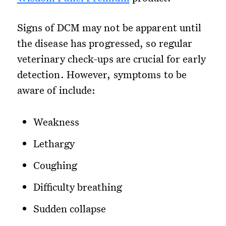
Signs of DCM may not be apparent until
the disease has progressed, so regular
veterinary check-ups are crucial for early
detection. However, symptoms to be
aware of include:
Weakness
Lethargy
Coughing
Difficulty breathing
Sudden collapse