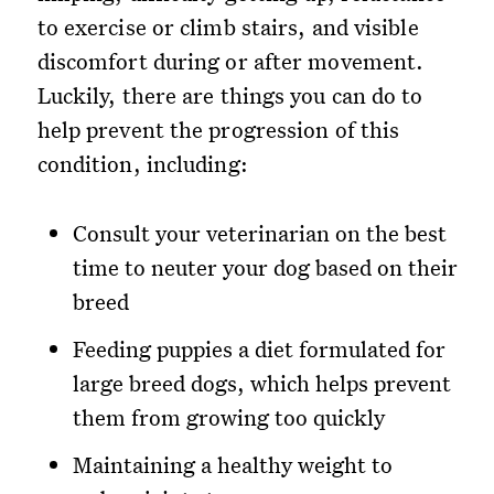
to exercise or climb stairs, and visible
discomfort during or after movement.
Luckily, there are things you can do to
help prevent the progression of this
condition, including:
Consult your veterinarian on the best
time to neuter your dog based on their
breed
Feeding puppies a diet formulated for
large breed dogs, which helps prevent
them from growing too quickly
Maintaining a healthy weight to