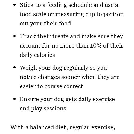
Stick to a feeding schedule and use a
food scale or measuring cup to portion
out your their food
Track their treats and make sure they
account for no more than 10% of their
daily calories
Weigh your dog regularly so you
notice changes sooner when they are
easier to course correct
Ensure your dog gets daily exercise
and play sessions
With a balanced diet, regular exercise,