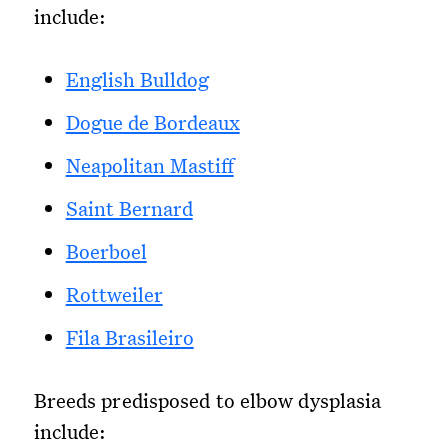
include:
English Bulldog
Dogue de Bordeaux
Neapolitan Mastiff
Saint Bernard
Boerboel
Rottweiler
Fila Brasileiro
Breeds predisposed to elbow dysplasia
include: