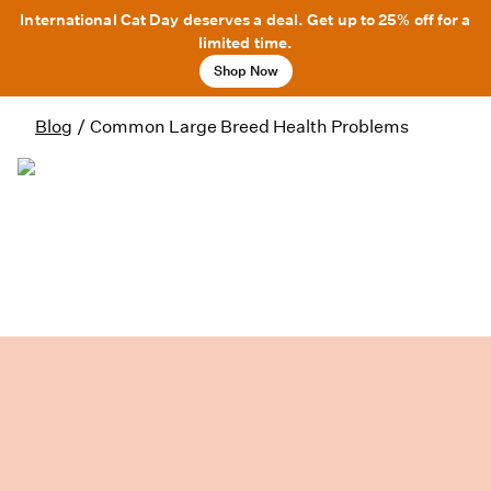
International Cat Day deserves a deal. Get up to 25% off for a
limited time.
Shop Now
Blog
/
Common Large Breed Health Problems