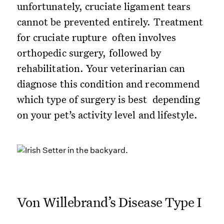
unfortunately, cruciate ligament tears
cannot be prevented entirely. Treatment
for cruciate rupture often involves
orthopedic surgery, followed by
rehabilitation. Your veterinarian can
diagnose this condition and recommend
which type of surgery is best depending
on your pet’s activity level and lifestyle.
Von Willebrand’s Disease Type I