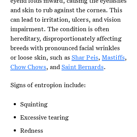
eyelid folds inward, causing the eyelashes
and skin to rub against the cornea. This
can lead to irritation, ulcers, and vision
impairment. The condition is often
hereditary, disproportionately affecting
breeds with pronounced facial wrinkles
or loose skin, such as
Shar Peis
,
Mastiffs
,
Chow Chows
, and
Saint Bernards
.
Signs of entropion include:
Squinting
Excessive tearing
Redness