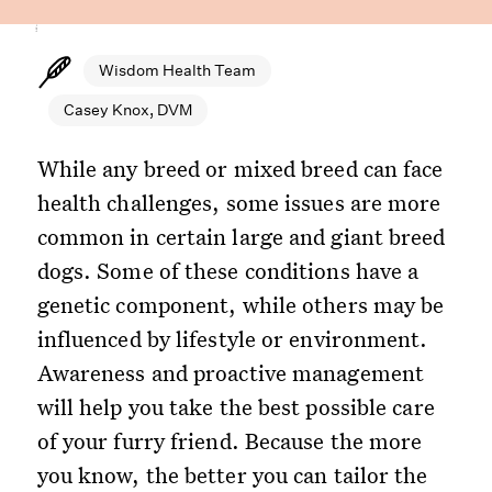
Wisdom Health Team
Casey Knox, DVM
While any breed or mixed breed can face
health challenges, some issues are more
common in certain large and giant breed
dogs. Some of these conditions have a
genetic component, while others may be
influenced by lifestyle or environment.
Awareness and proactive management
will help you take the best possible care
of your furry friend. Because the more
you know, the better you can tailor the