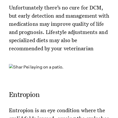
Unfortunately there’s no cure for DCM,
but early detection and management with
medications may improve quality of life
and prognosis. Lifestyle adjustments and
specialized diets may also be
recommended by your veterinarian
Entropion
Entropion is an eye condition where the