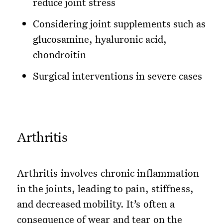
reduce joint stress
Considering joint supplements such as
glucosamine, hyaluronic acid,
chondroitin
Surgical interventions in severe cases
Arthritis
Arthritis involves chronic inflammation
in the joints, leading to pain, stiffness,
and decreased mobility. It’s often a
consequence of wear and tear on the