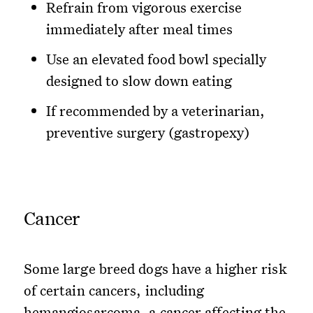
Refrain from vigorous exercise
immediately after meal times
Use an elevated food bowl specially
designed to slow down eating
If recommended by a veterinarian,
preventive surgery (gastropexy)
Cancer
Some large breed dogs have a higher risk
of certain cancers, including
hemangiosarcoma, a cancer affecting the