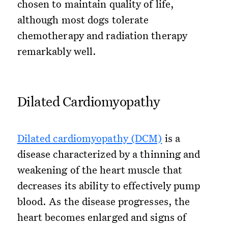
chosen to maintain quality of life,
although most dogs tolerate
chemotherapy and radiation therapy
remarkably well.
Dilated Cardiomyopathy
Dilated cardiomyopathy (DCM)
is a
disease characterized by a thinning and
weakening of the heart muscle that
decreases its ability to effectively pump
blood. As the disease progresses, the
heart becomes enlarged and signs of