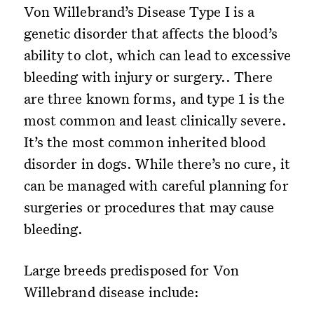
Von Willebrand’s Disease Type I is a
genetic disorder that affects the blood’s
ability to clot, which can lead to excessive
bleeding with injury or surgery.. There
are three known forms, and type 1 is the
most common and least clinically severe.
It’s the most common inherited blood
disorder in dogs. While there’s no cure, it
can be managed with careful planning for
surgeries or procedures that may cause
bleeding.
Large breeds predisposed for Von
Willebrand disease include: