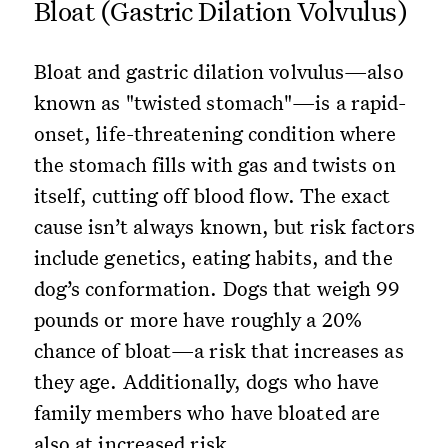
Bloat (Gastric Dilation Volvulus)
Bloat and gastric dilation volvulus—also
known as "twisted stomach"—is a rapid-
onset, life-threatening condition where
the stomach fills with gas and twists on
itself, cutting off blood flow. The exact
cause isn’t always known, but risk factors
include genetics, eating habits, and the
dog’s conformation. Dogs that weigh 99
pounds or more have roughly a 20%
chance of bloat—a risk that increases as
they age. Additionally, dogs who have
family members who have bloated are
also at increased risk.