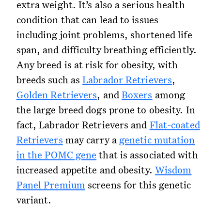
extra weight. It’s also a serious health
condition that can lead to issues
including joint problems, shortened life
span, and difficulty breathing efficiently.
Any breed is at risk for obesity, with
breeds such as
Labrador Retrievers
,
Golden Retrievers
, and
Boxers
among
the large breed dogs prone to obesity. In
fact, Labrador Retrievers and
Flat-coated
Retrievers
may carry a
genetic mutation
in the POMC gene
that is associated with
increased appetite and obesity.
Wisdom
Panel Premium
screens for this genetic
variant.