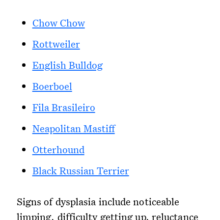
Chow Chow
Rottweiler
English Bulldog
Boerboel
Fila Brasileiro
Neapolitan Mastiff
Otterhound
Black Russian Terrier
Signs of dysplasia include noticeable
limping, difficulty getting up, reluctance