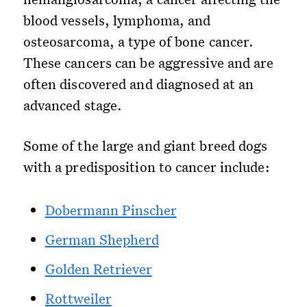
blood vessels, lymphoma, and
osteosarcoma, a type of bone cancer.
These cancers can be aggressive and are
often discovered and diagnosed at an
advanced stage.
Some of the large and giant breed dogs
with a predisposition to cancer include:
Dobermann Pinscher
German Shepherd
Golden Retriever
Rottweiler