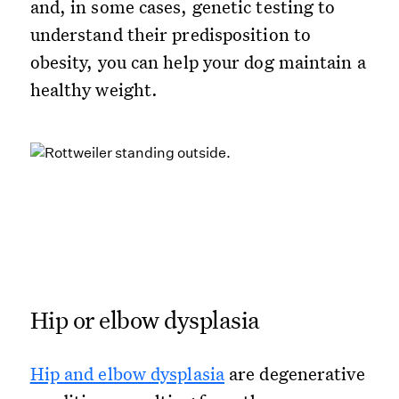
and, in some cases, genetic testing to
understand their predisposition to
obesity, you can help your dog maintain a
healthy weight.
Hip or elbow dysplasia
Hip and elbow dysplasia
are degenerative