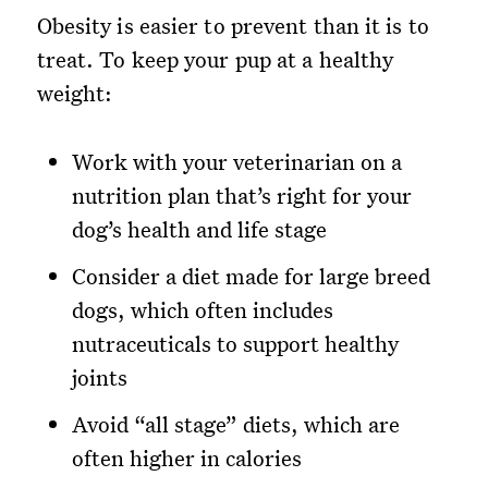
Obesity is easier to prevent than it is to
treat. To keep your pup at a healthy
weight:
Work with your veterinarian on a
nutrition plan that’s right for your
dog’s health and life stage
Consider a diet made for large breed
dogs, which often includes
nutraceuticals to support healthy
joints
Avoid “all stage” diets, which are
often higher in calories