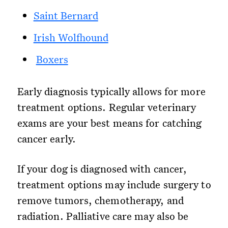
Saint Bernard
Irish Wolfhound
Boxers
Early diagnosis typically allows for more
treatment options. Regular veterinary
exams are your best means for catching
cancer early.
If your dog is diagnosed with cancer,
treatment options may include surgery to
remove tumors, chemotherapy, and
radiation. Palliative care may also be