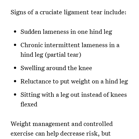
Signs of a cruciate ligament tear include:
Sudden lameness in one hind leg
Chronic intermittent lameness in a
hind leg (partial tear)
Swelling around the knee
Reluctance to put weight on a hind leg
Sitting with a leg out instead of knees
flexed
Weight management and controlled
exercise can help decrease risk, but