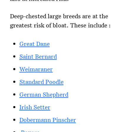
Deep-chested large breeds are at the
greatest risk of bloat. These include :
Great Dane
Saint Bernard
Weimaraner
Standard Poodle
German Shepherd
Irish Setter
Dobermann Pinscher