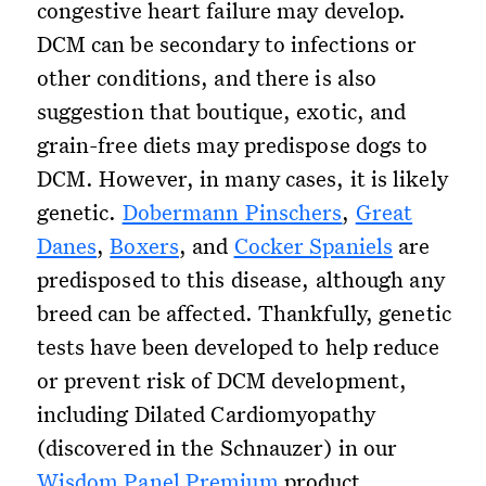
congestive heart failure may develop.
DCM can be secondary to infections or
other conditions, and there is also
suggestion that boutique, exotic, and
grain-free diets may predispose dogs to
DCM. However, in many cases, it is likely
genetic.
Dobermann Pinschers
,
Great
Danes
,
Boxers
, and
Cocker Spaniels
are
predisposed to this disease, although any
breed can be affected. Thankfully, genetic
tests have been developed to help reduce
or prevent risk of DCM development,
including Dilated Cardiomyopathy
(discovered in the Schnauzer) in our
Wisdom Panel Premium
product.