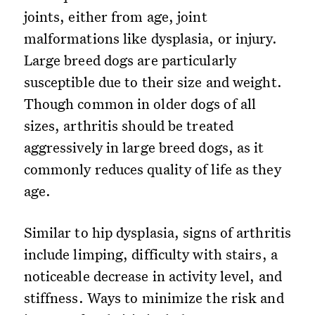
joints, either from age, joint
malformations like dysplasia, or injury.
Large breed dogs are particularly
susceptible due to their size and weight.
Though common in older dogs of all
sizes, arthritis should be treated
aggressively in large breed dogs, as it
commonly reduces quality of life as they
age.
Similar to hip dysplasia, signs of arthritis
include limping, difficulty with stairs, a
noticeable decrease in activity level, and
stiffness. Ways to minimize the risk and