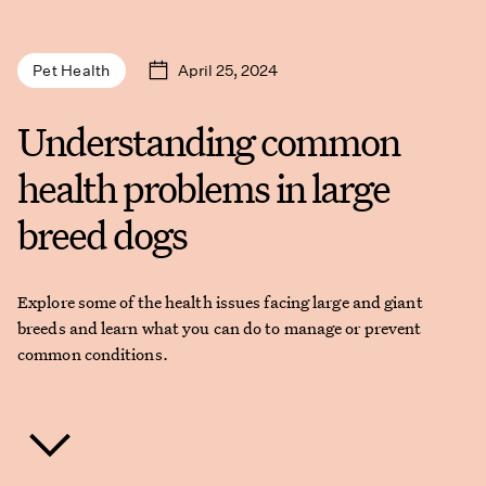
April 25, 2024
Pet Health
Understanding common
health problems in large
breed dogs
Explore some of the health issues facing large and giant
breeds and learn what you can do to manage or prevent
common conditions.