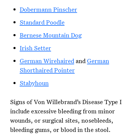
Dobermann Pinscher
Standard Poodle
Bernese Mountain Dog
Irish Setter
German Wirehaired
and
German
Shorthaired Pointer
Stabyhoun
Signs of Von Willebrand’s Disease Type I
include excessive bleeding from minor
wounds, or surgical sites, nosebleeds,
bleeding gums, or blood in the stool.