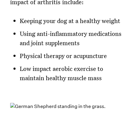
impact of arthritis include:
Keeping your dog at a healthy weight
Using anti-inflammatory medications
and joint supplements
Physical therapy or acupuncture
Low impact aerobic exercise to
maintain healthy muscle mass