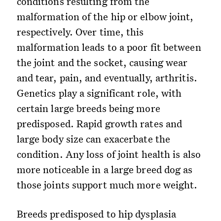
conditions resulting from the
malformation of the hip or elbow joint,
respectively. Over time, this
malformation leads to a poor fit between
the joint and the socket, causing wear
and tear, pain, and eventually, arthritis.
Genetics play a significant role, with
certain large breeds being more
predisposed. Rapid growth rates and
large body size can exacerbate the
condition. Any loss of joint health is also
more noticeable in a large breed dog as
those joints support much more weight.
Breeds predisposed to hip dysplasia