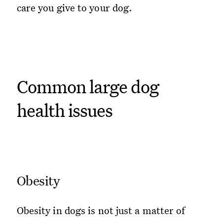
care you give to your dog.
Common large dog
health issues
Obesity
Obesity in dogs is not just a matter of