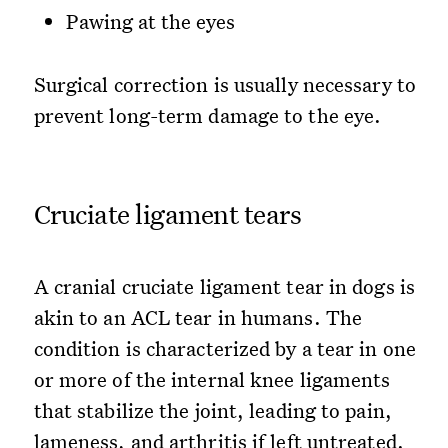
Pawing at the eyes
Surgical correction is usually necessary to
prevent long-term damage to the eye.
Cruciate ligament tears
A cranial cruciate ligament tear in dogs is
akin to an ACL tear in humans. The
condition is characterized by a tear in one
or more of the internal knee ligaments
that stabilize the joint, leading to pain,
lameness, and arthritis if left untreated.