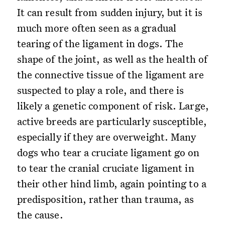
It can result from sudden injury, but it is
much more often seen as a gradual
tearing of the ligament in dogs. The
shape of the joint, as well as the health of
the connective tissue of the ligament are
suspected to play a role, and there is
likely a genetic component of risk. Large,
active breeds are particularly susceptible,
especially if they are overweight. Many
dogs who tear a cruciate ligament go on
to tear the cranial cruciate ligament in
their other hind limb, again pointing to a
predisposition, rather than trauma, as
the cause.