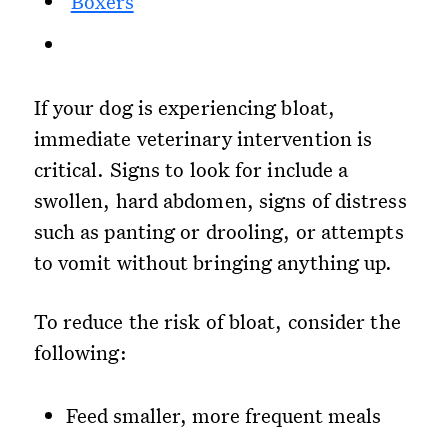
Boxers
If your dog is experiencing bloat,
immediate veterinary intervention is
critical. Signs to look for include a
swollen, hard abdomen, signs of distress
such as panting or drooling, or attempts
to vomit without bringing anything up.
To reduce the risk of bloat, consider the
following:
Feed smaller, more frequent meals