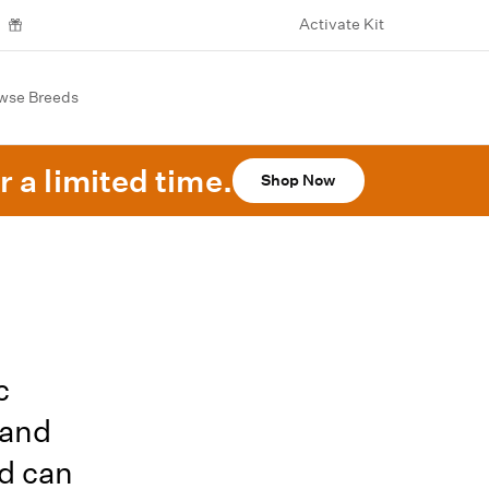
Activate Kit
wse Breeds
r a limited time.
Shop Now
c
 and
nd can