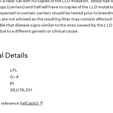
h a clear cat with no copies of the LLD mutation. About half o
opy (carriers) and half will have no copies of the LLD mutatio
 expected to contain carriers should be tested prior to breedin
 are not advised as the resulting litter may contain affected 
sible that disease signs similar to the ones caused by the LL
ue to a different genetic or clinical cause.
l Details
LPL
G>A
B1
38,078,551
s reference
FelCat9.0