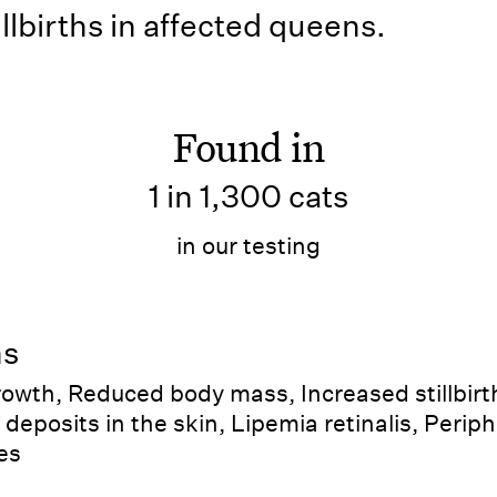
llbirths in affected queens.
Found in
1 in 1,300 cats
in our testing
ns
wth, Reduced body mass, Increased stillbirth
 deposits in the skin, Lipemia retinalis, Periph
es