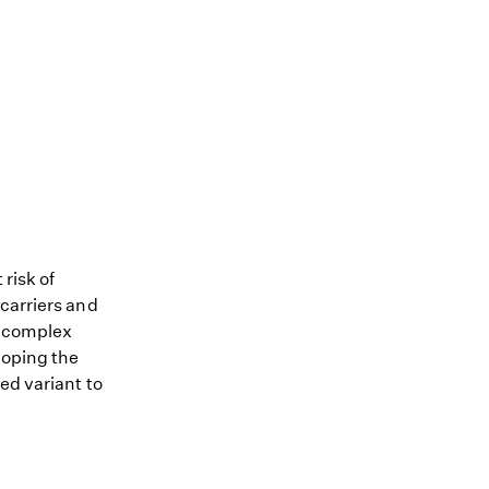
 risk of
 carriers and
me complex
loping the
ed variant to