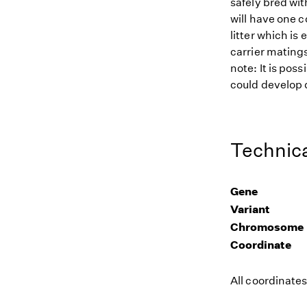
safely bred wit
will have one c
litter which is
carrier matings
note: It is pos
could develop d
Technica
Gene
Variant
Chromosome
Coordinate
All coordinate