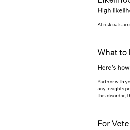
High likeli
At risk cats are
What to
Here’s how 
Partner with yo
any insights pr
this disorder, t
For Vete