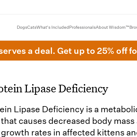
Dogs
Cats
What's Included
Professionals
About Wisdom™
Bro
erves a deal. Get up to 25% off fo
otein Lipase Deficiency
ein Lipase Deficiency is a metaboli
 that causes decreased body mass
growth rates in affected kittens a