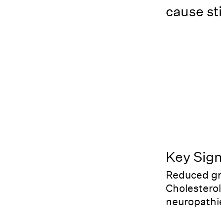
cause sti
Key Sig
Reduced gro
Cholesterol
neuropathi