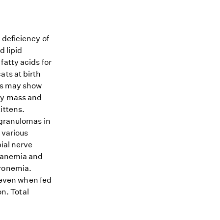
 deficiency of
d lipid
fatty acids for
ats at birth
ens may show
dy mass and
ittens.
 granulomas in
 various
bial nerve
e anemia and
cronemia.
, even when fed
on. Total