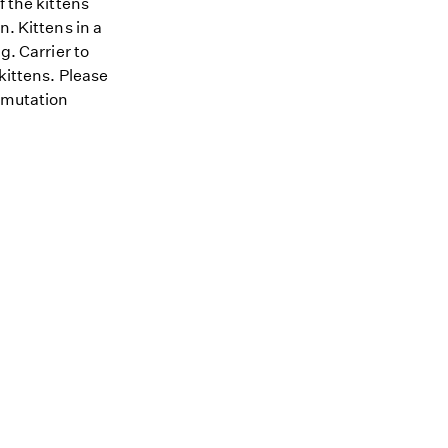
f the kittens
n. Kittens in a
g. Carrier to
kittens. Please
D mutation