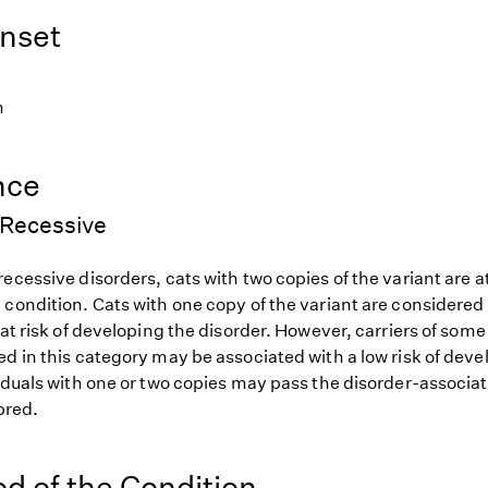
nset
h
nce
Recessive
ecessive disorders, cats with two copies of the variant are at
 condition. Cats with one copy of the variant are considered
 at risk of developing the disorder. However, carriers of so
d in this category may be associated with a low risk of deve
iduals with one or two copies may pass the disorder-associat
 bred.
od of the Condition