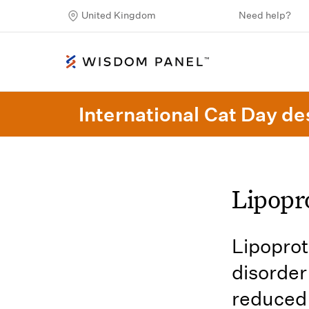
United Kingdom
Need help?
International Cat Day des
Lipopr
Lipoprot
disorder
reduced 