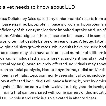
t a vet needs to know about LLD
pase Deficiency (also called chylomicronemia) results from a
 lipase enzyme. Lipoprotein lipase is crucial in lipoprotein an
ficiency of this enzyme leads to impaired uptake and use of 
ism. Clinical signs of the disease can be observed in some c
wise, often noticeable before one year of age. Affected kitt
weight and slow growth rates, while adults have reduced bo
cted queens may also have an increased number of stillborn k
ical signs include lethargy, anorexia, and xanthomata (lipid
nternal organs). More severely affected individuals may show
uch as facial paralysis, Horner's syndrome, radial and/or ti
 lipemia retinalis. Less commonly seen clinical signs includ
Most affected individuals will have a fasting hyperchylomi
lysis of affected cats will show elevated triglyceride levels
 a finding that can be shared with some carriers of this mutati
 HDL-cholesterol ratio is also elevated in affected cats.