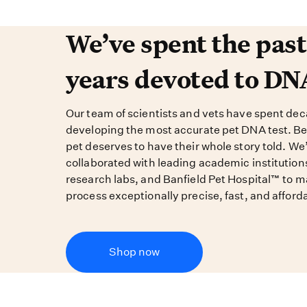
We’ve spent the past 
We’ve spent the pas
years devoted to DN
Our team of scientists and vets have spent de
developing the most accurate pet DNA test. B
pet deserves to have their whole story told. We
collaborated with leading academic institution
research labs, and Banfield Pet Hospital™ to m
process exceptionally precise, fast, and afford
Shop now