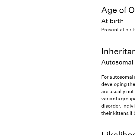
Age of O
At birth
Present at birt
Inherita
Autosomal 
For autosomal r
developing the
are usually not
variants groupe
disorder. Indiv
their kittens if
Likeliho