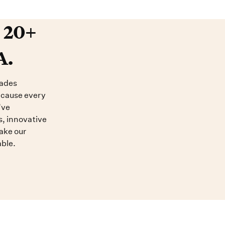
20+ years devoted to DNA. O
t 20+
A.
cades
ecause every
’ve
s, innovative
ake our
able.