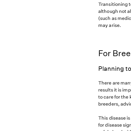
Transitioning t
although not al
(such as medic
may arise.
For Bre
Planning to
There are many
results it is i
to care for the
breeders, advi
This disease i
for disease sig