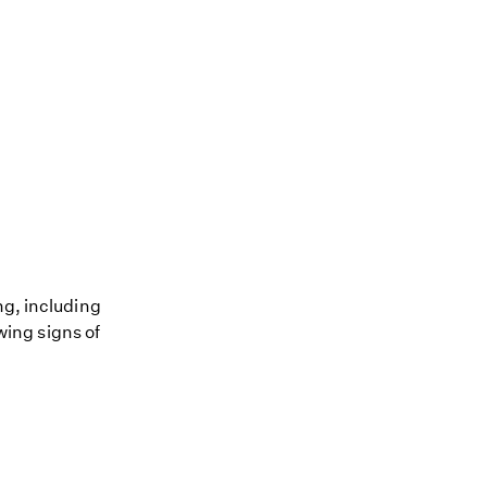
ng, including
owing signs of