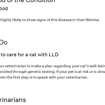
hood
 highly likely to show signs of this disease in their lifetime.
 Do
to care for a cat with LLD
ur veterinarian to make a plan regarding your cat’s well-bei
ovided through genetic testing. If your pet is at risk or is sh
hen the first step is to speak with your veterinarian.
rinarians