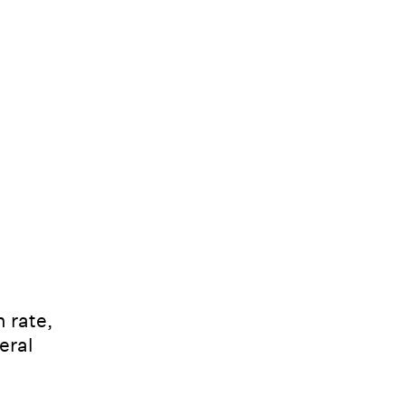
 rate,
eral