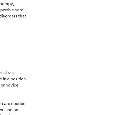
therapy,
pportive care
disorders that
 of test
e in a position
e or novice
ion are needed
ion can be