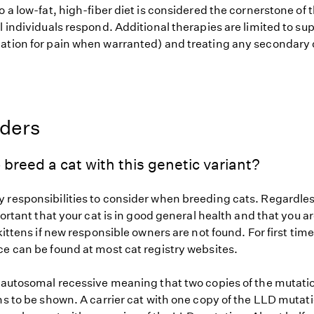
o a low-fat, high-fiber diet is considered the cornerstone of 
l individuals respond. Additional therapies are limited to su
ation for pain when warranted) and treating any secondary 
eders
 breed a cat with this genetic variant?
 responsibilities to consider when breeding cats. Regardless
mportant that your cat is in good general health and that you ar
 kittens if new responsible owners are not found. For first tim
ce can be found at most cat registry websites.
s autosomal recessive meaning that two copies of the mutat
ns to be shown. A carrier cat with one copy of the LLD mutat