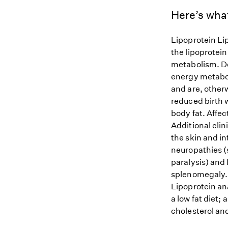
Here’s wha
Lipoprotein Li
the lipoprotein
metabolism. De
energy metabol
and are, other
reduced birth 
body fat. Affe
Additional clin
the skin and i
neuropathies (s
paralysis) and
splenomegaly. 
Lipoprotein ana
a low fat diet;
cholesterol and