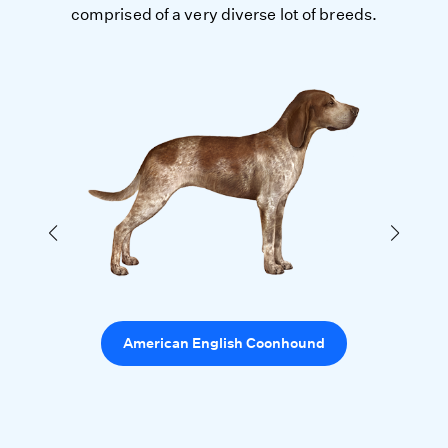
comprised of a very diverse lot of breeds.
American English Coonhound