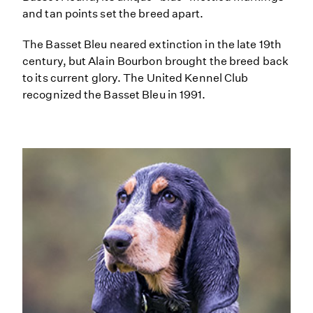
and tan points set the breed apart.
The Basset Bleu neared extinction in the late 19th
century, but Alain Bourbon brought the breed back
to its current glory. The United Kennel Club
recognized the Basset Bleu in 1991.