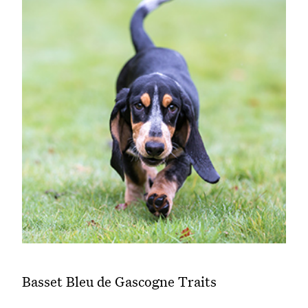
Basset Bleu de Gascogne Traits