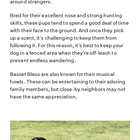
around strangers.
Bred for their excellent nose and strong hunting
skills, these pups tend to spend a good deal of time
with their face to the ground. And once they pick
up a scent, it's challenging to keep them from
following it. For this reason, it's best to keep your
dog in a fenced area when they're off-leash to
prevent endless wandering.
Basset Bleus are also known for their musical
howls. These can be entertaining to their adoring
family members, but close-by neighbors may not
have the same appreciation.