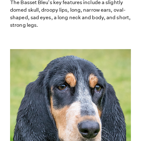
The Basset Bleu's key features include a slightly
domed skull, droopy lips, long, narrow ears, oval-
shaped, sad eyes, a long neck and body, and short,
strong legs.