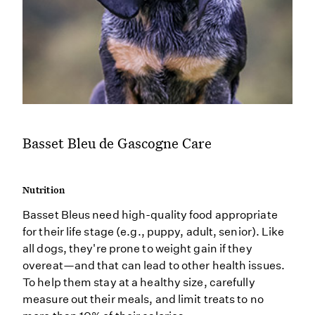
Basset Bleu de Gascogne Care
Nutrition
Basset Bleus need high-quality food appropriate
for their life stage (e.g., puppy, adult, senior). Like
all dogs, they're prone to weight gain if they
overeat—and that can lead to other health issues.
To help them stay at a healthy size, carefully
measure out their meals, and limit treats to no