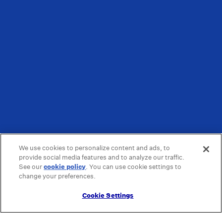
We use cookies to personalize content and ads, to
provide social media features and to analyze our traffic.
See our
cookie policy
(opens in a new tab)
. You can use cookie settings to
change your preferences.
Cookie Settings