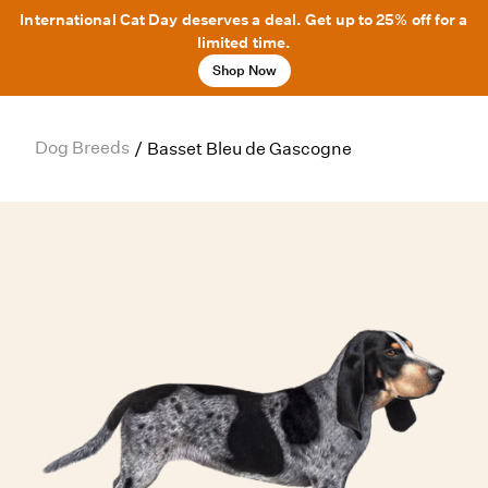
International Cat Day deserves a deal. Get up to 25% off for a
limited time.
Shop Now
Dog Breeds
/
Basset Bleu de Gascogne