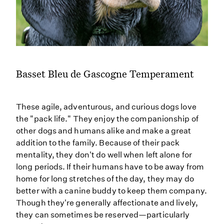
Basset Bleu de Gascogne Temperament
These agile, adventurous, and curious dogs love
the "pack life." They enjoy the companionship of
other dogs and humans alike and make a great
addition to the family. Because of their pack
mentality, they don't do well when left alone for
long periods. If their humans have to be away from
home for long stretches of the day, they may do
better with a canine buddy to keep them company.
Though they're generally affectionate and lively,
they can sometimes be reserved—particularly