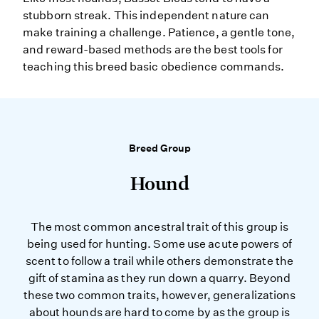
stubborn streak. This independent nature can
make training a challenge. Patience, a gentle tone,
and reward-based methods are the best tools for
teaching this breed basic obedience commands.
Breed Group
Hound
The most common ancestral trait of this group is
being used for hunting. Some use acute powers of
scent to follow a trail while others demonstrate the
gift of stamina as they run down a quarry. Beyond
these two common traits, however, generalizations
about hounds are hard to come by as the group is