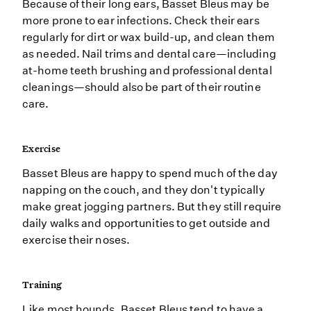
Because of their long ears, Basset Bleus may be
more prone to ear infections. Check their ears
regularly for dirt or wax build-up, and clean them
as needed. Nail trims and dental care—including
at-home teeth brushing and professional dental
cleanings—should also be part of their routine
care.
Exercise
Basset Bleus are happy to spend much of the day
napping on the couch, and they don't typically
make great jogging partners. But they still require
daily walks and opportunities to get outside and
exercise their noses.
Training
Like most hounds, Basset Bleus tend to have a