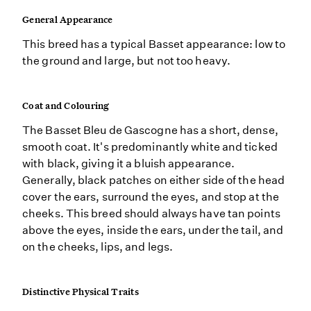
General Appearance
This breed has a typical Basset appearance: low to
the ground and large, but not too heavy.
Coat and Colouring
The Basset Bleu de Gascogne has a short, dense,
smooth coat. It's predominantly white and ticked
with black, giving it a bluish appearance.
Generally, black patches on either side of the head
cover the ears, surround the eyes, and stop at the
cheeks. This breed should always have tan points
above the eyes, inside the ears, under the tail, and
on the cheeks, lips, and legs.
Distinctive Physical Traits