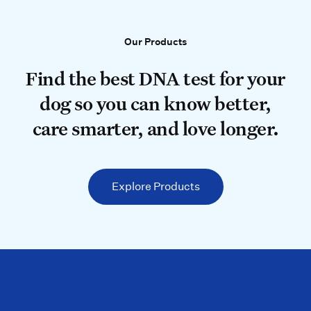
Our Products
Our Products
Find the best DNA test for your do
Find the best DNA test for your
dog so you can know better,
care smarter, and love longer.
Explore Products