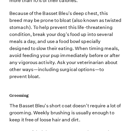
more than 10% of their calories.
Because of the Basset Bleu's deep chest, this
breed may be prone to bloat (also known as twisted
stomach). To help prevent this life-threatening
condition, break your dog's food up into several
meals a day, and use a food bowl specially
designed to slow their eating. When timing meals,
avoid feeding your pup immediately before or after
any vigorous activity. Ask your veterinarian about
other ways—including surgical options—to
prevent bloat.
Grooming
The Basset Bleu's short coat doesn't require a lot of
grooming. Weekly brushing is usually enough to
keep it free of loose hair and dirt.