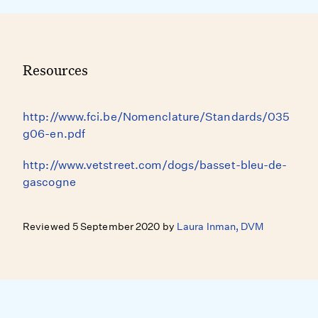
Resources
http://www.fci.be/Nomenclature/Standards/035
g06-en.pdf
http://www.vetstreet.com/dogs/basset-bleu-de-
gascogne
Reviewed 5 September 2020 by
Laura Inman, DVM