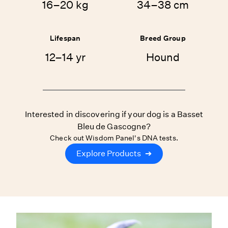
16–20 kg
34–38 cm
Lifespan
Breed Group
12–14 yr
Hound
Interested in discovering if your dog is a Basset
Bleu de Gascogne?
Check out Wisdom Panel's DNA tests.
Explore Products
➔