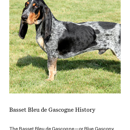
Basset Bleu de Gascogne History
The Basset Bleu de Gascogne—or Blue Gascony