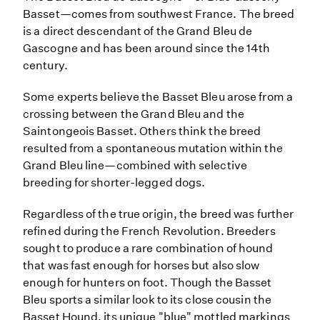
Basset—comes from southwest France. The breed
is a direct descendant of the Grand Bleu de
Gascogne and has been around since the 14th
century.
Some experts believe the Basset Bleu arose from a
crossing between the Grand Bleu and the
Saintongeois Basset. Others think the breed
resulted from a spontaneous mutation within the
Grand Bleu line—combined with selective
breeding for shorter-legged dogs.
Regardless of the true origin, the breed was further
refined during the French Revolution. Breeders
sought to produce a rare combination of hound
that was fast enough for horses but also slow
enough for hunters on foot. Though the Basset
Bleu sports a similar look to its close cousin the
Basset Hound, its unique "blue" mottled markings