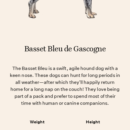
Basset Bleu de Gascogne
The Basset Bleu is a swift, agile hound dog with a
keen nose. These dogs can hunt for long periods in
all weather—after which they'll happily return
home for a long nap on the couch! They love being
part of a pack and prefer to spend most of their
time with human or canine companions.
Weight
Height