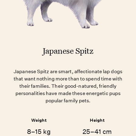
Japanese Spitz
Japanese Spitz are smart, affectionate lap dogs
that want nothing more than to spend time with
their families. Their good-natured, friendly
personalities have made these energetic pups
popular family pets.
Weight
Height
8–15 kg
25–41 cm