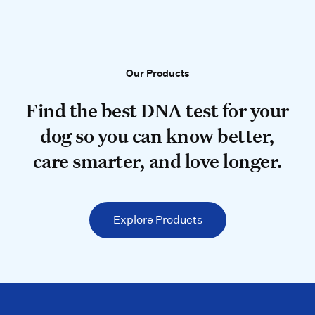
Our Products
Our Products
Find the best DNA test for your do
Find the best DNA test for your
dog so you can know better,
care smarter, and love longer.
Explore Products