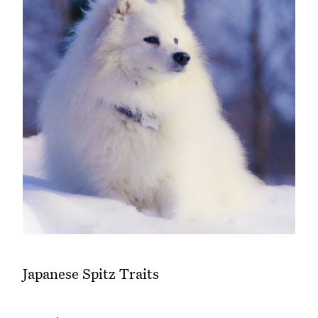
Japanese Spitz Traits