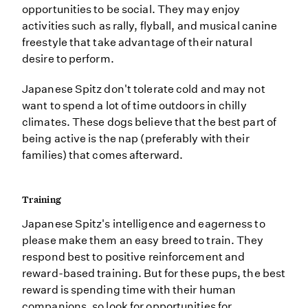
opportunities to be social. They may enjoy
activities such as rally, flyball, and musical canine
freestyle that take advantage of their natural
desire to perform.
Japanese Spitz don't tolerate cold and may not
want to spend a lot of time outdoors in chilly
climates. These dogs believe that the best part of
being active is the nap (preferably with their
families) that comes afterward.
Training
Japanese Spitz's intelligence and eagerness to
please make them an easy breed to train. They
respond best to positive reinforcement and
reward-based training. But for these pups, the best
reward is spending time with their human
companions, so look for opportunities for