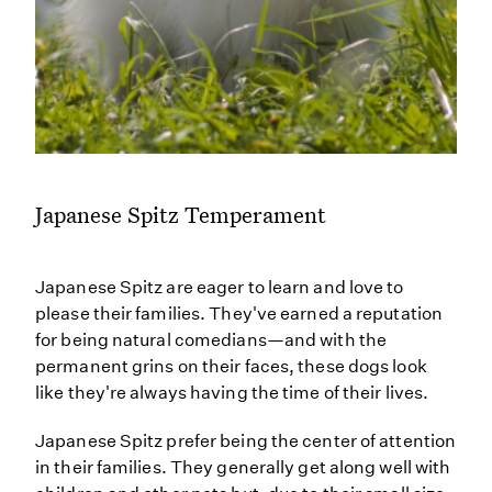
Japanese Spitz Temperament
Japanese Spitz are eager to learn and love to
please their families. They've earned a reputation
for being natural comedians—and with the
permanent grins on their faces, these dogs look
like they're always having the time of their lives.
Japanese Spitz prefer being the center of attention
in their families. They generally get along well with