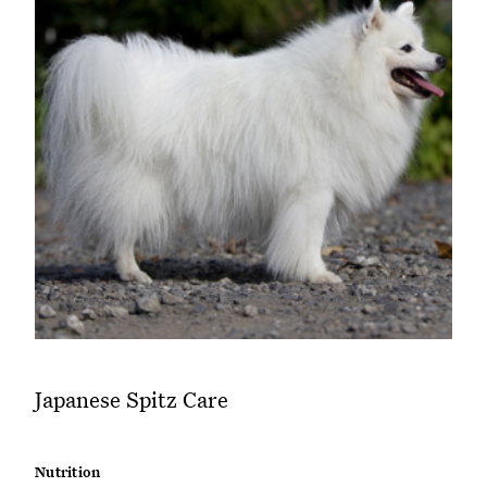
Japanese Spitz Care
Nutrition