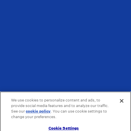
We use cookies to personalize content and ads, to
provide social media features and to analyze our traffic.
See our
cookie policy
(opens in a new tab)
. You can use cookie settings to
change your preferences.
Cookie Settings