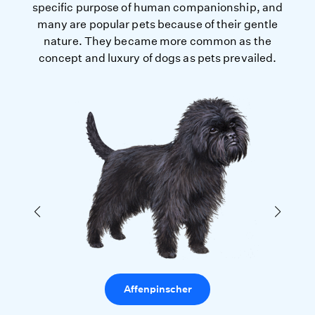
specific purpose of human companionship, and
many are popular pets because of their gentle
nature. They became more common as the
concept and luxury of dogs as pets prevailed.
Affenpinscher