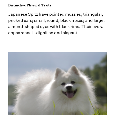
Distinctive Physical Traits
Japanese Spitz have pointed muzzles; triangular,
pricked ears; small, round, black noses; and large,
almond-shaped eyes with black rims. Their overall
appearance is dignified and elegant.