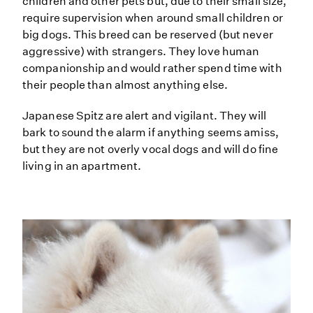
children and other pets but, due to their small size,
require supervision when around small children or
big dogs. This breed can be reserved (but never
aggressive) with strangers. They love human
companionship and would rather spend time with
their people than almost anything else.
Japanese Spitz are alert and vigilant. They will
bark to sound the alarm if anything seems amiss,
but they are not overly vocal dogs and will do fine
living in an apartment.