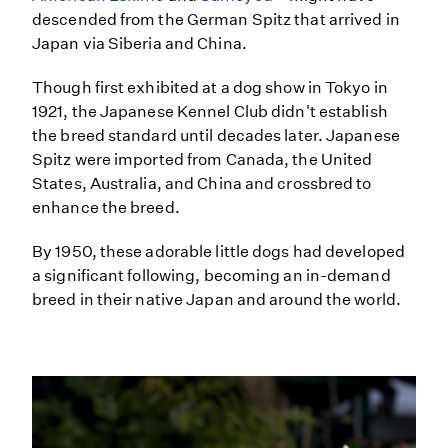
descended from the German Spitz that arrived in
Japan via Siberia and China.
Though first exhibited at a dog show in Tokyo in
1921, the Japanese Kennel Club didn't establish
the breed standard until decades later. Japanese
Spitz were imported from Canada, the United
States, Australia, and China and crossbred to
enhance the breed.
By 1950, these adorable little dogs had developed
a significant following, becoming an in-demand
breed in their native Japan and around the world.