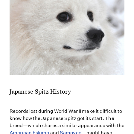
Japanese Spitz History
Records lost during World War II make it difficult to
know how the Japanese Spitz got its start. The
breed—which shares a similar appearance with the
American Eskimo
and
Samoyed
—might have