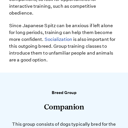
interactive training, such as competitive
obedience.
Since Japanese Spitz can be anxious if left alone
for long periods, training can help them become
more confident.
Socialization
is also important for
this outgoing breed. Group training classes to
introduce them to unfamiliar people and animals
are a good option.
Breed Group
Companion
This group consists of dogs typically bred for the