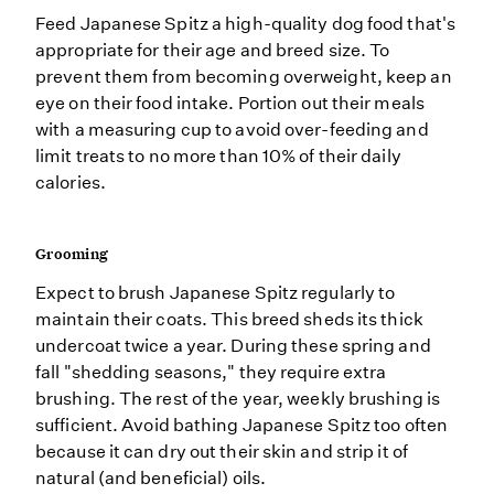
Feed Japanese Spitz a high-quality dog food that's
appropriate for their age and breed size. To
prevent them from becoming overweight, keep an
eye on their food intake. Portion out their meals
with a measuring cup to avoid over-feeding and
limit treats to no more than 10% of their daily
calories.
Grooming
Expect to brush Japanese Spitz regularly to
maintain their coats. This breed sheds its thick
undercoat twice a year. During these spring and
fall "shedding seasons," they require extra
brushing. The rest of the year, weekly brushing is
sufficient. Avoid bathing Japanese Spitz too often
because it can dry out their skin and strip it of
natural (and beneficial) oils.