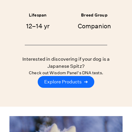
Lifespan
Breed Group
12–14 yr
Companion
Interested in discovering if your dog is a
Japanese Spitz?
Check out Wisdom Panel's DNA tests.
Explore Products
➔