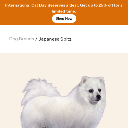
International Cat Day deserves a deal. Get up to 25% off for a
limited time.
Shop Now
Dog Breeds
/
Japanese Spitz