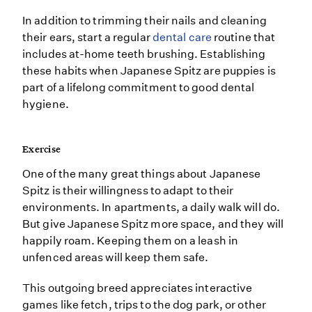
In addition to trimming their nails and cleaning
their ears, start a regular
dental care
routine that
includes at-home teeth brushing. Establishing
these habits when Japanese Spitz are puppies is
part of a lifelong commitment to good dental
hygiene.
Exercise
One of the many great things about Japanese
Spitz is their willingness to adapt to their
environments. In apartments, a daily walk will do.
But give Japanese Spitz more space, and they will
happily roam. Keeping them on a leash in
unfenced areas will keep them safe.
This outgoing breed appreciates interactive
games like fetch, trips to the dog park, or other