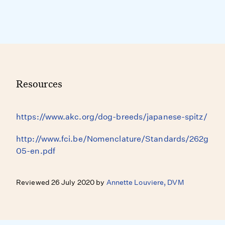
Resources
https://www.akc.org/dog-breeds/japanese-spitz/
http://www.fci.be/Nomenclature/Standards/262g
05-en.pdf
Reviewed 26 July 2020 by
Annette Louviere, DVM