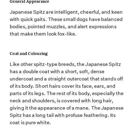
General Appearance
Japanese Spitz are intelligent, cheerful, and keen
with quick gaits. These small dogs have balanced
bodies, pointed muzzles, and alert expressions
that make them look fox-like.
Coat and Colouring
Like other spitz-type breeds, the Japanese Spitz
has a double coat with a short, soft, dense
undercoat and a straight outercoat that stands off
of its body. Short hairs cover its face, ears, and
parts of its legs. The rest of its body, especially the
neck and shoulders, is covered with long hair,
giving it the appearance of a mane. The Japanese
Spitz has a long tail with profuse feathering. Its
coat is pure white.