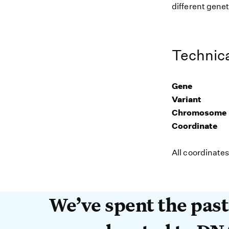
different genet
Technica
Gene
Variant
Chromosome
Coordinate
All coordinate
We’ve spent the past 
We’ve spent the pas