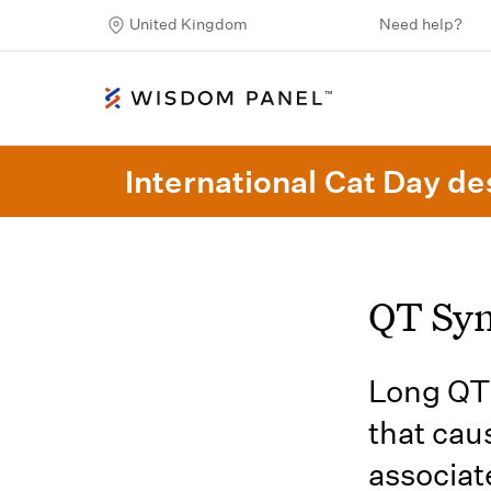
United Kingdom
Need help?
International Cat Day des
QT Sy
Long QT 
that cau
associat