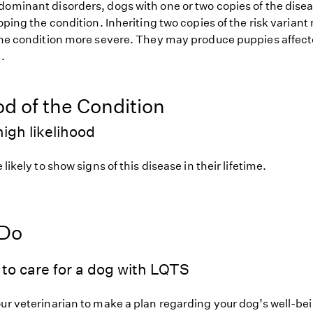
dominant disorders, dogs with one or two copies of the disea
loping the condition. Inheriting two copies of the risk varia
 the condition more severe. They may produce puppies affect
.
od of the Condition
igh likelihood
 likely to show signs of this disease in their lifetime.
 Do
to care for a dog with LQTS
our veterinarian to make a plan regarding your dog’s well-be