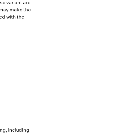
se variant are
nt may make the
ed with the
ing, including