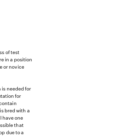
s of test
re in a position
me or novice
 is needed for
tation for
 contain
is bred with a
ll have one
ssible that
op due to a