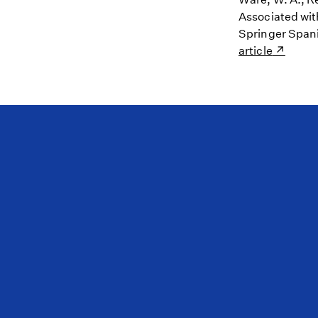
Associated wit
Springer Spani
article