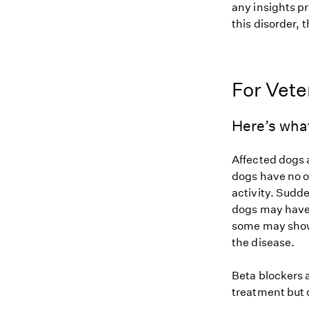
any insights pr
this disorder, t
For Vete
Here’s wha
Affected dogs 
dogs have no o
activity. Sudde
dogs may have 
some may show 
the disease.
Beta blockers 
treatment but 