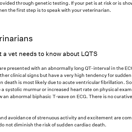
ovided through genetic testing. If your pet is at risk or is sh
hen the first step is to speak with your veterinarian.
rinarians
t a vet needs to know about LQTS
are presented with an abnormally long QT-interval in the EC
ther clinical signs but have a very high tendency for sudde
n death is most likely due to acute ventricular fibrillation. 
a systolic murmur or increased heart rate on physical exam
an abnormal biphasic T-wave on ECG. There is no curative
and avoidance of strenuous activity and excitement are co
do not diminish the risk of sudden cardiac death.