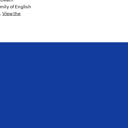
mily of English
8.
View the