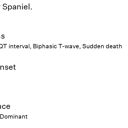
 Spaniel.
ns
QT interval, Biphasic T-wave, Sudden death
nset
nce
 Dominant