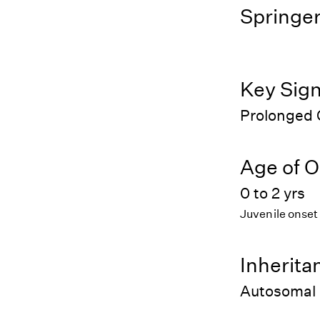
Springer
Key Sig
Prolonged 
Age of O
0 to 2 yrs
Juvenile onset
Inherita
Autosomal