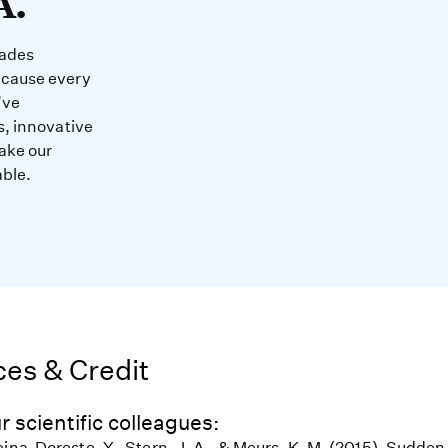
A.
cades
ecause every
’ve
s, innovative
ake our
able.
es & Credit
r scientific colleagues:
eina-Doreste, Y., Stern, J. A., & Meurs, K. M. (2015). Sudde