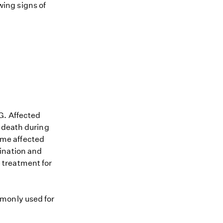
owing signs of
G. Affected
n death during
Some affected
ination and
 treatment for
mmonly used for