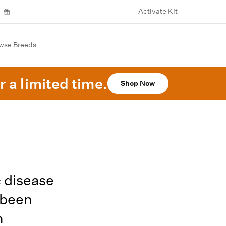
Activate Kit
wse Breeds
r a limited time.
Shop Now
 disease
 been
h