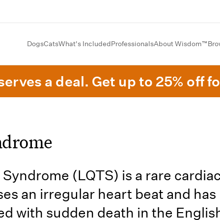
Dogs
Cats
What's Included
Professionals
About Wisdom™
Bro
erves a deal. Get up to 25% off fo
ndrome
Syndrome (LQTS) is a rare cardiac
ses an irregular heart beat and has
ed with sudden death in the Englis