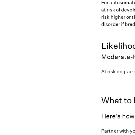
For autosomal 
at risk of deve
risk higher or
disorder if bred
Likeliho
Moderate-h
At risk dogs are
What to
Here’s how 
Partner with y