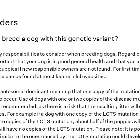
eders
 breed a dog with this genetic variant?
 responsibilities to consider when breeding dogs. Regardles
mportant that your dog is in good general health and that you a
 puppies if new responsible owners are not found. For first ti
ce can be found at most kennel club websites.
s autosomal dominant meaning that one copy of the mutation
o occur. Use of dogs with one or two copies of the disease mu
 recommended, as there is a risk that the resulting litter will
es. For example if a dog with one copy of the LQTS mutation 
no copies of the LQTS mutation, about half of the puppies wi
ill have no copies of the LQTS mutation. Please note: It is po
similar to the ones caused by the LQTS mutation could devel