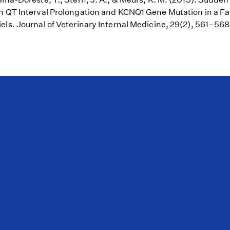
h QT Interval Prolongation and KCNQ1 Gene Mutation in a Fa
els. Journal of Veterinary Internal Medicine, 29(2), 561–56