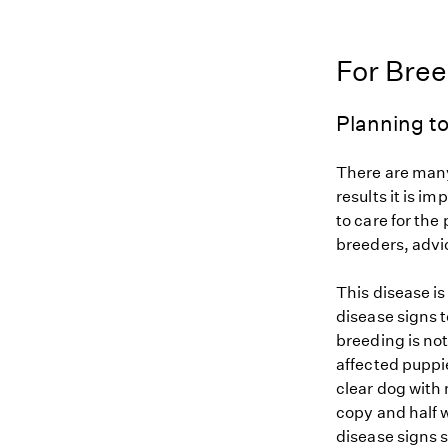
For Bre
Planning to
There are many
results it is i
to care for the
breeders, advi
This disease i
disease signs t
breeding is not
affected puppi
clear dog with 
copy and half w
disease signs 