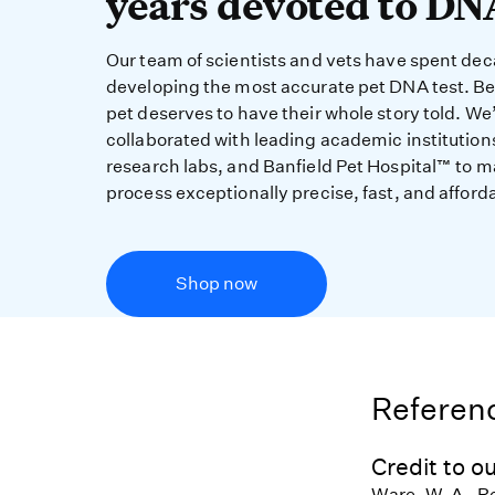
years devoted to DN
Our team of scientists and vets have spent de
developing the most accurate pet DNA test. B
pet deserves to have their whole story told. We
collaborated with leading academic institution
research labs, and Banfield Pet Hospital™ to m
process exceptionally precise, fast, and afford
Shop now
Referenc
Credit to ou
Ware, W. A., R