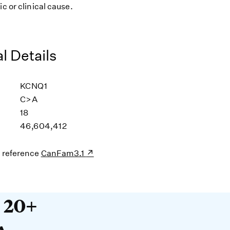
ic or clinical cause.
l Details
KCNQ1
C>A
18
46,604,412
s reference
CanFam3.1
20+ years devoted to DNA. O
t 20+