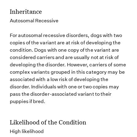
Inheritance
Autosomal Recessive
For autosomal recessive disorders, dogs with two
copies of the variant are at risk of developing the
condition. Dogs with one copy of the variant are
considered carriers and are usually not at risk of
developing the disorder. However, carriers of some
complex variants grouped in this category may be
associated with a low risk of developing the
disorder. Individuals with one or two copies may
pass the disorder-associated variant to their
puppies if bred.
Likelihood of the Condition
High likelihood