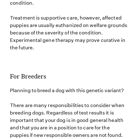
condition.
Treatment is supportive care, however, affected
puppies are usually euthanized on welfare grounds
because of the severity of the condition.
Experimental gene therapy may prove curative in
the future.
For Breeders
Planning to breed a dog with this genetic variant?
There are many responsibilities to consider when
breeding dogs. Regardless of test results it is
important that your dog is in good general health
and that you are in a position to care for the
puppies if new responsible owners are not found.