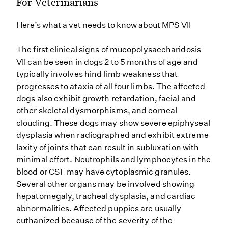
For Veterinarians
Here’s what a vet needs to know about MPS VII
The first clinical signs of mucopolysaccharidosis
VII can be seen in dogs 2 to 5 months of age and
typically involves hind limb weakness that
progresses to ataxia of all four limbs. The affected
dogs also exhibit growth retardation, facial and
other skeletal dysmorphisms, and corneal
clouding. These dogs may show severe epiphyseal
dysplasia when radiographed and exhibit extreme
laxity of joints that can result in subluxation with
minimal effort. Neutrophils and lymphocytes in the
blood or CSF may have cytoplasmic granules.
Several other organs may be involved showing
hepatomegaly, tracheal dysplasia, and cardiac
abnormalities. Affected puppies are usually
euthanized because of the severity of the