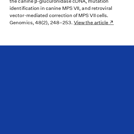
the canine β-glucuronidase cDNA, mutation
identification in canine MPS VII, and retroviral
vector-mediated correction of MPS VII cells.
Genomics, 48(2), 248–253.
View the article