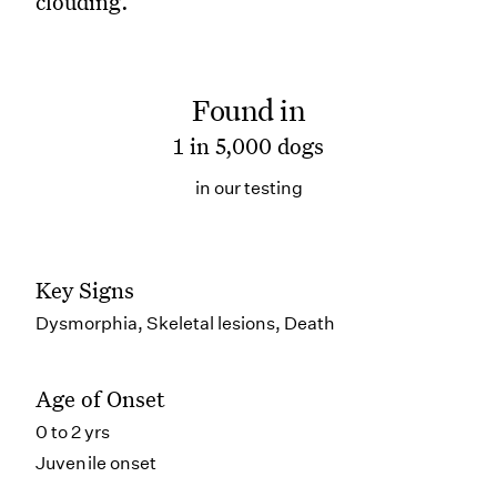
clouding.
Found in
1 in 5,000 dogs
in our testing
Key Signs
Dysmorphia, Skeletal lesions, Death
Age of Onset
0 to 2 yrs
Juvenile onset