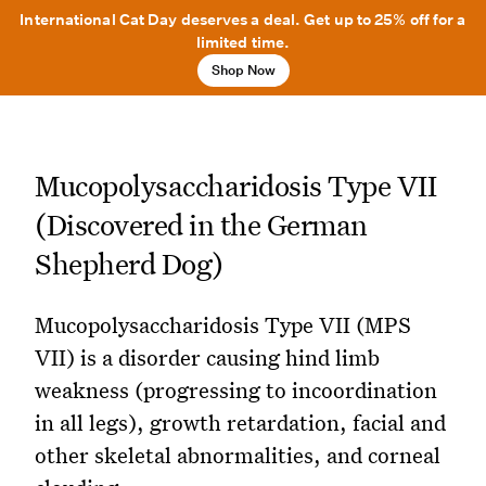
International Cat Day deserves a deal. Get up to 25% off for a
limited time.
Shop Now
Mucopolysaccharidosis Type VII
(Discovered in the German
Shepherd Dog)
Mucopolysaccharidosis Type VII (MPS
VII) is a disorder causing hind limb
weakness (progressing to incoordination
in all legs), growth retardation, facial and
other skeletal abnormalities, and corneal