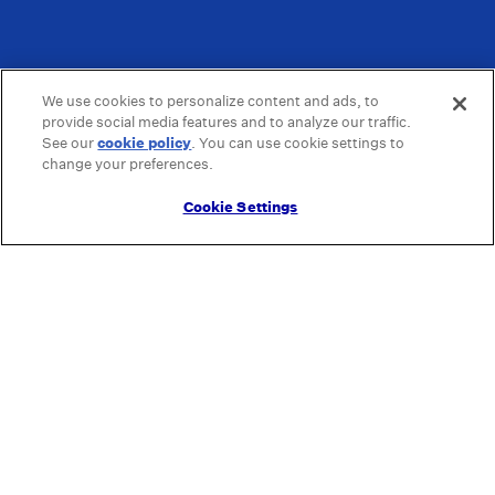
We use cookies to personalize content and ads, to
provide social media features and to analyze our traffic.
See our
cookie policy
(opens in a new tab)
. You can use cookie settings to
change your preferences.
Cookie Settings