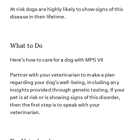
At risk dogs are highly likely to show signs of this
disease in their lifetime.
What to Do
Here’s how to care for a dog with MPS VII
Partner with your veterinarian to make a plan
regarding your dog’s well-being, including any
insights provided through genetic testing. If your
pet is at risk or is showing signs of this disorder,
then the first step is to speak with your
veterinarian.