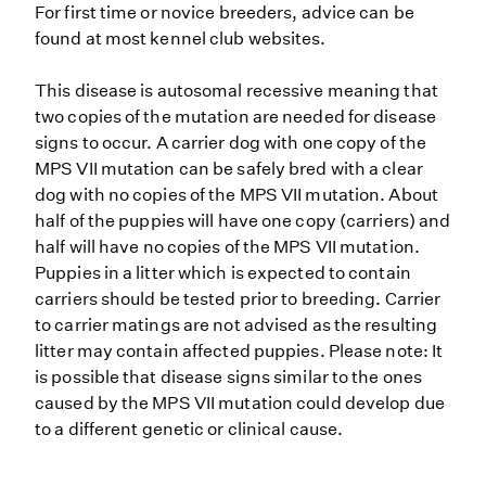
For first time or novice breeders, advice can be
found at most kennel club websites.
This disease is autosomal recessive meaning that
two copies of the mutation are needed for disease
signs to occur. A carrier dog with one copy of the
MPS VII mutation can be safely bred with a clear
dog with no copies of the MPS VII mutation. About
half of the puppies will have one copy (carriers) and
half will have no copies of the MPS VII mutation.
Puppies in a litter which is expected to contain
carriers should be tested prior to breeding. Carrier
to carrier matings are not advised as the resulting
litter may contain affected puppies. Please note: It
is possible that disease signs similar to the ones
caused by the MPS VII mutation could develop due
to a different genetic or clinical cause.