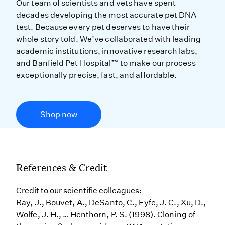
Our team of scientists and vets have spent
decades developing the most accurate pet DNA
test. Because every pet deserves to have their
whole story told. We’ve collaborated with leading
academic institutions, innovative research labs,
and Banfield Pet Hospital™ to make our process
exceptionally precise, fast, and affordable.
Shop now
References & Credit
Credit to our scientific colleagues:
Ray, J., Bouvet, A., DeSanto, C., Fyfe, J. C., Xu, D.,
Wolfe, J. H., … Henthorn, P. S. (1998). Cloning of