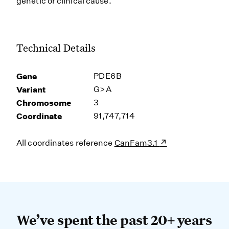
genetic or clinical cause.
Technical Details
Gene
PDE6B
Variant
G>A
Chromosome
3
Coordinate
91,747,714
All coordinates reference
CanFam3.1
We’ve spent the past 20+ years dev
We’ve spent the past 20+ years