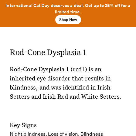
International Cat Day deserves a deal. Get up to 25% off for a
limited time.
Shop Now
Rod-Cone Dysplasia 1
Rod-Cone Dysplasia 1 (rcd1) is an
inherited eye disorder that results in
blindness, and was identified in Irish
Setters and Irish Red and White Setters.
Key Signs
Night blindness, Loss of vision, Blindness