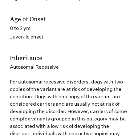
Age of Onset
0 to 2 yrs
Juvenile onset
Inheritance
Autosomal Recessive
For autosomal recessive disorders, dogs with two
copies of the variant are at risk of developing the
condition. Dogs with one copy of the variant are
considered carriers and are usually not at risk of
developing the disorder. However, carriers of some
complex variants grouped in this category may be
associated with a low risk of developing the
disorder. Individuals with one or two copies may