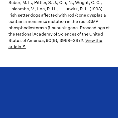
Suber, M. L., Pittler, S. J., Qin, N., Wright, G. C.,
Holcombe, V., Lee, R. H., … Hurwitz, R. L. (1993).
Irish setter dogs affected with rod/cone dysplasia
contain a nonsense mutation in the rod cGMP
phosphodiesterase β-subunit gene. Proceedings of
the National Academy of Sciences of the United
States of America, 90(9), 3968–3972.
View the
article