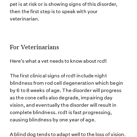
pet is at risk or is showing signs of this disorder,
then the first step is to speak with your
veterinarian.
For Veterinarians
Here’s what a vet needs to know about rcd1
The first clinical signs of rcd1 include night
blindness from rod cell degeneration which begin
by 6 to 8 weeks of age. The disorder will progress
as the cone cells also degrade, impairing day
vision, and eventually the disorder will result in
complete blindness. rcd1 is fast progressing,
causing blindness by one year of age.
A blind dog tends to adapt well to the loss of vision.