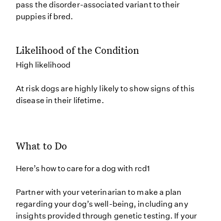
pass the disorder-associated variant to their
puppies if bred.
Likelihood of the Condition
High likelihood
At risk dogs are highly likely to show signs of this
disease in their lifetime.
What to Do
Here’s how to care for a dog with rcd1
Partner with your veterinarian to make a plan
regarding your dog’s well-being, including any
insights provided through genetic testing. If your