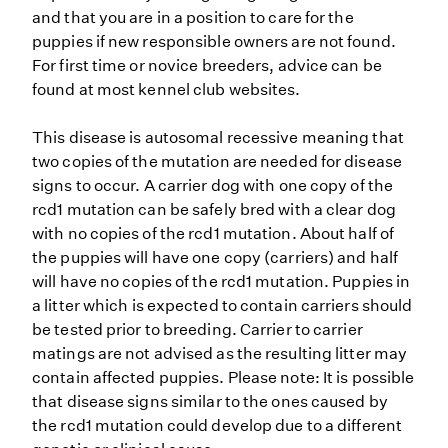
and that you are in a position to care for the
puppies if new responsible owners are not found.
For first time or novice breeders, advice can be
found at most kennel club websites.
This disease is autosomal recessive meaning that
two copies of the mutation are needed for disease
signs to occur. A carrier dog with one copy of the
rcd1 mutation can be safely bred with a clear dog
with no copies of the rcd1 mutation. About half of
the puppies will have one copy (carriers) and half
will have no copies of the rcd1 mutation. Puppies in
a litter which is expected to contain carriers should
be tested prior to breeding. Carrier to carrier
matings are not advised as the resulting litter may
contain affected puppies. Please note: It is possible
that disease signs similar to the ones caused by
the rcd1 mutation could develop due to a different