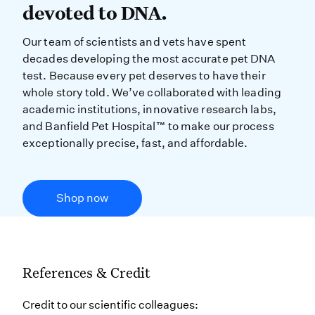
devoted to DNA.
Our team of scientists and vets have spent
decades developing the most accurate pet DNA
test. Because every pet deserves to have their
whole story told. We’ve collaborated with leading
academic institutions, innovative research labs,
and Banfield Pet Hospital™ to make our process
exceptionally precise, fast, and affordable.
Shop now
References & Credit
Credit to our scientific colleagues: