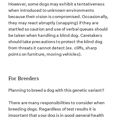
However, some dogs may exhibit a tentativeness
when introduced to unknown environments
because their vision is compromised. Occasionally,
they may react abruptly (snapping) if they are
startled so caution and use of verbal queues should
be taken when handling a blind dog. Caretakers
should take precautions to protect the blind dog
from threats it cannot detect (ex. cliffs, sharp
points on furniture, moving vehicles).
For Breeders
Planning to breed a dog with this genetic variant?
There are many responsibilities to consider when
breeding dogs. Regardless of test results it is
important that your dog is in good general health