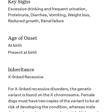
Key Signs
Excessive drinking and frequent urination,
Proteinuria, Diarrhea, Vomiting, Weight loss,
Reduced growth, Renal failure
Age of Onset
At birth
Present at birth
Inheritance
X-linked Recessive
For X-linked recessive disorders, the genetic
variant is found on the X chromosome. Female
dogs must have two copies of the variant to be at
risk of developing the condition, whereas male