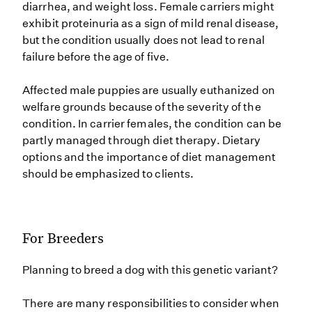
diarrhea, and weight loss. Female carriers might
exhibit proteinuria as a sign of mild renal disease,
but the condition usually does not lead to renal
failure before the age of five.
Affected male puppies are usually euthanized on
welfare grounds because of the severity of the
condition. In carrier females, the condition can be
partly managed through diet therapy. Dietary
options and the importance of diet management
should be emphasized to clients.
For Breeders
Planning to breed a dog with this genetic variant?
There are many responsibilities to consider when