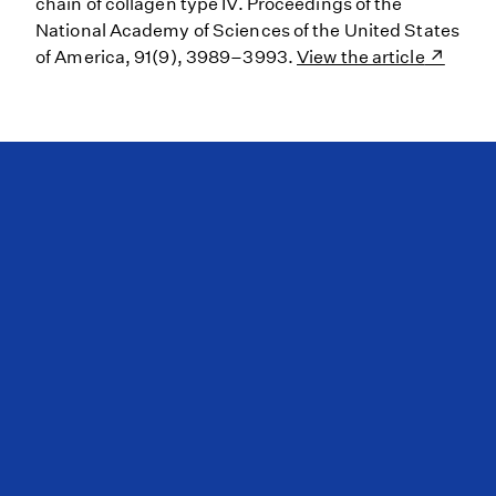
chain of collagen type IV. Proceedings of the
National Academy of Sciences of the United States
of America, 91(9), 3989–3993.
View the article