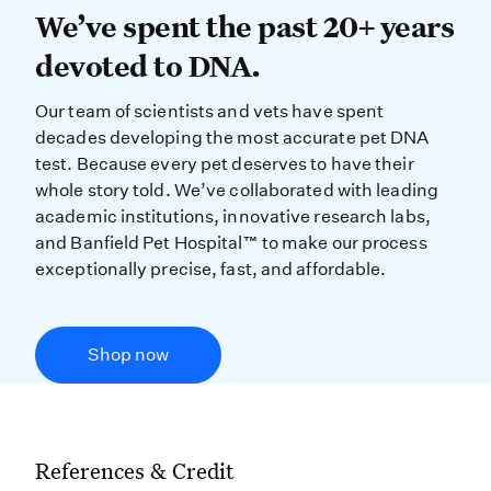
We’ve spent the past 20+ years dev
We’ve spent the past 20+ years
devoted to DNA.
Our team of scientists and vets have spent
decades developing the most accurate pet DNA
test. Because every pet deserves to have their
whole story told. We’ve collaborated with leading
academic institutions, innovative research labs,
and Banfield Pet Hospital™ to make our process
exceptionally precise, fast, and affordable.
Shop now
References & Credit