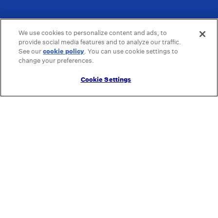
We use cookies to personalize content and ads, to
provide social media features and to analyze our traffic.
See our
cookie policy
(opens in a new tab)
. You can use cookie settings to
change your preferences.
Cookie Settings