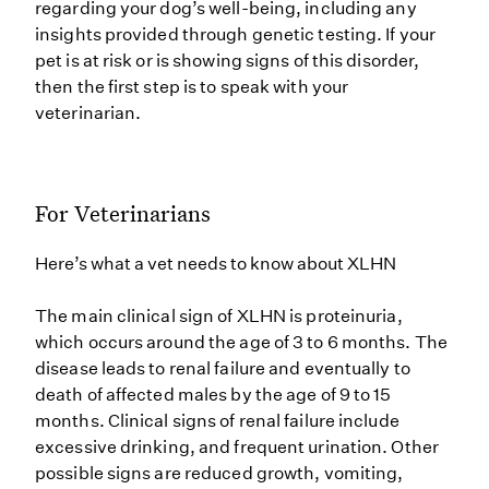
regarding your dog’s well-being, including any
insights provided through genetic testing. If your
pet is at risk or is showing signs of this disorder,
then the first step is to speak with your
veterinarian.
For Veterinarians
Here’s what a vet needs to know about XLHN
The main clinical sign of XLHN is proteinuria,
which occurs around the age of 3 to 6 months. The
disease leads to renal failure and eventually to
death of affected males by the age of 9 to 15
months. Clinical signs of renal failure include
excessive drinking, and frequent urination. Other
possible signs are reduced growth, vomiting,