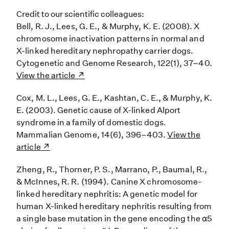
Credit to our scientific colleagues:
Bell, R. J., Lees, G. E., & Murphy, K. E. (2008). X
chromosome inactivation patterns in normal and
X-linked hereditary nephropathy carrier dogs.
Cytogenetic and Genome Research, 122(1), 37–40.
View the article
Cox, M. L., Lees, G. E., Kashtan, C. E., & Murphy, K.
E. (2003). Genetic cause of X-linked Alport
syndrome in a family of domestic dogs.
Mammalian Genome, 14(6), 396–403.
View the
article
Zheng, R., Thorner, P. S., Marrano, P., Baumal, R.,
& McInnes, R. R. (1994). Canine X chromosome-
linked hereditary nephritis: A genetic model for
human X-linked hereditary nephritis resulting from
a single base mutation in the gene encoding the α5