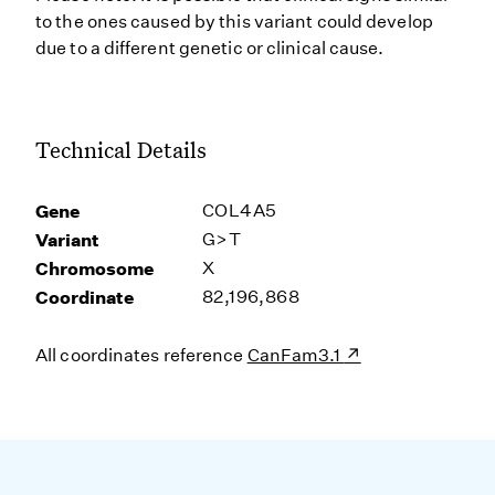
to the ones caused by this variant could develop
due to a different genetic or clinical cause.
Technical Details
Gene
COL4A5
Variant
G>T
Chromosome
X
Coordinate
82,196,868
All coordinates reference
CanFam3.1