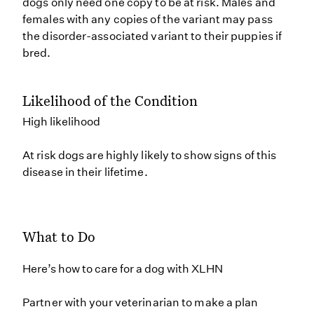
dogs only need one copy to be at risk. Males and
females with any copies of the variant may pass
the disorder-associated variant to their puppies if
bred.
Likelihood of the Condition
High likelihood
At risk dogs are highly likely to show signs of this
disease in their lifetime.
What to Do
Here’s how to care for a dog with XLHN
Partner with your veterinarian to make a plan