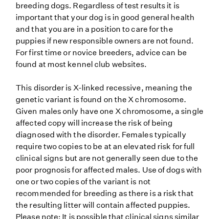
breeding dogs. Regardless of test results it is
important that your dog is in good general health
and that you are in a position to care for the
puppies if new responsible owners are not found.
For first time or novice breeders, advice can be
found at most kennel club websites.
This disorder is X-linked recessive, meaning the
genetic variant is found on the X chromosome.
Given males only have one X chromosome, a single
affected copy will increase the risk of being
diagnosed with the disorder. Females typically
require two copies to be at an elevated risk for full
clinical signs but are not generally seen due to the
poor prognosis for affected males. Use of dogs with
one or two copies of the variant is not
recommended for breeding as there is a risk that
the resulting litter will contain affected puppies.
Please note: It is possible that clinical signs similar