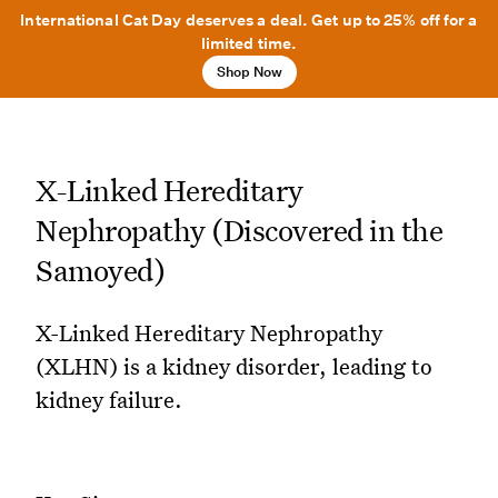
International Cat Day deserves a deal. Get up to 25% off for a
limited time.
Shop Now
X-Linked Hereditary
Nephropathy (Discovered in the
Samoyed)
X-Linked Hereditary Nephropathy
(XLHN) is a kidney disorder, leading to
kidney failure.