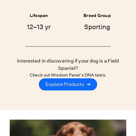
Lifespan
Breed Group
12–13 yr
Sporting
Interested in discovering if your dog is a Field
Spaniel?
Check out Wisdom Panel's DNA tests.
Explore Products
➔