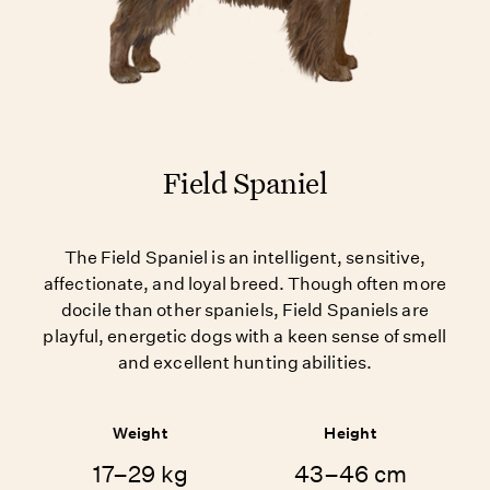
Field Spaniel
The Field Spaniel is an intelligent, sensitive,
affectionate, and loyal breed. Though often more
docile than other spaniels, Field Spaniels are
playful, energetic dogs with a keen sense of smell
and excellent hunting abilities.
Weight
Height
17–29 kg
43–46 cm