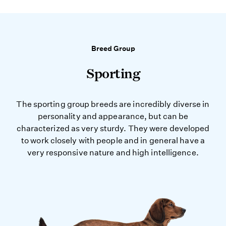
Breed Group
Sporting
The sporting group breeds are incredibly diverse in
personality and appearance, but can be
characterized as very sturdy. They were developed
to work closely with people and in general have a
very responsive nature and high intelligence.