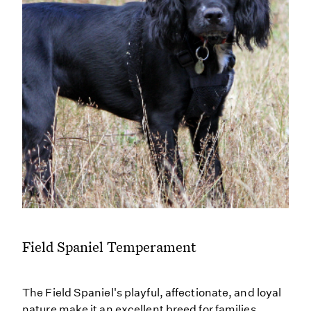
Field Spaniel Temperament
The Field Spaniel's playful, affectionate, and loyal
nature make it an excellent breed for families.