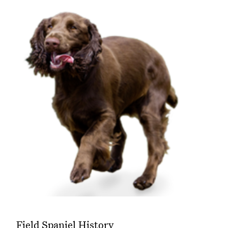
Field Spaniel History