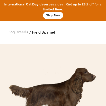
International Cat Day deserves a deal. Get up to 25% off for a
limited time.
Shop Now
Dog Breeds
/
Field Spaniel