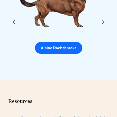
Alpine Dachsbracke
Resources