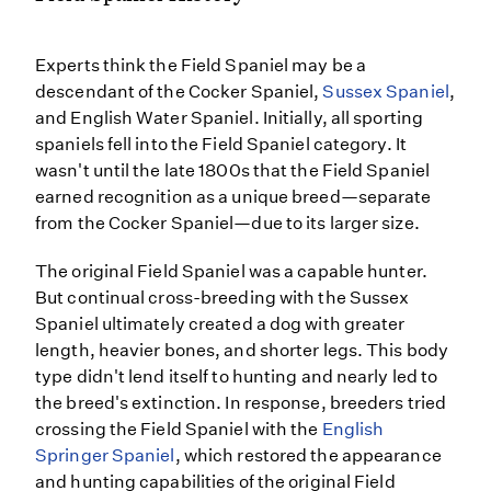
Experts think the Field Spaniel may be a
descendant of the Cocker Spaniel,
Sussex Spaniel
,
and English Water Spaniel. Initially, all sporting
spaniels fell into the Field Spaniel category. It
wasn't until the late 1800s that the Field Spaniel
earned recognition as a unique breed—separate
from the Cocker Spaniel—due to its larger size.
The original Field Spaniel was a capable hunter.
But continual cross-breeding with the Sussex
Spaniel ultimately created a dog with greater
length, heavier bones, and shorter legs. This body
type didn't lend itself to hunting and nearly led to
the breed's extinction. In response, breeders tried
crossing the Field Spaniel with the
English
Springer Spaniel
, which restored the appearance
and hunting capabilities of the original Field