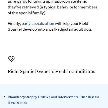
as rewards for giving up inappropriate items
they've retrieved (a typical behavior for members
of the spaniel family).
Finally,
early socialization
will help your Field
Spaniel develop into a well-adjusted adult dog.
Field Spaniel Genetic Health Conditions
Chondrodystrophy (CDDY) and Intervertebral Disc Disease
(IVDD) Risk