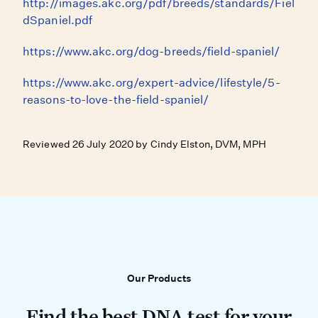
http://images.akc.org/pdf/breeds/standards/Fiel
dSpaniel.pdf
https://www.akc.org/dog-breeds/field-spaniel/
https://www.akc.org/expert-advice/lifestyle/5-
reasons-to-love-the-field-spaniel/
Reviewed 26 July 2020 by Cindy Elston, DVM, MPH
Our Products
Our Products
Find the best DNA test for your do
Find the best DNA test for your