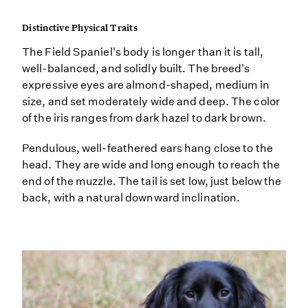
Distinctive Physical Traits
The Field Spaniel's body is longer than it is tall,
well-balanced, and solidly built. The breed's
expressive eyes are almond-shaped, medium in
size, and set moderately wide and deep. The color
of the iris ranges from dark hazel to dark brown.
Pendulous, well-feathered ears hang close to the
head. They are wide and long enough to reach the
end of the muzzle. The tail is set low, just below the
back, with a natural downward inclination.