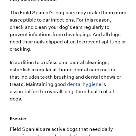
The Field Spaniel's long ears may make them more
susceptible to ear infections. For this reason,
check and clean your dog's ears regularly to
prevent infections from developing. And all dogs
need their nails clipped often to prevent splitting or
cracking.
In addition to professional dental cleanings,
establish a regular at-home dental care routine
that includes teeth brushing and dental chews or
treats. Maintaining good
dental hygiene
is
essential for the overall long-term health of all
dogs.
Exercise
Field Spaniels are active dogs that need daily