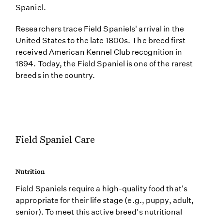
Spaniel.
Researchers trace Field Spaniels' arrival in the
United States to the late 1800s. The breed first
received American Kennel Club recognition in
1894. Today, the Field Spaniel is one of the rarest
breeds in the country.
Field Spaniel Care
Nutrition
Field Spaniels require a high-quality food that's
appropriate for their life stage (e.g., puppy, adult,
senior). To meet this active breed's nutritional