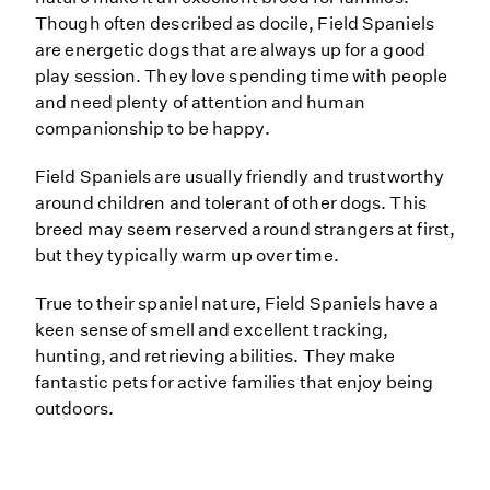
Though often described as docile, Field Spaniels
are energetic dogs that are always up for a good
play session. They love spending time with people
and need plenty of attention and human
companionship to be happy.
Field Spaniels are usually friendly and trustworthy
around children and tolerant of other dogs. This
breed may seem reserved around strangers at first,
but they typically warm up over time.
True to their spaniel nature, Field Spaniels have a
keen sense of smell and excellent tracking,
hunting, and retrieving abilities. They make
fantastic pets for active families that enjoy being
outdoors.