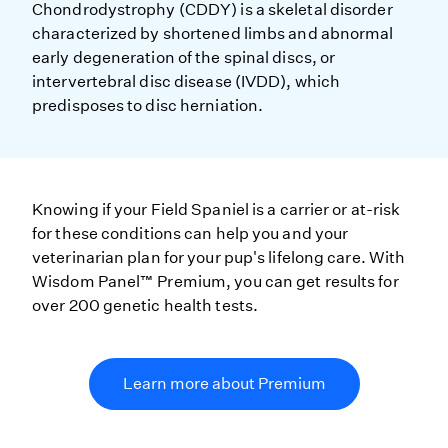
Chondrodystrophy (CDDY) is a skeletal disorder
characterized by shortened limbs and abnormal
early degeneration of the spinal discs, or
intervertebral disc disease (IVDD), which
predisposes to disc herniation.
Knowing if your Field Spaniel is a carrier or at-risk
for these conditions can help you and your
veterinarian plan for your pup's lifelong care. With
Wisdom Panel™ Premium, you can get results for
over 200 genetic health tests.
Learn more about Premium