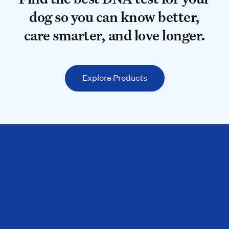
dog so you can know better,
care smarter, and love longer.
Explore Products