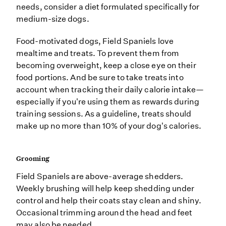
needs, consider a diet formulated specifically for
medium-size dogs.
Food-motivated dogs, Field Spaniels love
mealtime and treats. To prevent them from
becoming overweight, keep a close eye on their
food portions. And be sure to take treats into
account when tracking their daily calorie intake—
especially if you're using them as rewards during
training sessions. As a guideline, treats should
make up no more than 10% of your dog's calories.
Grooming
Field Spaniels are above-average shedders.
Weekly brushing will help keep shedding under
control and help their coats stay clean and shiny.
Occasional trimming around the head and feet
may also be needed.