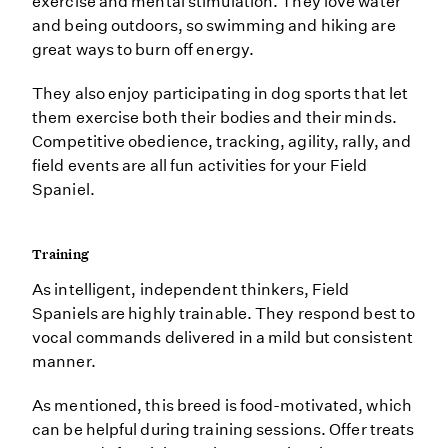
exercise and mental stimulation. They love water
and being outdoors, so swimming and hiking are
great ways to burn off energy.
They also enjoy participating in dog sports that let
them exercise both their bodies and their minds.
Competitive obedience, tracking, agility, rally, and
field events are all fun activities for your Field
Spaniel.
Training
As intelligent, independent thinkers, Field
Spaniels are highly trainable. They respond best to
vocal commands delivered in a mild but consistent
manner.
As mentioned, this breed is food-motivated, which
can be helpful during training sessions. Offer treats