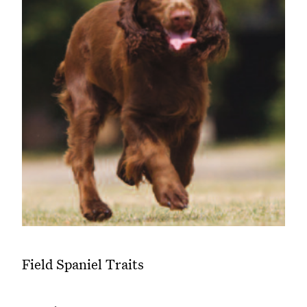
Field Spaniel Traits