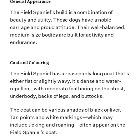
General Appearance
The Field Spaniel's build is a combination of
beauty and utility. These dogs have a noble
carriage and proud attitude. Their well-balanced,
medium-size bodies are built for activity and
endurance.
Coat and Colouring
The Field Spaniel has a reasonably long coat that's
either flat or slightly wavy. It's dense and water-
repellent, with moderate feathering on the chest,
underbody, backs of legs, and buttocks.
The coat can be various shades of black or liver.
Tan points and white markings—which may
include ticking and roaning—often appear on the
Field Spaniel's coat.