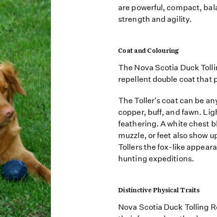
are powerful, compact, bal
strength and agility.
Coat and Colouring
The Nova Scotia Duck Tolli
repellent double coat that p
The Toller's coat can be a
copper, buff, and fawn. Lig
feathering. A white chest b
muzzle, or feet also show u
Tollers the fox-like appear
hunting expeditions.
Distinctive Physical Traits
Nova Scotia Duck Tolling Re