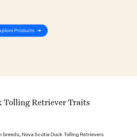
xplore Products
➔
 Tolling Retriever Traits
er breeds, Nova Scotia Duck Tolling Retrievers