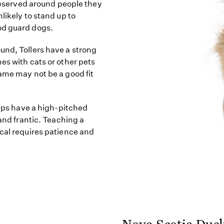
 reserved around people they
likely to stand up to
od guard dogs.
und, Tollers have a strong
es with cats or other pets
ame may not be a good fit
pups have a high-pitched
 and frantic. Teaching a
ocal requires patience and
Nova Scotia Duck