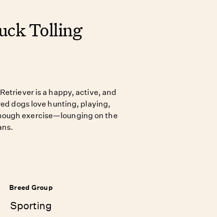
uck Tolling
Retriever is a happy, active, and
red dogs love hunting, playing,
nough exercise—lounging on the
ans.
Breed Group
Sporting