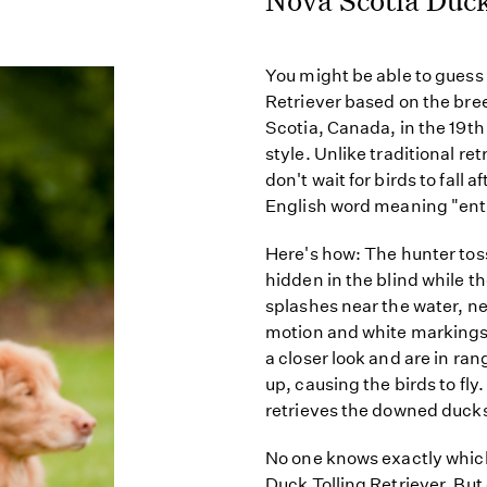
You might be able to guess 
Retriever based on the br
Scotia, Canada, in the 19t
style. Unlike traditional re
don't wait for birds to fall 
English word meaning "entic
Here's how: The hunter toss
hidden in the blind while th
splashes near the water, n
motion and white markings 
a closer look and are in ra
up, causing the birds to fly
retrieves the downed ducks
No one knows exactly whic
Duck Tolling Retriever. But