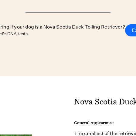
ring if your dog is a Nova Scotia Duck Tolling Retriever?
E
l's DNA tests.
Nova Scotia Duck
General Appearance
The smallest of the retriev