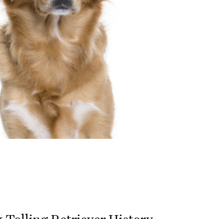
 Tolling Retriever History