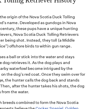
the origin of the Nova Scotia Duck Tolling
eed's name. Developed as gundogs in Nova
h century, these pups have a unique hunting
trievers, Nova Scotia Duck Tolling Retrievers
after being shot. Instead, they toll (a Middle
e") offshore birds to within gun range.
es a ball or stick into the water and stays
e dog retrieves it. As the dog plays and
earby waterfowl become intrigued by the
on the dog's red coat. Once they swim over for
nge, the hunter calls the dog back and stands
. Then, after the hunter takes his shots, the dog
 from the water.
h breeds combined to form the Nova Scotia
 experts believe the
Cocker Spaniel
,
Golden