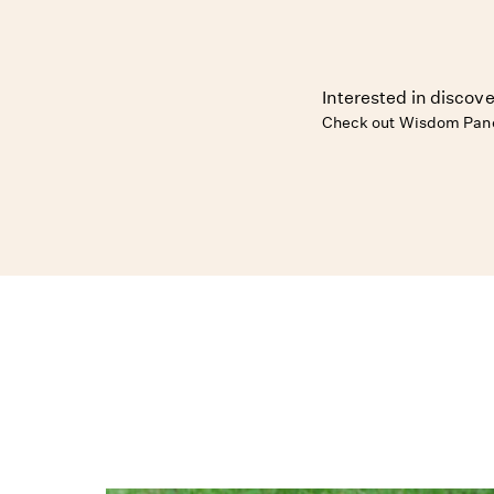
Interested in discove
Check out Wisdom Pane