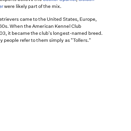
er
were likely part of the mix.
etrievers came to the United States, Europe,
1960s. When the American Kennel Club
03, it became the club's longest-named breed.
 people refer to them simply as "Tollers."