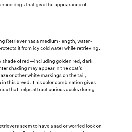
anced dogs that give the appearance of
ng Retriever has a medium-length, water-
rotects it from icy cold water while retrieving.
ny shade of red—including golden red, dark
hter shading may appear in the coat's
laze or other white markings on the tail,
p in this breed. This color combination gives
ance that helps attract curious ducks during
trievers seem to have a sad or worried look on