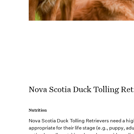
Nova Scotia Duck Tolling Ret
Nutrition
Nova Scotia Duck Tolling Retrievers need a hig
appropriate for their life stage (e.g., puppy, adu