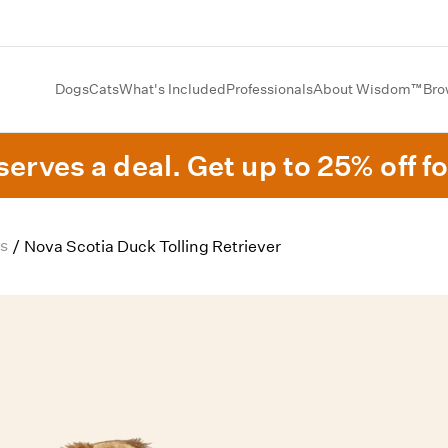
Dogs
Cats
What's Included
Professionals
About Wisdom™
Bro
erves a deal. Get up to 25% off fo
s
/
Nova Scotia Duck Tolling Retriever