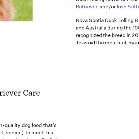
Retriever
, and/or
Irish Sett
Nova Scotia Duck Tolling R
and Australia during the 
recognized the breed in 20
To avoid the mouthful, many
riever Care
h-quality dog food that's
lt, senior.) To meet this