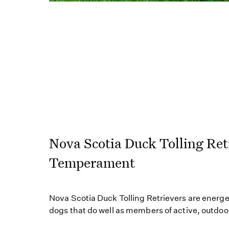
Nova Scotia Duck Tolling Ret
Temperament
Nova Scotia Duck Tolling Retrievers are energet
dogs that do well as members of active, outdoor