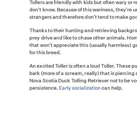
Tollers are friendly with kids but often wary or
don't know. Because of this wariness, they're un
strangers and therefore don't tend to make go
Thanks to their hunting and retrieving backgro
prey drive and like to chase other animals. Hom
that won't appreciate this (usually harmless) g
for this breed.
An excited Toller is often a loud Toller. These 
bark (more of a scream, really) that is piercing
Nova Scotia Duck Tolling Retriever not to be v
persistence.
Early socialization
can help.