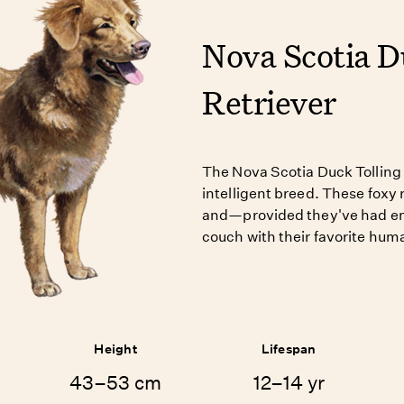
Nova Scotia D
Retriever
The Nova Scotia Duck Tolling 
intelligent breed. These foxy 
and—provided they've had e
couch with their favorite hum
Height
Lifespan
43–53 cm
12–14 yr