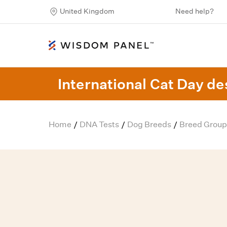
United Kingdom
Need help?
International Cat Day des
Home
DNA Tests
Dog Breeds
Breed Group
/
/
/