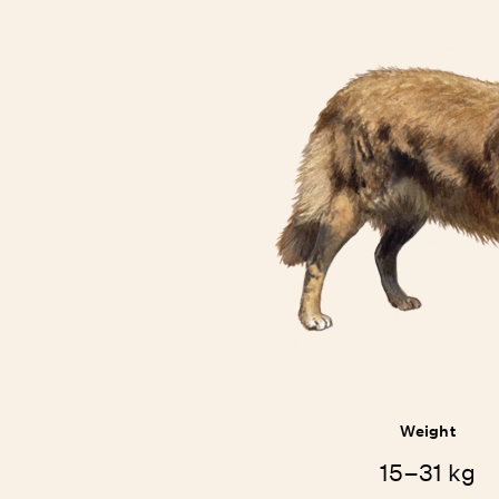
Weight
15–31 kg