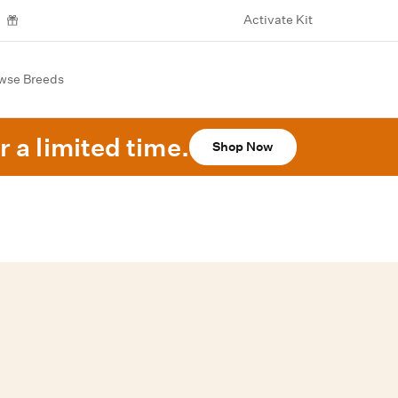
Activate Kit
wse Breeds
r a limited time.
Shop Now