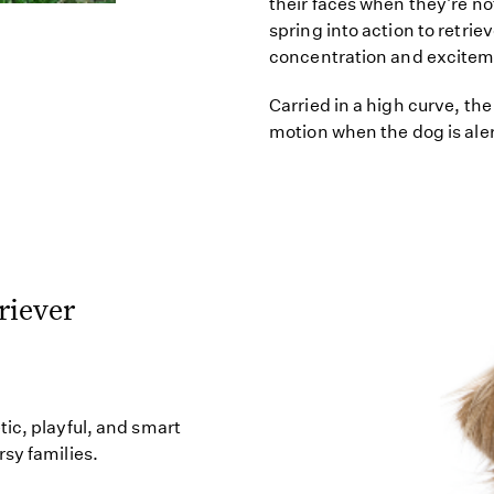
their faces when they're no
spring into action to retrie
concentration and excitem
Carried in a high curve, the 
motion when the dog is ale
riever
ic, playful, and smart
sy families.