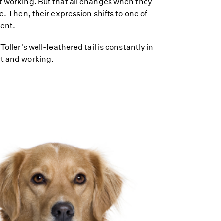
t working. But that all changes when they
ve. Then, their expression shifts to one of
ent.
Toller's well-feathered tail is constantly in
rt and working.